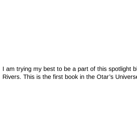
I am trying my best to be a part of this spotlight
Rivers. This is the first book in the Otar’s Univers