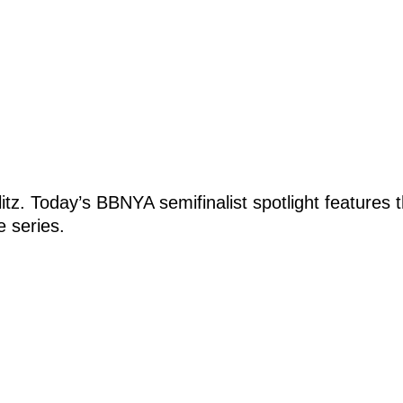
 blitz. Today’s BBNYA semifinalist spotlight featur
e series.