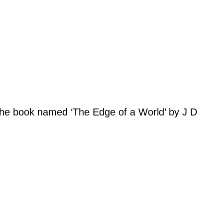
es the book named ‘The Edge of a World’ by J D