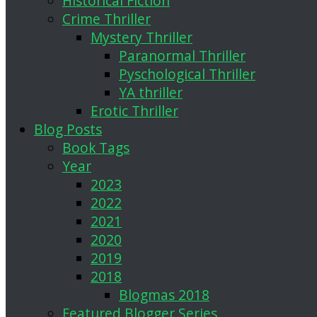
Historical Fiction
Crime Thriller
Mystery Thriller
Paranormal Thriller
Pyschological Thriller
YA thriller
Erotic Thriller
Blog Posts
Book Tags
Year
2023
2022
2021
2020
2019
2018
Blogmas 2018
Featured Blogger Series