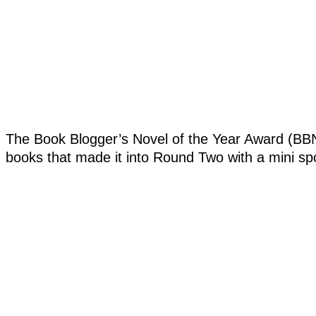
The Book Blogger’s Novel of the Year Award (BBN
books that made it into Round Two with a mini spotl