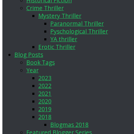
Historical Fiction
Crime Thriller
Mystery Thriller
Paranormal Thriller
Pyschological Thriller
YA thriller
Erotic Thriller
Blog Posts
Book Tags
Year
2023
2022
2021
2020
2019
2018
Blogmas 2018
Featured Blogger Series