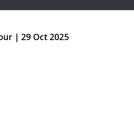
our | 29 Oct 2025