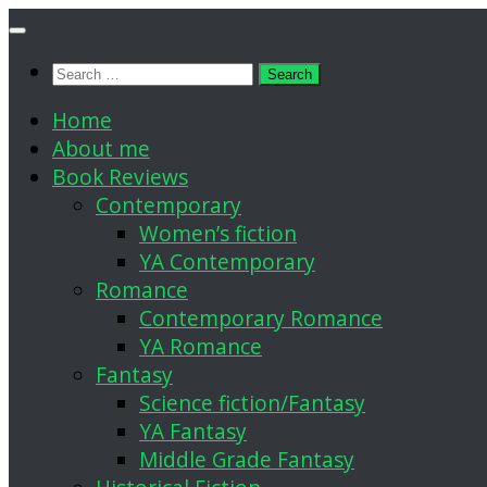
Skip
to
Search
content
for:
Home
About me
Book Reviews
Contemporary
Women’s fiction
YA Contemporary
Romance
Contemporary Romance
YA Romance
Fantasy
Science fiction/Fantasy
YA Fantasy
Middle Grade Fantasy