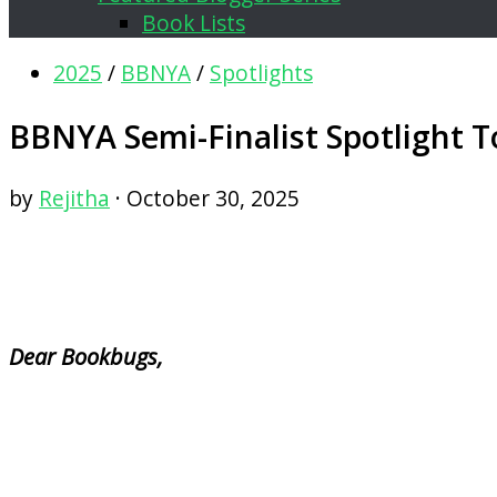
Book Lists
2025
/
BBNYA
/
Spotlights
BBNYA Semi-Finalist Spotlight T
by
Rejitha
·
October 30, 2025
Dear Bookbugs,