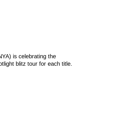
YA) is celebrating the
ight blitz tour for each title.