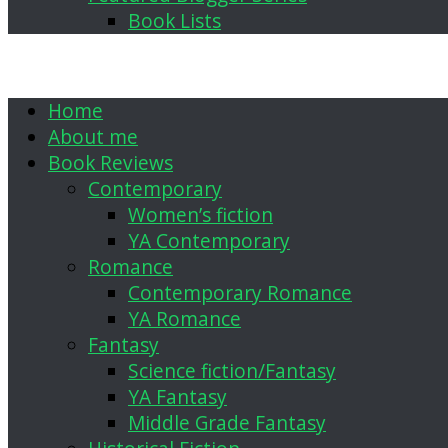
Book Lists
Home
About me
Book Reviews
Contemporary
Women’s fiction
YA Contemporary
Romance
Contemporary Romance
YA Romance
Fantasy
Science fiction/Fantasy
YA Fantasy
Middle Grade Fantasy