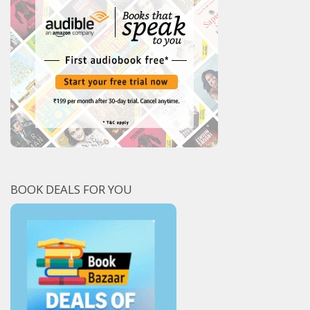
BOOK DEALS FOR YOU