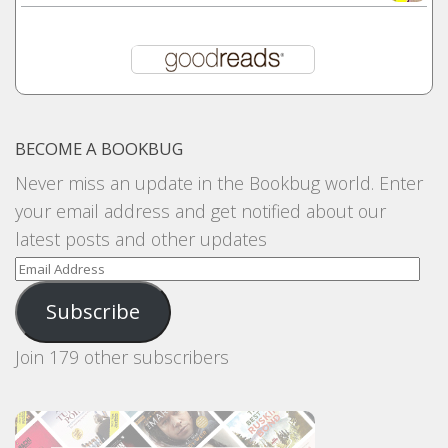
BECOME A BOOKBUG
Never miss an update in the Bookbug world. Enter
your email address and get notified about our
latest posts and other updates
Email
Address
Subscribe
Join 179 other subscribers