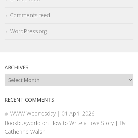
Comments feed
WordPress.org
ARCHIVES
Archives
RECENT COMMENTS
WWW Wednesday | 01 April 2026 -
Bookbugworld
on
How to Write a Love Story | By
Catherine Walsh