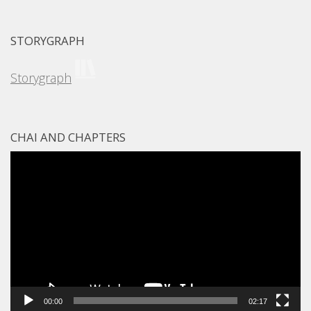
STORYGRAPH
Storygraph
CHAI AND CHAPTERS
Video
Player
00:00
02:17