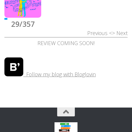
29/357
Previous
<>
Next
REVIEW COMING SOON!
Follow my blog with Bloglovin