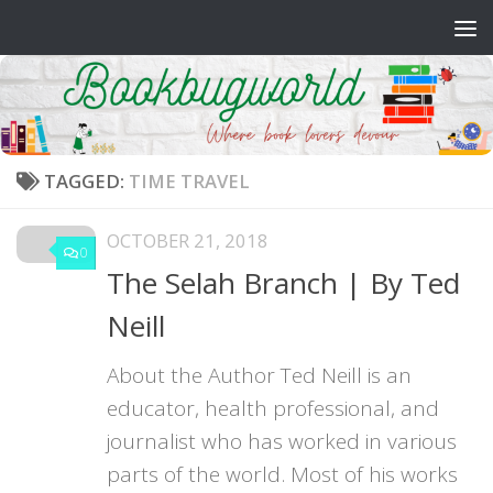
Skip to content
TAGGED:
TIME TRAVEL
OCTOBER 21, 2018
0
The Selah Branch | By Ted
Neill
About the Author Ted Neill is an
educator, health professional, and
journalist who has worked in various
parts of the world. Most of his works