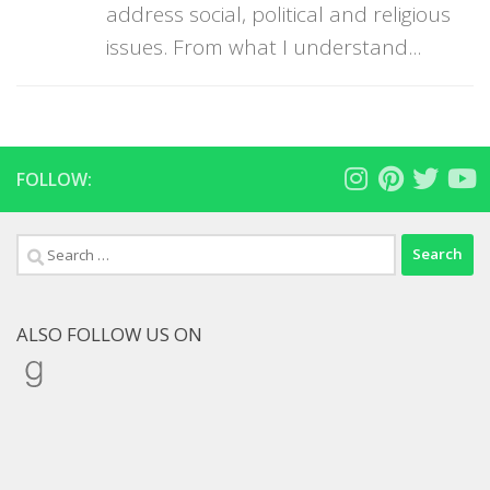
address social, political and religious
issues. From what I understand...
FOLLOW:
Search
for:
ALSO FOLLOW US ON
Goodreads