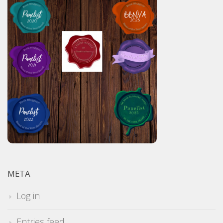
META
Log in
Entries feed