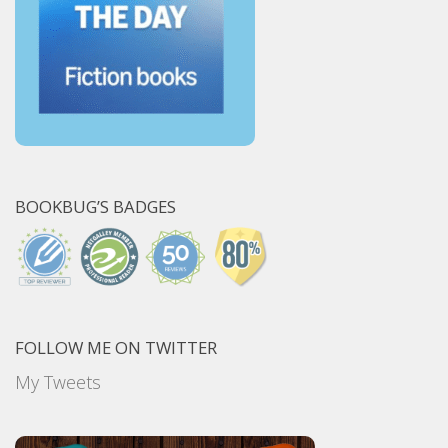
BOOKBUG’S BADGES
FOLLOW ME ON TWITTER
My Tweets