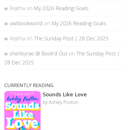
Rejitha
on
My 2026 Reading Goals
owlbookworld
on
My 2026 Reading Goals
Rejitha
on
The Sunday Post | 28 Dec 2025
shelleyrae @ Book'd Out
on
The Sunday Post |
28 Dec 2025
CURRENTLY READING
Sounds Like Love
by Ashley Poston