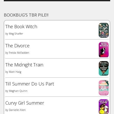
BOOKBUG’S TBR PILE!!
The Book Witch
by
Meg Shaffer
The Divorce
by
Freida McFadden
The Midnight Train
by
Matt Haig
Till Summer Do Us Part
by
Meghan Quinn
Curvy Girl Summer
by
Danielle Allen