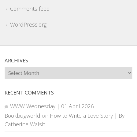
Comments feed
WordPress.org
ARCHIVES
Archives
RECENT COMMENTS
WWW Wednesday | 01 April 2026 -
Bookbugworld
on
How to Write a Love Story | By
Catherine Walsh