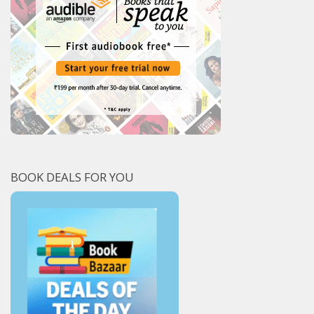
BOOK DEALS FOR YOU