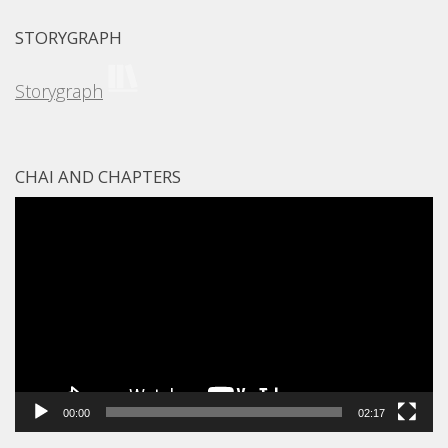
STORYGRAPH
Storygraph
CHAI AND CHAPTERS
Video
Player
00:00
02:17