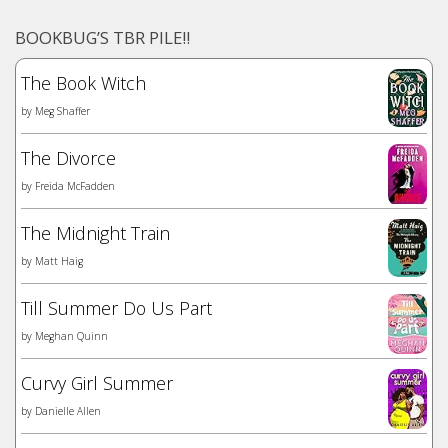
BOOKBUG’S TBR PILE!!
The Book Witch
by
Meg Shaffer
The Divorce
by
Freida McFadden
The Midnight Train
by
Matt Haig
Till Summer Do Us Part
by
Meghan Quinn
Curvy Girl Summer
by
Danielle Allen