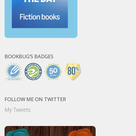
BOOKBUG’S BADGES
FOLLOW ME ON TWITTER
My Tweets