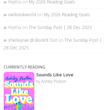
Rejitha
on
My 2026 Reading Goals
owlbookworld
on
My 2026 Reading Goals
Rejitha
on
The Sunday Post | 28 Dec 2025
shelleyrae @ Book'd Out
on
The Sunday Post |
28 Dec 2025
CURRENTLY READING
Sounds Like Love
by Ashley Poston