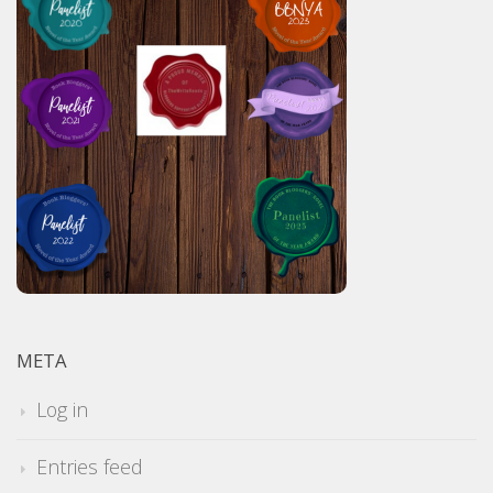
META
Log in
Entries feed