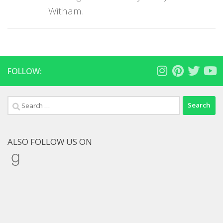
Witham.
FOLLOW:
Search
for:
ALSO FOLLOW US ON
Goodreads