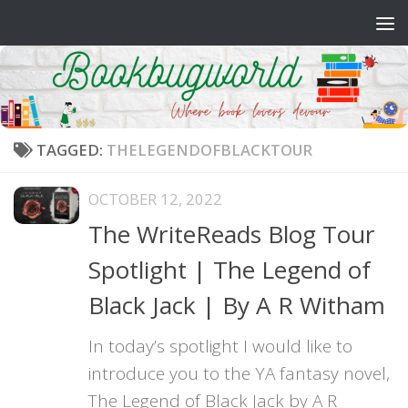
Skip to content
TAGGED:
THELEGENDOFBLACKTOUR
OCTOBER 12, 2022
The WriteReads Blog Tour
Spotlight | The Legend of
Black Jack | By A R Witham
In today’s spotlight I would like to
introduce you to the YA fantasy novel,
The Legend of Black Jack by A R