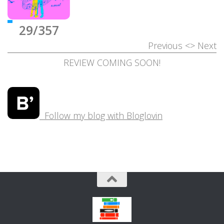
29/357
Previous
<>
Next
REVIEW COMING SOON!
Follow my blog with Bloglovin