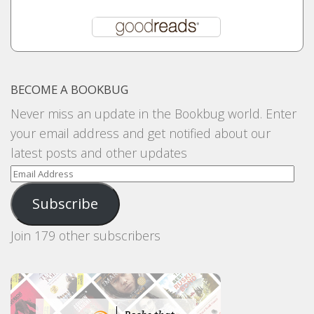
BECOME A BOOKBUG
Never miss an update in the Bookbug world. Enter
your email address and get notified about our
latest posts and other updates
Email
Address
Subscribe
Join 179 other subscribers