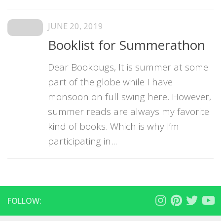
JUNE 20, 2019
Booklist for Summerathon
Dear Bookbugs, It is summer at some
part of the globe while I have
monsoon on full swing here. However,
summer reads are always my favorite
kind of books. Which is why I’m
participating in...
FOLLOW: