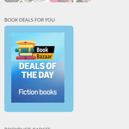
BOOK DEALS FOR YOU