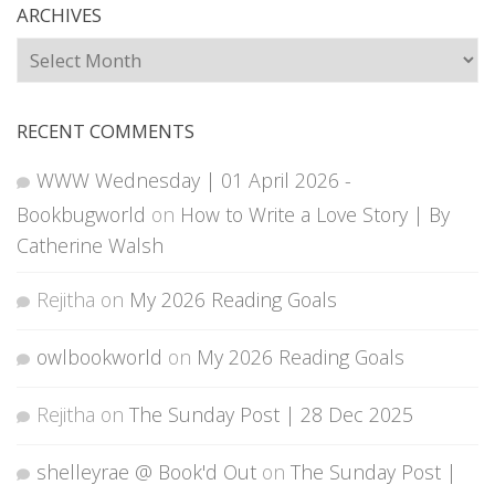
ARCHIVES
Archives
RECENT COMMENTS
WWW Wednesday | 01 April 2026 -
Bookbugworld
on
How to Write a Love Story | By
Catherine Walsh
Rejitha
on
My 2026 Reading Goals
owlbookworld
on
My 2026 Reading Goals
Rejitha
on
The Sunday Post | 28 Dec 2025
shelleyrae @ Book'd Out
on
The Sunday Post |