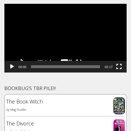
Video
Player
00:00
02:17
BOOKBUG’S TBR PILE!!
The Book Witch
by
Meg Shaffer
The Divorce