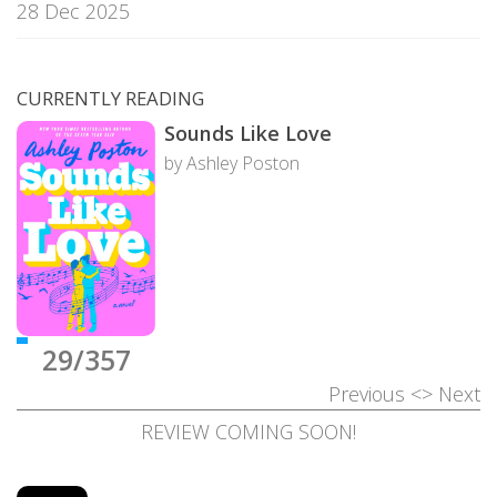
28 Dec 2025
CURRENTLY READING
Sounds Like Love
by Ashley Poston
29/357
Previous
<>
Next
REVIEW COMING SOON!