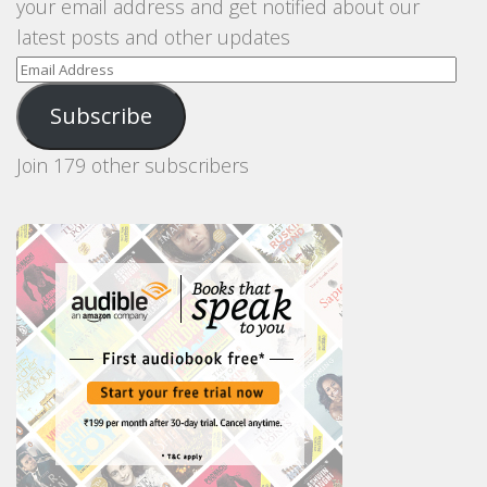
your email address and get notified about our
latest posts and other updates
Email
Address
Subscribe
Join 179 other subscribers