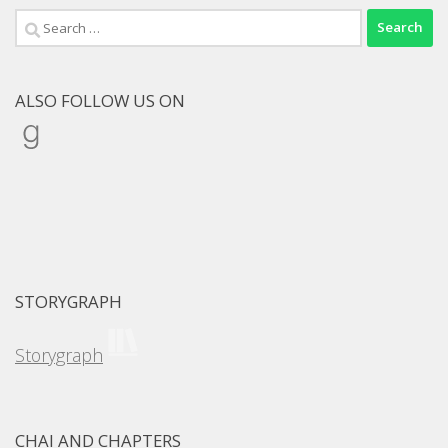
Search
for:
ALSO FOLLOW US ON
Goodreads
STORYGRAPH
Storygraph
CHAI AND CHAPTERS