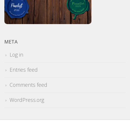
META
Log in
Entries feed
Comments feed
WordPress.org