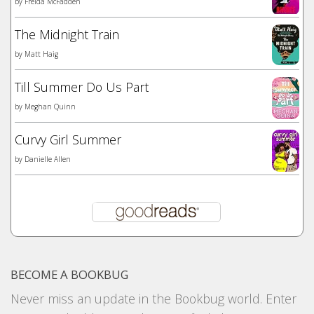
by
Freida McFadden
The Midnight Train
by
Matt Haig
Till Summer Do Us Part
by
Meghan Quinn
Curvy Girl Summer
by
Danielle Allen
BECOME A BOOKBUG
Never miss an update in the Bookbug world. Enter