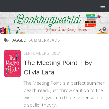
Skip to content
TAGGED:
SUMMERREADS
SEPTEMBER 2, 2021
The Meeting Point | By
Olivia Lara
The Meeting Point is a perfect summer
beach read. Just throw caution to the
wind and give in to that suspension of
disbelief theory.