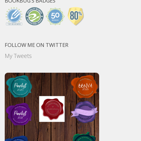
BOOKBUG’S BADGES
FOLLOW ME ON TWITTER
My Tweets