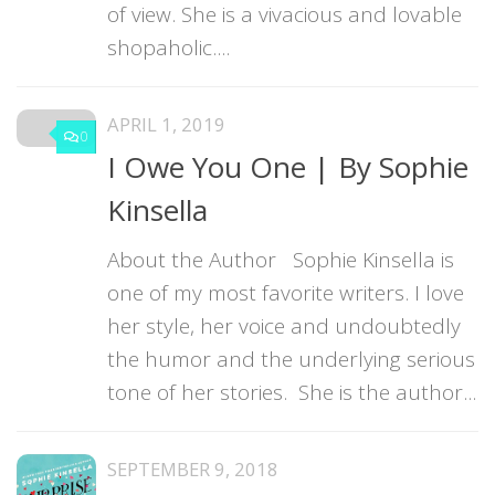
of view. She is a vivacious and lovable
shopaholic....
APRIL 1, 2019
0
I Owe You One | By Sophie
Kinsella
About the Author Sophie Kinsella is
one of my most favorite writers. I love
her style, her voice and undoubtedly
the humor and the underlying serious
tone of her stories. She is the author...
SEPTEMBER 9, 2018