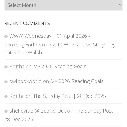
Archives
RECENT COMMENTS
WWW Wednesday | 01 April 2026 -
Bookbugworld
on
How to Write a Love Story | By
Catherine Walsh
Rejitha
on
My 2026 Reading Goals
owlbookworld
on
My 2026 Reading Goals
Rejitha
on
The Sunday Post | 28 Dec 2025
shelleyrae @ Book'd Out
on
The Sunday Post |
28 Dec 2025