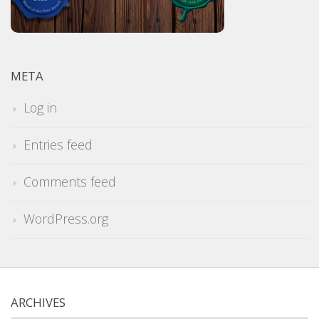
META
Log in
Entries feed
Comments feed
WordPress.org
ARCHIVES