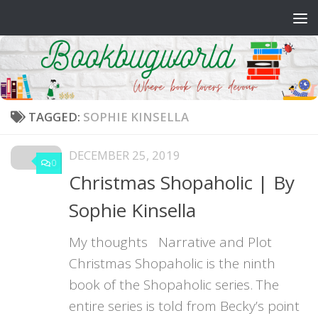
Skip to content
TAGGED:
SOPHIE KINSELLA
DECEMBER 25, 2019
0
Christmas Shopaholic | By
Sophie Kinsella
My thoughts Narrative and Plot
Christmas Shopaholic is the ninth
book of the Shopaholic series. The
entire series is told from Becky’s point