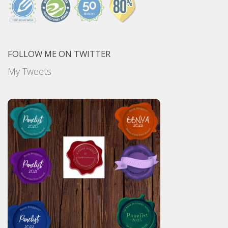
FOLLOW ME ON TWITTER
My Tweets