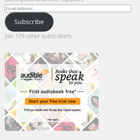
Email
Address
Subscribe
Join 179 other subscribers