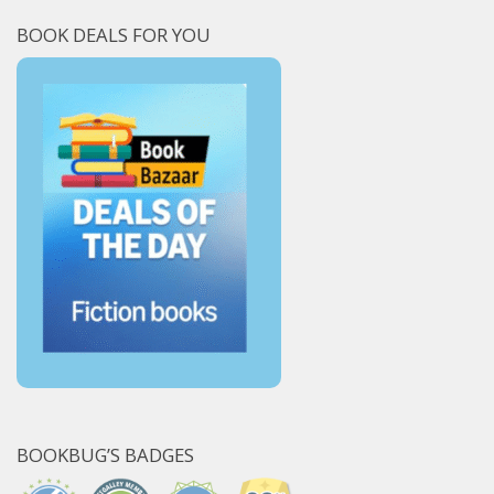
BOOK DEALS FOR YOU
BOOKBUG’S BADGES