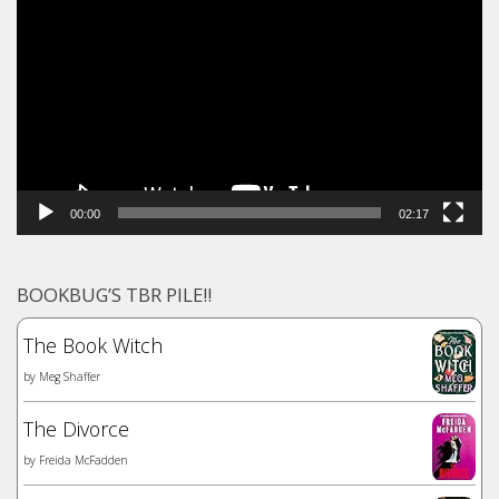
Player
00:00
02:17
BOOKBUG’S TBR PILE!!
The Book Witch
by
Meg Shaffer
The Divorce
by
Freida McFadden