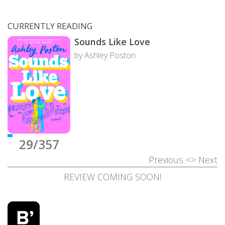
CURRENTLY READING
Sounds Like Love
by Ashley Poston
29/357
Previous
<>
Next
REVIEW COMING SOON!