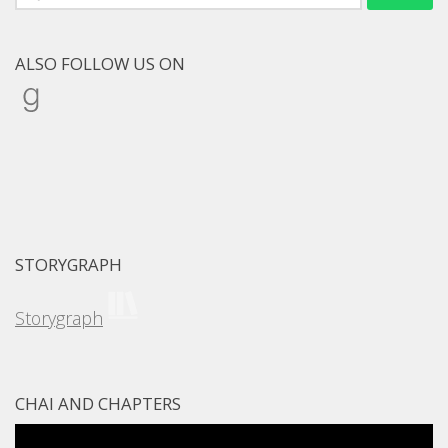
for:
ALSO FOLLOW US ON
Goodreads
STORYGRAPH
Storygraph
CHAI AND CHAPTERS
Video