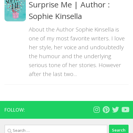
Surprise Me | Author :
Sophie Kinsella
About the Author Sophie Kinsella is
one of my most favorite writers. I love
her style, her voice and undoubtedly
the humour and the underlying
serious tone of her stories. However
after the last two...
FOLLOW:
Search