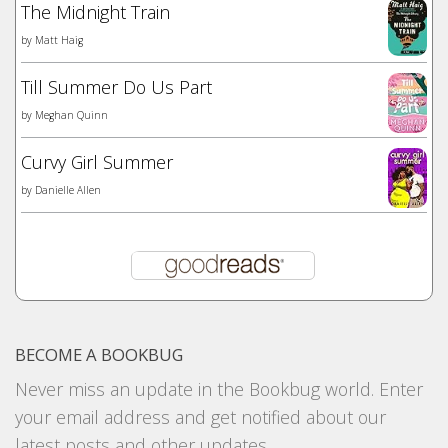
The Midnight Train
by
Matt Haig
Till Summer Do Us Part
by
Meghan Quinn
Curvy Girl Summer
by
Danielle Allen
BECOME A BOOKBUG
Never miss an update in the Bookbug world. Enter
your email address and get notified about our
latest posts and other updates