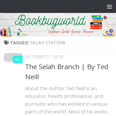
Skip to content
TAGGED:
SELAH STATION
OCTOBER 21, 2018
0
The Selah Branch | By Ted
Neill
About the Author Ted Neill is an
educator, health professional, and
journalist who has worked in various
parts of the world. Most of his works