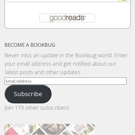
BECOME A BOOKBUG
Never miss an update in the Bookbug world. Enter
your email address and get notified about our
latest posts and other updates
Email
Address
Subscribe
Join 179 other subscribers