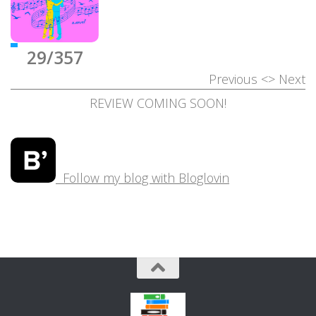
29/357
Previous
<>
Next
REVIEW COMING SOON!
Follow my blog with Bloglovin