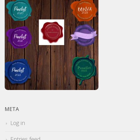
META
Log in
Entries feed