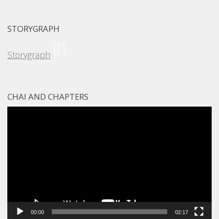
STORYGRAPH
Storygraph
CHAI AND CHAPTERS
Video
Player
00:00
02:17