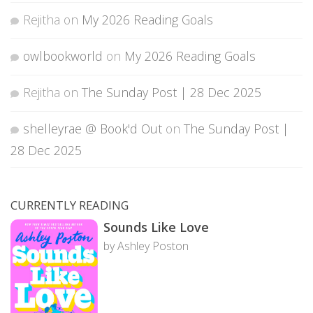
Rejitha
on
My 2026 Reading Goals
owlbookworld
on
My 2026 Reading Goals
Rejitha
on
The Sunday Post | 28 Dec 2025
shelleyrae @ Book'd Out
on
The Sunday Post |
28 Dec 2025
CURRENTLY READING
Sounds Like Love
by Ashley Poston