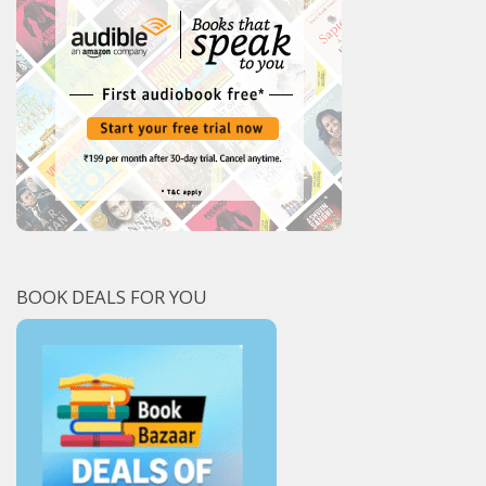
BOOK DEALS FOR YOU