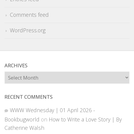
Comments feed
WordPress.org
ARCHIVES
Archives
RECENT COMMENTS
WWW Wednesday | 01 April 2026 -
Bookbugworld
on
How to Write a Love Story | By
Catherine Walsh