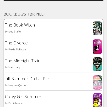
BOOKBUG’S TBR PILE!!
The Book Witch
by
Meg Shaffer
The Divorce
by
Freida McFadden
The Midnight Train
by
Matt Haig
Till Summer Do Us Part
by
Meghan Quinn
Curvy Girl Summer
by
Danielle Allen