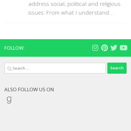
address social, political and religious
issues. From what I understand...
FOLLOW:
Search
for:
ALSO FOLLOW US ON
Goodreads