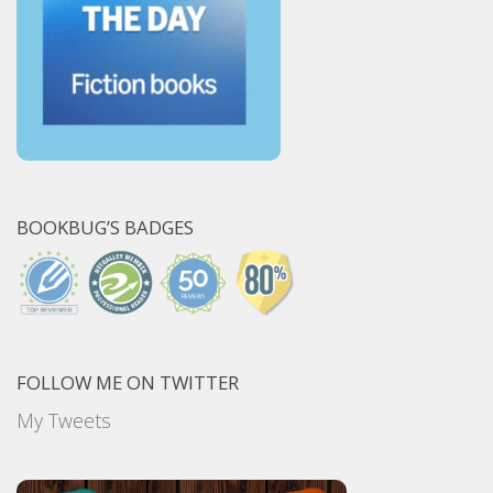
BOOKBUG’S BADGES
FOLLOW ME ON TWITTER
My Tweets