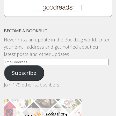
BECOME A BOOKBUG
Never miss an update in the Bookbug world. Enter
your email address and get notified about our
latest posts and other updates
Email
Address
Subscribe
Join 179 other subscribers