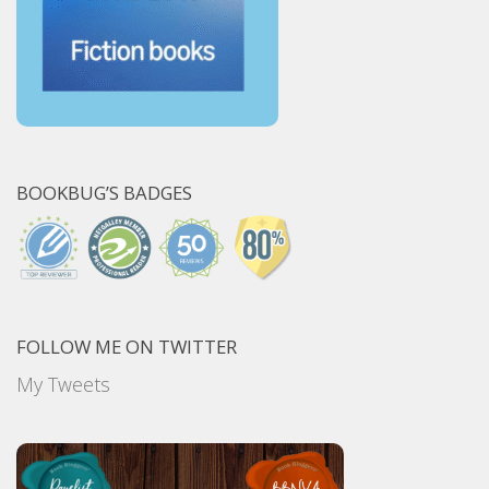
BOOKBUG’S BADGES
FOLLOW ME ON TWITTER
My Tweets