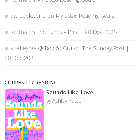
owlbookworld
on
My 2026 Reading Goals
Rejitha
on
The Sunday Post | 28 Dec 2025
shelleyrae @ Book'd Out
on
The Sunday Post |
28 Dec 2025
CURRENTLY READING
Sounds Like Love
by Ashley Poston