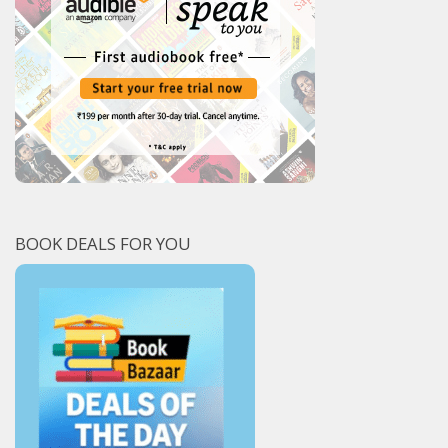
BOOK DEALS FOR YOU