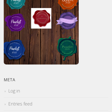
META
Log in
Entries feed