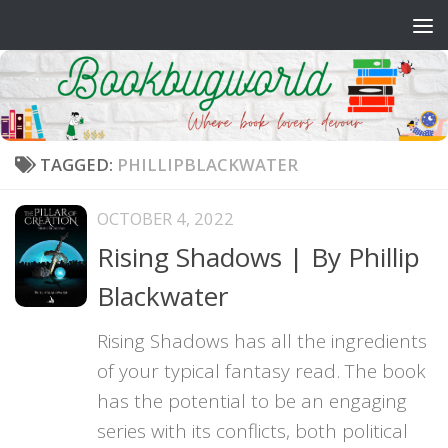
Skip to content
TAGGED:
PHILLIPBLACKWATER
OCTOBER 4, 2022
Rising Shadows | By Phillip
Blackwater
Rising Shadows has all the ingredients
of your typical fantasy read. The book
has the potential to be an engaging
series with its conflicts, both political