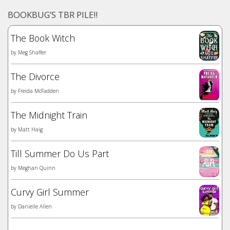
BOOKBUG’S TBR PILE!!
The Book Witch
by
Meg Shaffer
The Divorce
by
Freida McFadden
The Midnight Train
by
Matt Haig
Till Summer Do Us Part
by
Meghan Quinn
Curvy Girl Summer
by
Danielle Allen