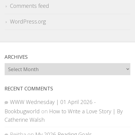
Comments feed
WordPress.org
ARCHIVES
Archives
RECENT COMMENTS
WWW Wednesday | 01 April 2026 -
Bookbugworld
on
How to Write a Love Story | By
Catherine Walsh
Rejitha
on
My 2026 Reading Goals