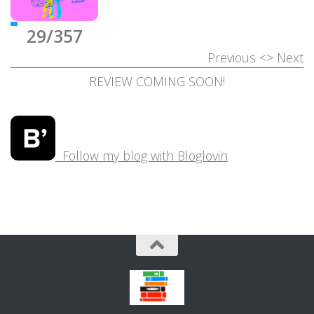
29/357
Previous
<>
Next
REVIEW COMING SOON!
Follow my blog with Bloglovin