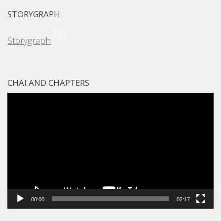
STORYGRAPH
Storygraph
CHAI AND CHAPTERS
Video
Player
00:00
02:17