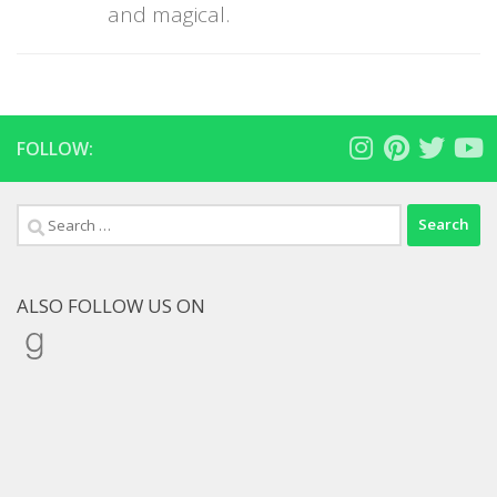
and magical.
FOLLOW:
Search
for:
ALSO FOLLOW US ON
Goodreads