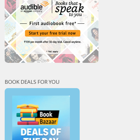
BOOK DEALS FOR YOU