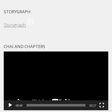
STORYGRAPH
Storygraph
CHAI AND CHAPTERS
Video
Player
00:00
02:17