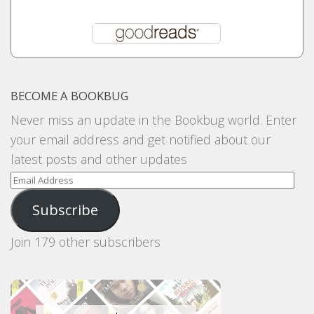
BECOME A BOOKBUG
Never miss an update in the Bookbug world. Enter
your email address and get notified about our
latest posts and other updates
Email
Address
Subscribe
Join 179 other subscribers