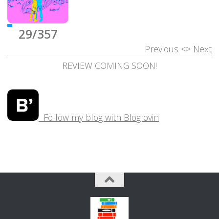
29/357
Previous
<>
Next
REVIEW COMING SOON!
Follow my blog with Bloglovin