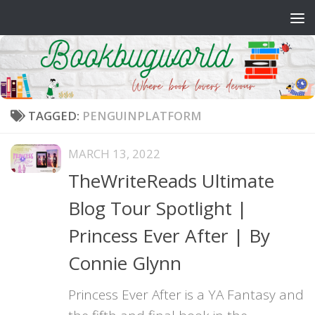
Skip to content
TAGGED:
PENGUINPLATFORM
MARCH 13, 2022
TheWriteReads Ultimate
Blog Tour Spotlight |
Princess Ever After | By
Connie Glynn
Princess Ever After is a YA Fantasy and