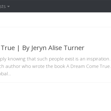
sts
rue | By Jeryn Alise Turner
ly knowing that such people exist is an inspiration.
such author who wrote the book A Dream Come True. 
bal...