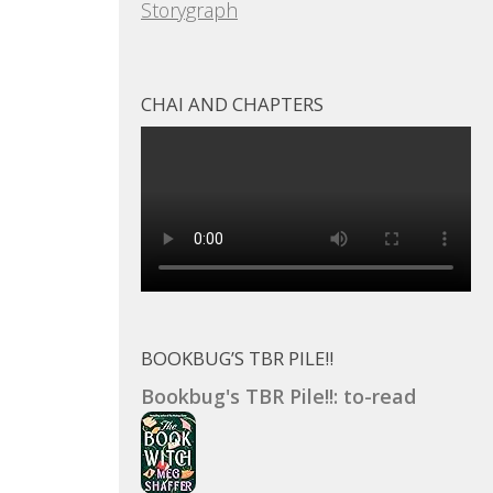
Storygraph
CHAI AND CHAPTERS
BOOKBUG’S TBR PILE!!
Bookbug's TBR Pile!!: to-read