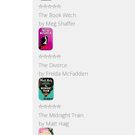
The Book Witch
by
Meg Shaffer
The Divorce
by
Freida McFadden
The Midnight Train
by
Matt Haig