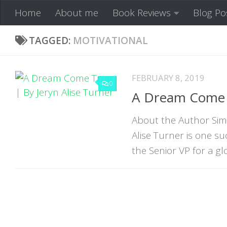
Home
About me
Book Reviews
Blog Po
Skip to content
TAGGED:
MOTIVATIONAL
FEBRUARY 8, 2019
0
A Dream Come T
About the Author Simp
Alise Turner is one 
the Senior VP for a glo