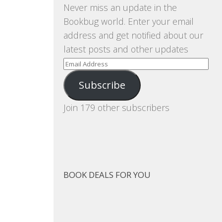
Never miss an update in the
Bookbug world. Enter your email
address and get notified about our
latest posts and other updates
Email
Address
Subscribe
Join 179 other subscribers
BOOK DEALS FOR YOU