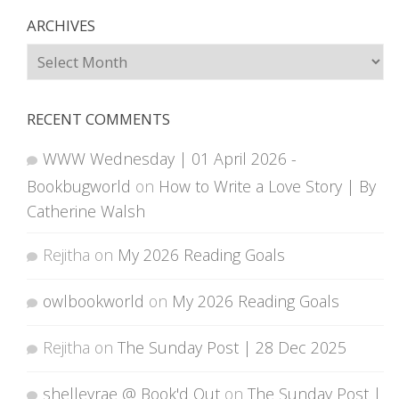
ARCHIVES
Archives
RECENT COMMENTS
WWW Wednesday | 01 April 2026 -
Bookbugworld
on
How to Write a Love Story | By
Catherine Walsh
Rejitha
on
My 2026 Reading Goals
owlbookworld
on
My 2026 Reading Goals
Rejitha
on
The Sunday Post | 28 Dec 2025
shelleyrae @ Book'd Out
on
The Sunday Post |