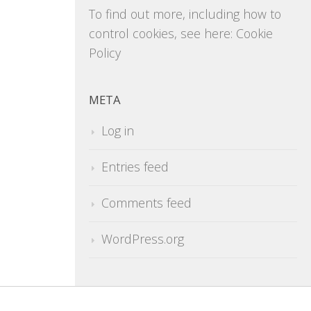
To find out more, including how to
control cookies, see here:
Cookie
Policy
META
Log in
Entries feed
Comments feed
WordPress.org