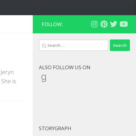
FOLLOW:
Search
for:
ALSO FOLLOW US ON
 Jeryn
Goodreads
She is
STORYGRAPH