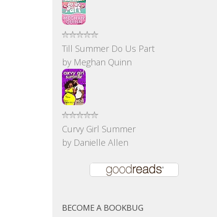
Till Summer Do Us Part
by
Meghan Quinn
Curvy Girl Summer
by
Danielle Allen
BECOME A BOOKBUG