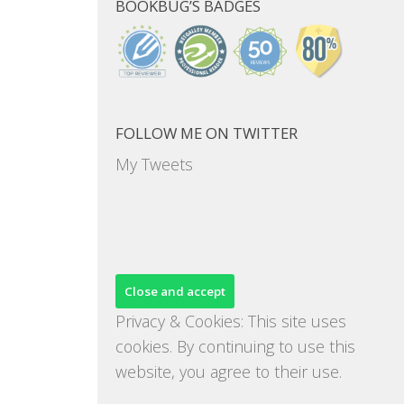
BOOKBUG’S BADGES
FOLLOW ME ON TWITTER
My Tweets
Privacy & Cookies: This site uses
cookies. By continuing to use this
website, you agree to their use.