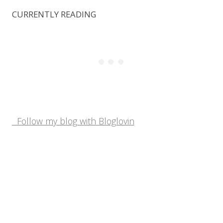
CURRENTLY READING
Follow my blog with Bloglovin