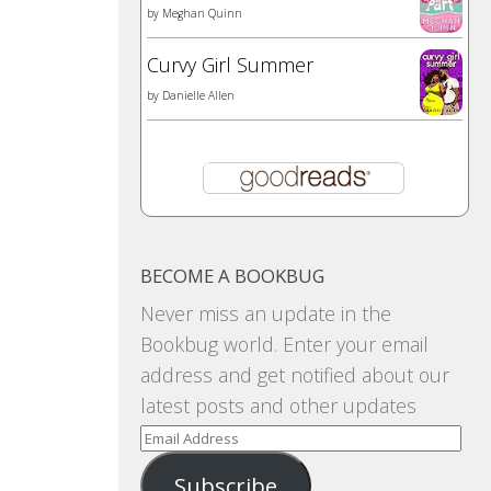
by
Meghan Quinn
Curvy Girl Summer
by
Danielle Allen
BECOME A BOOKBUG
Never miss an update in the
Bookbug world. Enter your email
address and get notified about our
latest posts and other updates
Email
Address
Subscribe