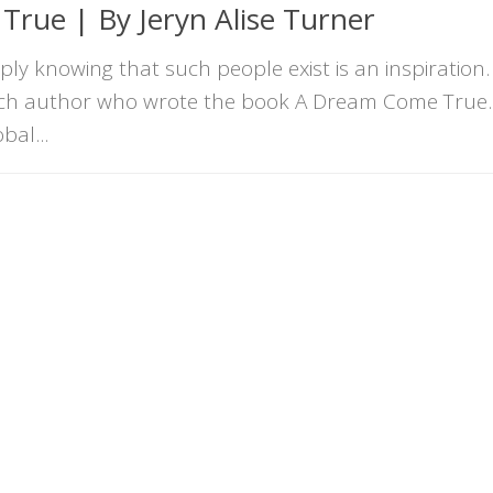
rue | By Jeryn Alise Turner
ly knowing that such people exist is an inspiration.
such author who wrote the book A Dream Come True. 
bal...