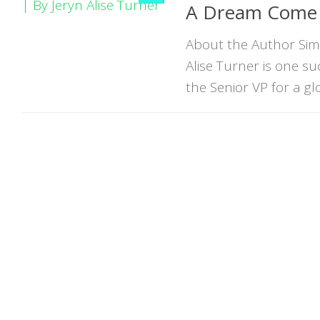
A Dream Come T
About the Author Simp
Alise Turner is one 
the Senior VP for a glo