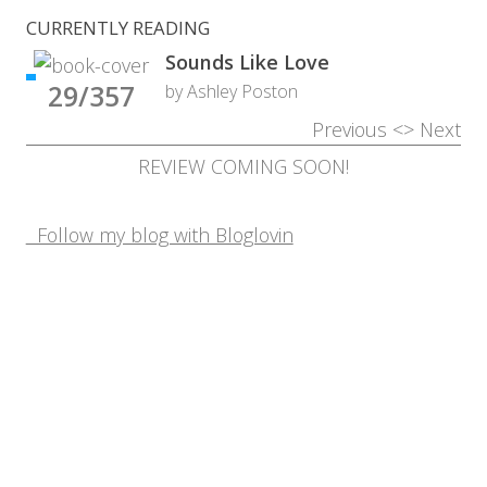
CURRENTLY READING
Sounds Like Love
29/357
by Ashley Poston
Previous
<>
Next
REVIEW COMING SOON!
Follow my blog with Bloglovin