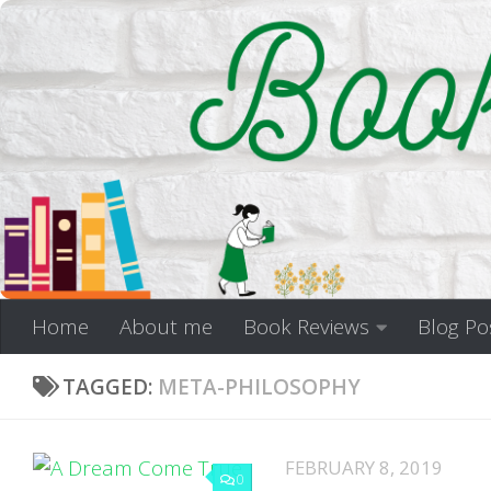
Skip to content
Home
About me
Book Reviews
Blog Po
TAGGED:
META-PHILOSOPHY
FEBRUARY 8, 2019
0