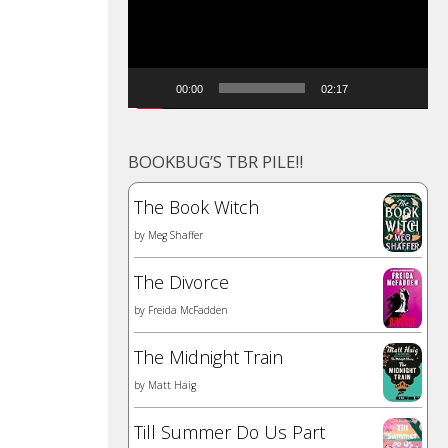
00:00
02:17
BOOKBUG’S TBR PILE!!
The Book Witch
by
Meg Shaffer
The Divorce
by
Freida McFadden
The Midnight Train
by
Matt Haig
Till Summer Do Us Part