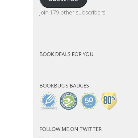
Join 179 other subscribers
BOOK DEALS FOR YOU
BOOKBUG’S BADGES
FOLLOW ME ON TWITTER