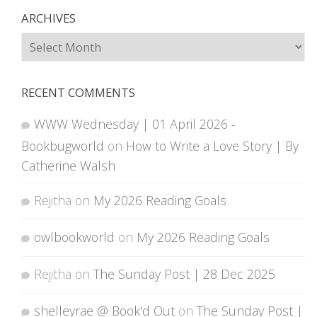
ARCHIVES
Archives
RECENT COMMENTS
WWW Wednesday | 01 April 2026 -
Bookbugworld
on
How to Write a Love Story | By
Catherine Walsh
Rejitha
on
My 2026 Reading Goals
owlbookworld
on
My 2026 Reading Goals
Rejitha
on
The Sunday Post | 28 Dec 2025
shelleyrae @ Book'd Out
on
The Sunday Post |