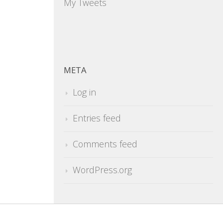
My Tweets
META
Log in
Entries feed
Comments feed
WordPress.org