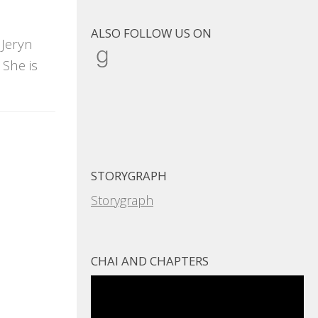
ALSO FOLLOW US ON
 Jeryn
Goodreads
She is
STORYGRAPH
Storygraph
CHAI AND CHAPTERS
Video
Player