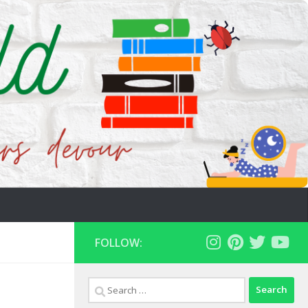
FOLLOW:
Search
for: