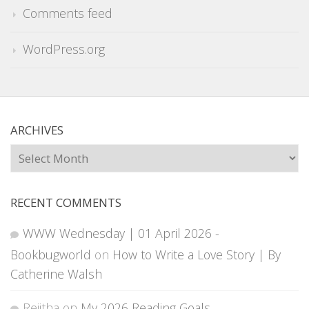
Comments feed
WordPress.org
ARCHIVES
Archives
RECENT COMMENTS
WWW Wednesday | 01 April 2026 -
Bookbugworld
on
How to Write a Love Story | By
Catherine Walsh
Rejitha
on
My 2026 Reading Goals