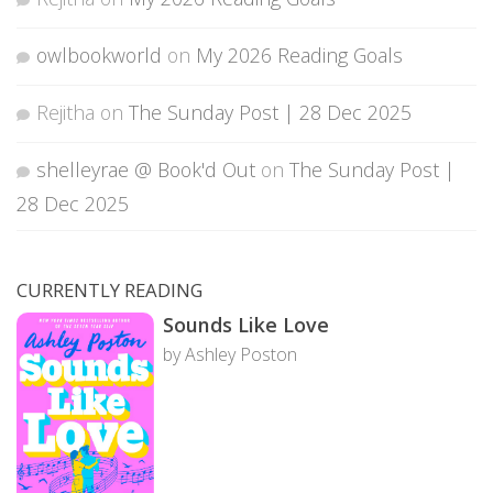
owlbookworld
on
My 2026 Reading Goals
Rejitha
on
The Sunday Post | 28 Dec 2025
shelleyrae @ Book'd Out
on
The Sunday Post |
28 Dec 2025
CURRENTLY READING
Sounds Like Love
by Ashley Poston