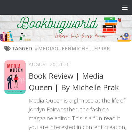
Skip to content
TAGGED:
#MEDIAQUEENMICHELLEPRAK
AUGUST 20, 2020
Book Review | Media
Queen | By Michelle Prak
Media Queen is a glimpse at the life of
Jordyn Fairweather, the fashion
magazine editor. This is a fun read if
you are interested in content creation,