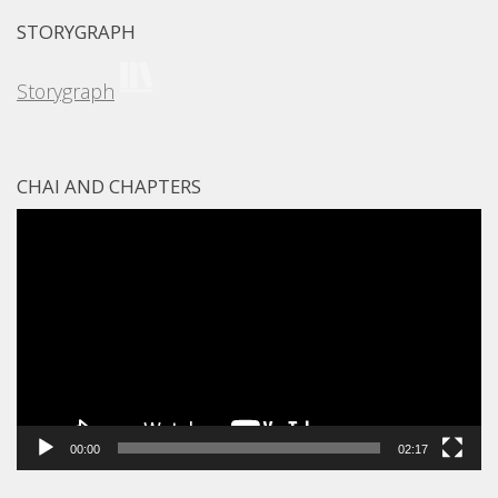
STORYGRAPH
Storygraph
CHAI AND CHAPTERS
Video
Player
00:00
02:17