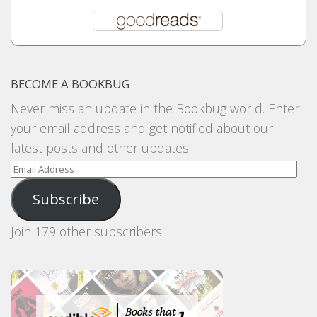
BECOME A BOOKBUG
Never miss an update in the Bookbug world. Enter
your email address and get notified about our
latest posts and other updates
Email
Address
Subscribe
Join 179 other subscribers