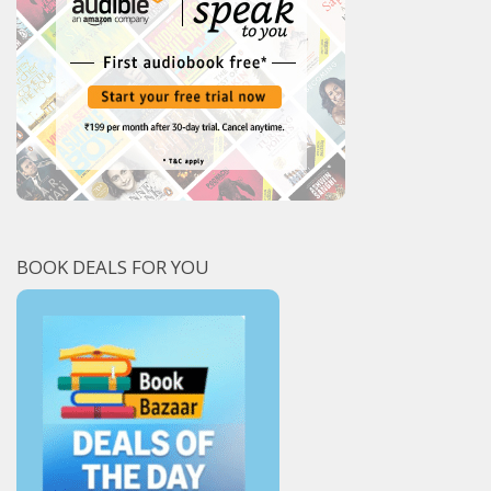
BOOK DEALS FOR YOU