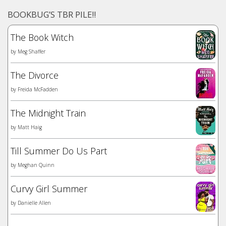
BOOKBUG’S TBR PILE!!
The Book Witch
by
Meg Shaffer
The Divorce
by
Freida McFadden
The Midnight Train
by
Matt Haig
Till Summer Do Us Part
by
Meghan Quinn
Curvy Girl Summer
by
Danielle Allen