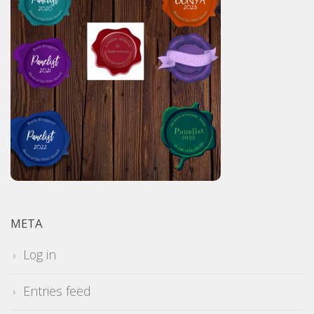
META
Log in
Entries feed