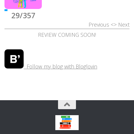
29/357
Previous
<>
Next
REVIEW COMING SOON!
Follow my blog with Bloglovin