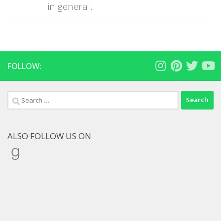
in general.
FOLLOW:
Search
for:
ALSO FOLLOW US ON
Goodreads