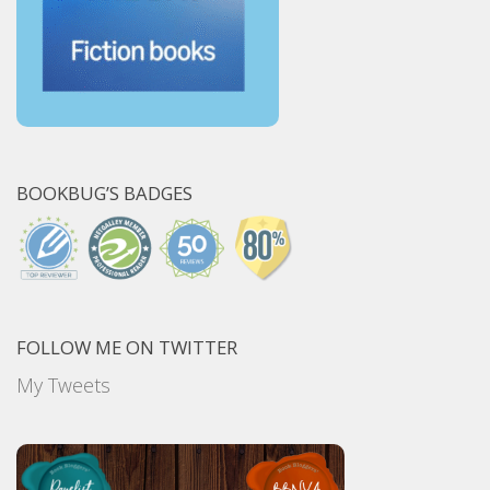
BOOKBUG’S BADGES
FOLLOW ME ON TWITTER
My Tweets