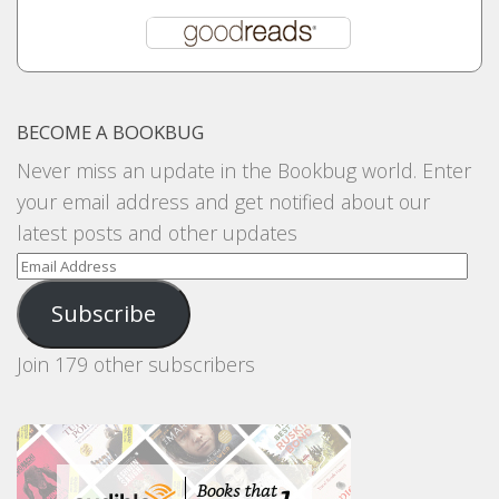
BECOME A BOOKBUG
Never miss an update in the Bookbug world. Enter
your email address and get notified about our
latest posts and other updates
Email
Address
Subscribe
Join 179 other subscribers