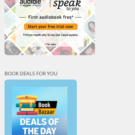
BOOK DEALS FOR YOU