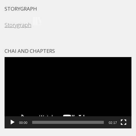
STORYGRAPH
Storygraph
CHAI AND CHAPTERS
Video
Player
00:00
02:17