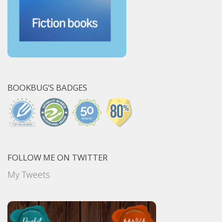
BOOKBUG’S BADGES
FOLLOW ME ON TWITTER
My Tweets