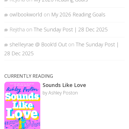
owlbookworld
on
My 2026 Reading Goals
Rejitha
on
The Sunday Post | 28 Dec 2025
shelleyrae @ Book'd Out
on
The Sunday Post |
28 Dec 2025
CURRENTLY READING
Sounds Like Love
by Ashley Poston