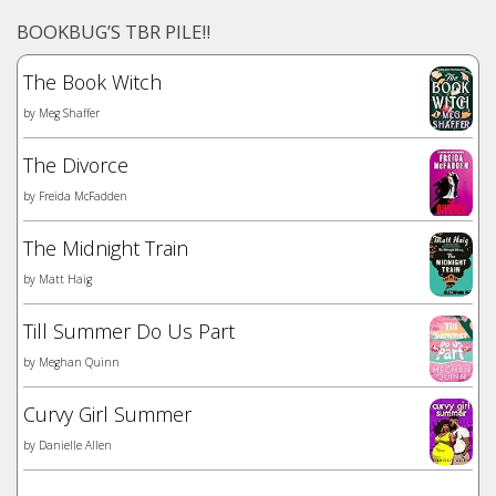
BOOKBUG’S TBR PILE!!
The Book Witch
by
Meg Shaffer
The Divorce
by
Freida McFadden
The Midnight Train
by
Matt Haig
Till Summer Do Us Part
by
Meghan Quinn
Curvy Girl Summer
by
Danielle Allen