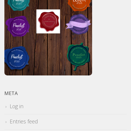
META
Log in
Entries feed