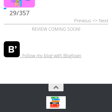
29/357
Previous
<>
Next
REVIEW COMING SOON!
Follow my blog with Bloglovin