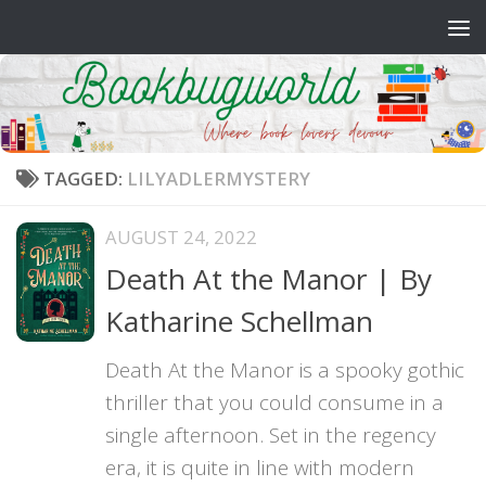
Skip to content
TAGGED:
LILYADLERMYSTERY
AUGUST 24, 2022
Death At the Manor | By
Katharine Schellman
Death At the Manor is a spooky gothic
thriller that you could consume in a
single afternoon. Set in the regency
era, it is quite in line with modern