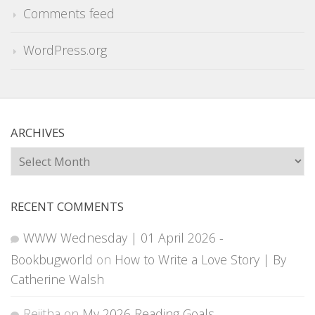
Comments feed
WordPress.org
ARCHIVES
Archives
RECENT COMMENTS
WWW Wednesday | 01 April 2026 -
Bookbugworld
on
How to Write a Love Story | By
Catherine Walsh
Rejitha
on
My 2026 Reading Goals