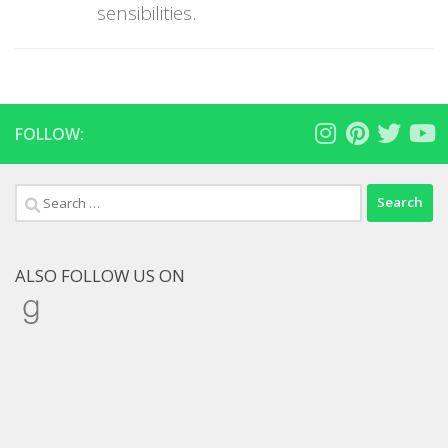
sensibilities.
FOLLOW:
Search
for:
ALSO FOLLOW US ON
Goodreads