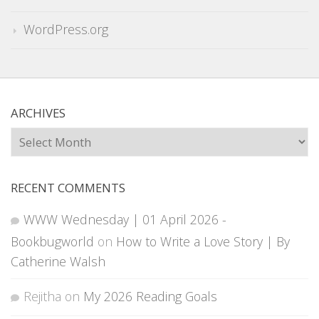
WordPress.org
ARCHIVES
Archives
RECENT COMMENTS
WWW Wednesday | 01 April 2026 -
Bookbugworld
on
How to Write a Love Story | By
Catherine Walsh
Rejitha
on
My 2026 Reading Goals