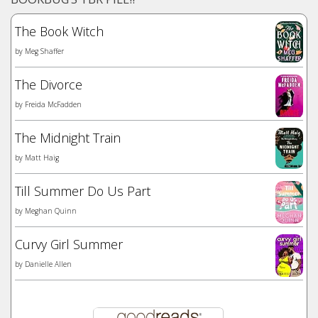
The Book Witch
by
Meg Shaffer
The Divorce
by
Freida McFadden
The Midnight Train
by
Matt Haig
Till Summer Do Us Part
by
Meghan Quinn
Curvy Girl Summer
by
Danielle Allen