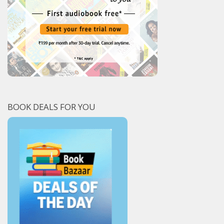
BOOK DEALS FOR YOU