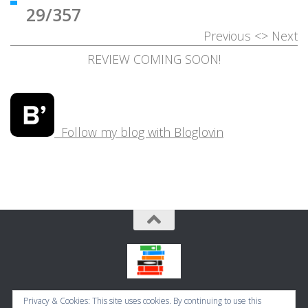
29/357
Previous
<>
Next
REVIEW COMING SOON!
Follow my blog with Bloglovin
Bookbugworld © 2026. All Rights Reserved.
Privacy & Cookies: This site uses cookies. By continuing to use this