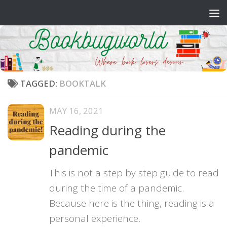
Skip to content
TAGGED:
BOOKTALK
MAY 16, 2021
Reading during the
pandemic
This is not a step by step guide to read
during the time of a pandemic.
Because here is the thing, reading is a
personal experience.