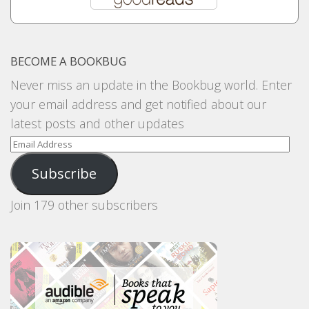
BECOME A BOOKBUG
Never miss an update in the Bookbug world. Enter
your email address and get notified about our
latest posts and other updates
Email
Address
Subscribe
Join 179 other subscribers