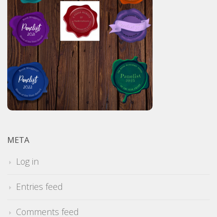
META
Log in
Entries feed
Comments feed