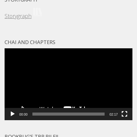
Storygraph
CHAI AND CHAPTERS
Video
Player
00:00
02:17
BOOKBUG’S TBR PILE!!