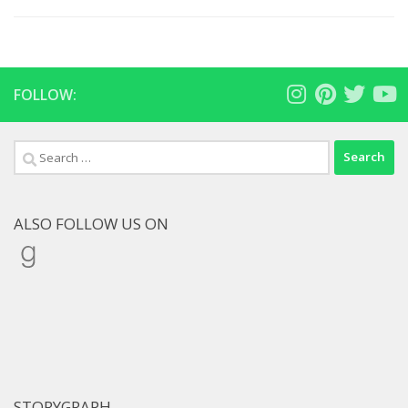
FOLLOW:
Search
for:
ALSO FOLLOW US ON
Goodreads
STORYGRAPH