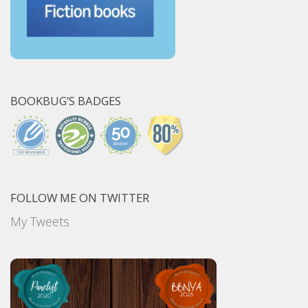
BOOKBUG’S BADGES
FOLLOW ME ON TWITTER
My Tweets