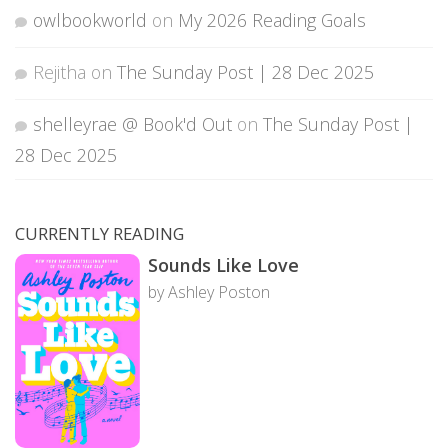
owlbookworld
on
My 2026 Reading Goals
Rejitha
on
The Sunday Post | 28 Dec 2025
shelleyrae @ Book'd Out
on
The Sunday Post |
28 Dec 2025
CURRENTLY READING
Sounds Like Love
by Ashley Poston