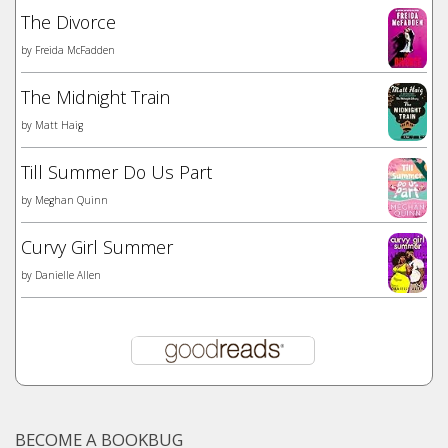
The Divorce
by
Freida McFadden
The Midnight Train
by
Matt Haig
Till Summer Do Us Part
by
Meghan Quinn
Curvy Girl Summer
by
Danielle Allen
BECOME A BOOKBUG