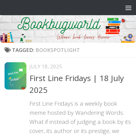
Skip to content
TAGGED:
BOOKSPOTLIGHT
JULY 18, 2025
First Line Fridays | 18 July
2025
First Line Fridays is a weekly book
meme hosted by Wandering Words.
What if instead of judging a book by its
cover, its author or its prestige, we