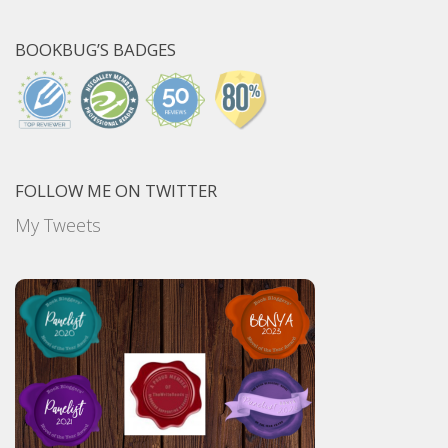
BOOKBUG’S BADGES
FOLLOW ME ON TWITTER
My Tweets