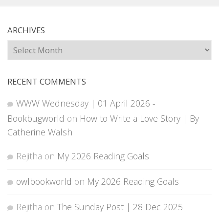
ARCHIVES
Archives
RECENT COMMENTS
WWW Wednesday | 01 April 2026 -
Bookbugworld
on
How to Write a Love Story | By
Catherine Walsh
Rejitha
on
My 2026 Reading Goals
owlbookworld
on
My 2026 Reading Goals
Rejitha
on
The Sunday Post | 28 Dec 2025