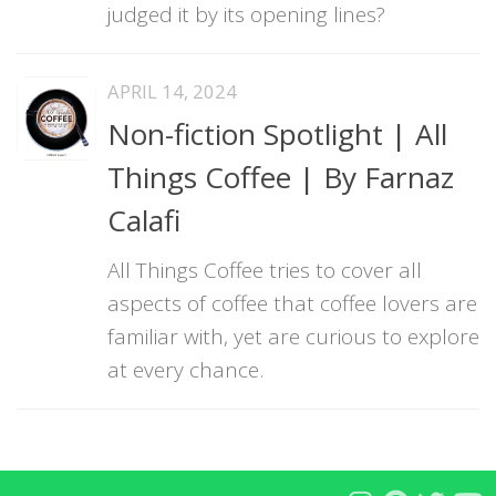
judged it by its opening lines?
APRIL 14, 2024
Non-fiction Spotlight | All
Things Coffee | By Farnaz
Calafi
All Things Coffee tries to cover all
aspects of coffee that coffee lovers are
familiar with, yet are curious to explore
at every chance.