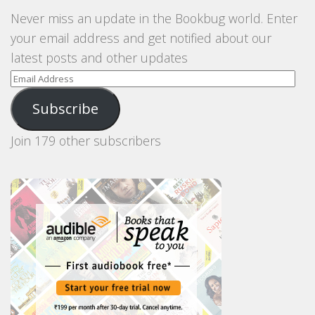
Never miss an update in the Bookbug world. Enter
your email address and get notified about our
latest posts and other updates
Email
Address
Subscribe
Join 179 other subscribers