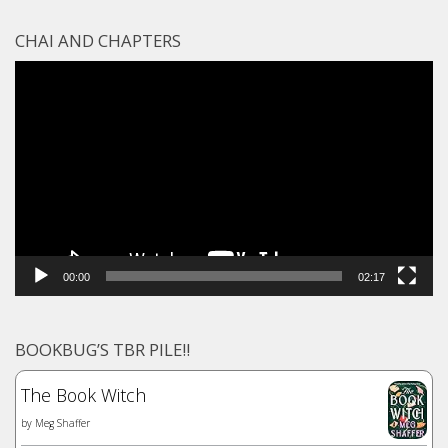
CHAI AND CHAPTERS
Video
Player
00:00
02:17
BOOKBUG’S TBR PILE!!
The Book Witch
by
Meg Shaffer