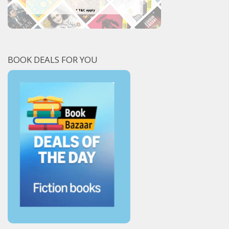
BOOK DEALS FOR YOU