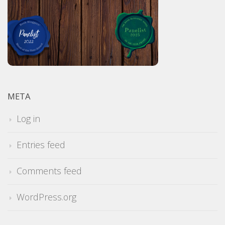
META
Log in
Entries feed
Comments feed
WordPress.org