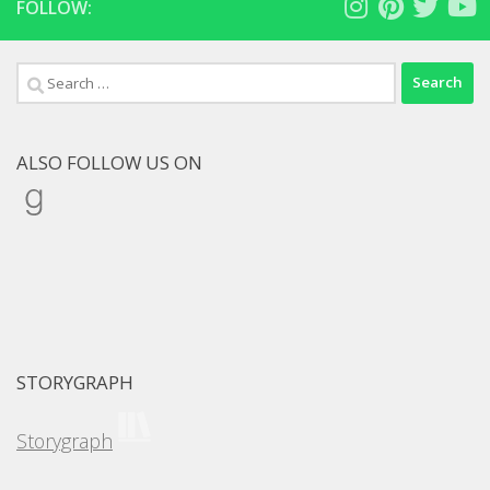
FOLLOW:
Search
for:
ALSO FOLLOW US ON
Goodreads
STORYGRAPH
Storygraph