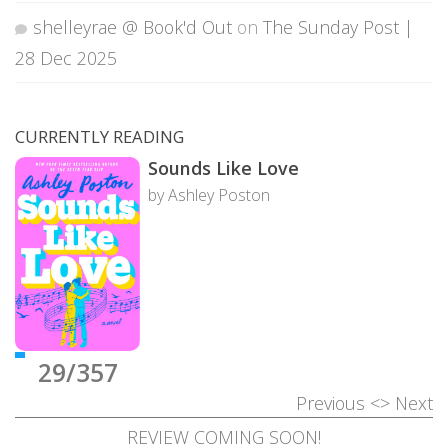
shelleyrae @ Book'd Out
on
The Sunday Post |
28 Dec 2025
CURRENTLY READING
Sounds Like Love
by Ashley Poston
29/357
Previous
<>
Next
REVIEW COMING SOON!