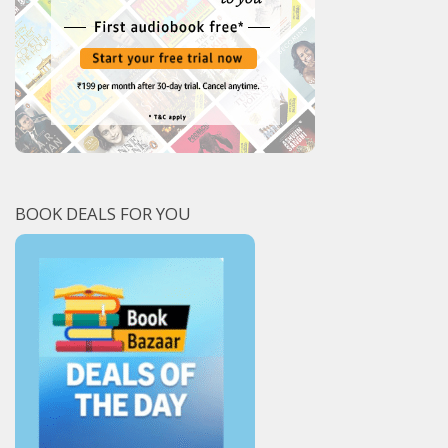
BOOK DEALS FOR YOU