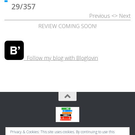
29/357
Previous
<>
Next
REVIEW COMING SOON!
Follow my blog with Bloglovin
Bookbugworld © 2026. All Rights Reserved.
Privacy & Cookies: This site uses cookies. By continuing to use this