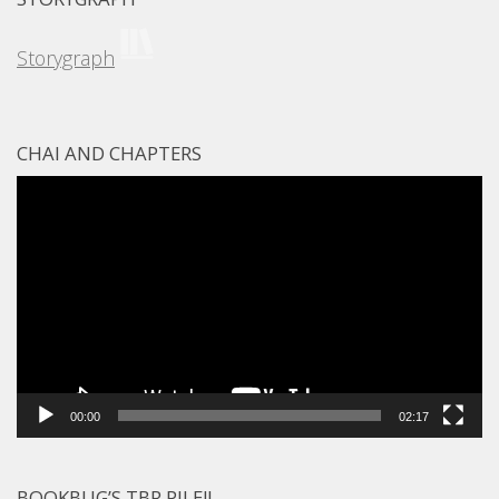
Storygraph
CHAI AND CHAPTERS
Video
Player
00:00
02:17
BOOKBUG’S TBR PILE!!