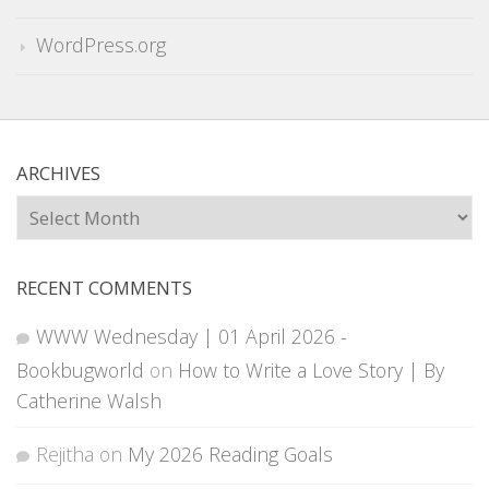
WordPress.org
ARCHIVES
Archives
RECENT COMMENTS
WWW Wednesday | 01 April 2026 -
Bookbugworld
on
How to Write a Love Story | By
Catherine Walsh
Rejitha
on
My 2026 Reading Goals