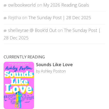
owlbookworld
on
My 2026 Reading Goals
Rejitha
on
The Sunday Post | 28 Dec 2025
shelleyrae @ Book'd Out
on
The Sunday Post |
28 Dec 2025
CURRENTLY READING
Sounds Like Love
by Ashley Poston