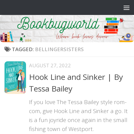
Skip to content
TAGGED:
BELLINGERSISTERS
AUGUST 27, 2022
Hook Line and Sinker | By
Tessa Bailey
If you love The Tessa Bailey style rom-
com, give Hook Line and Sinker a go. It
is a fun joyride once again in the small
fishing town of Westport.