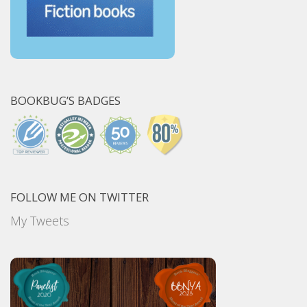
BOOKBUG’S BADGES
FOLLOW ME ON TWITTER
My Tweets