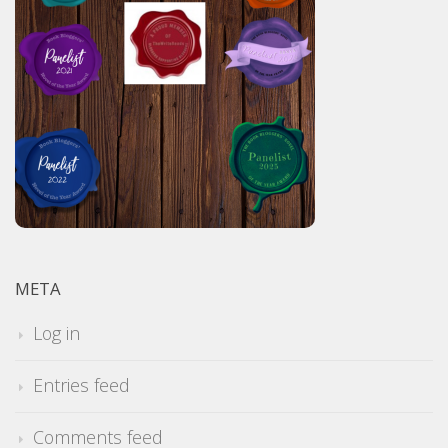
META
Log in
Entries feed
Comments feed