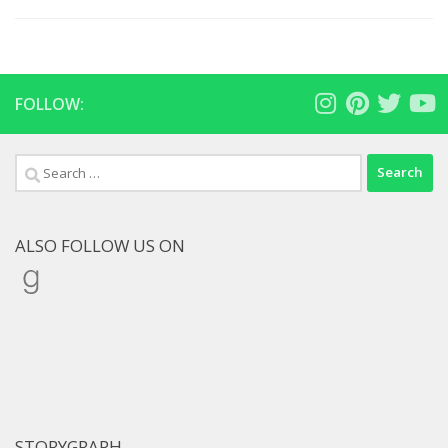
FOLLOW:
Search
for:
ALSO FOLLOW US ON
Goodreads
STORYGRAPH