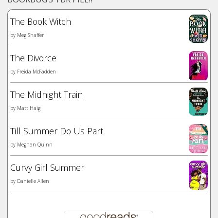
The Book Witch
by
Meg Shaffer
The Divorce
by
Freida McFadden
The Midnight Train
by
Matt Haig
Till Summer Do Us Part
by
Meghan Quinn
Curvy Girl Summer
by
Danielle Allen