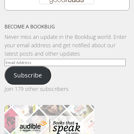
BECOME A BOOKBUG
Never miss an update in the Bookbug world. Enter
your email address and get notified about our
latest posts and other updates
Email
Address
Subscribe
Join 179 other subscribers