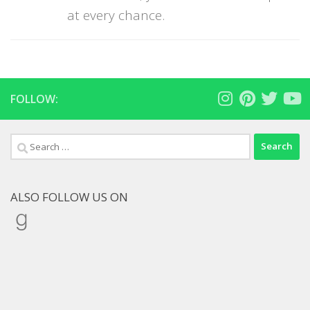
at every chance.
FOLLOW:
Search
for:
ALSO FOLLOW US ON
Goodreads