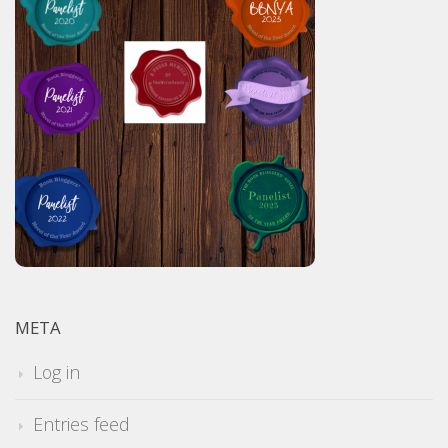
META
Log in
Entries feed