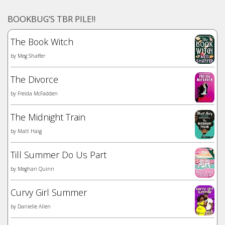
BOOKBUG’S TBR PILE!!
The Book Witch
by
Meg Shaffer
The Divorce
by
Freida McFadden
The Midnight Train
by
Matt Haig
Till Summer Do Us Part
by
Meghan Quinn
Curvy Girl Summer
by
Danielle Allen