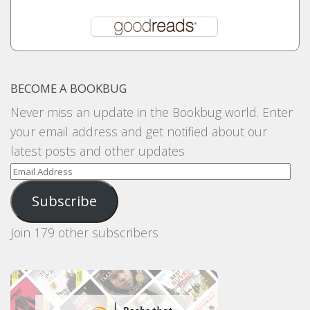
BECOME A BOOKBUG
Never miss an update in the Bookbug world. Enter
your email address and get notified about our
latest posts and other updates
Email
Address
Subscribe
Join 179 other subscribers