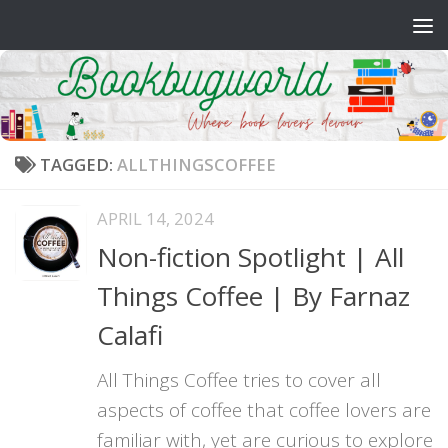
Skip to content
TAGGED:
ALLTHINGSCOFFEE
APRIL 14, 2024
Non-fiction Spotlight | All
Things Coffee | By Farnaz
Calafi
All Things Coffee tries to cover all
aspects of coffee that coffee lovers are
familiar with, yet are curious to explore