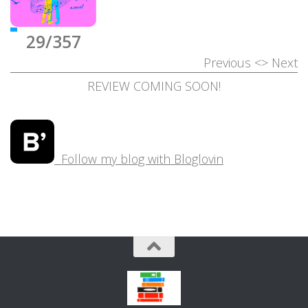
29/357
Previous
<>
Next
REVIEW COMING SOON!
Follow my blog with Bloglovin