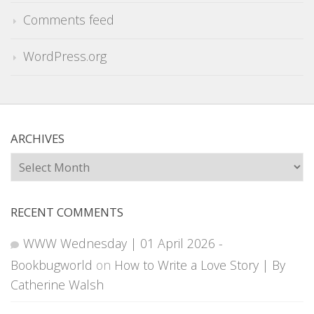
Comments feed
WordPress.org
ARCHIVES
Archives
RECENT COMMENTS
WWW Wednesday | 01 April 2026 -
Bookbugworld
on
How to Write a Love Story | By
Catherine Walsh