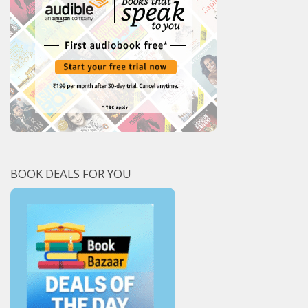
BOOK DEALS FOR YOU