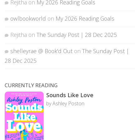
Rejitha
on
My 2026 Reading Goals
owlbookworld
on
My 2026 Reading Goals
Rejitha
on
The Sunday Post | 28 Dec 2025
shelleyrae @ Book'd Out
on
The Sunday Post |
28 Dec 2025
CURRENTLY READING
Sounds Like Love
by Ashley Poston