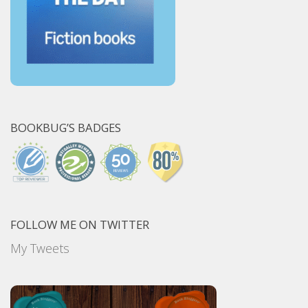
BOOKBUG’S BADGES
FOLLOW ME ON TWITTER
My Tweets