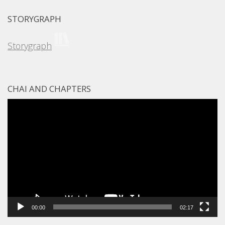
STORYGRAPH
Storygraph
CHAI AND CHAPTERS
Video
Player
00:00
02:17