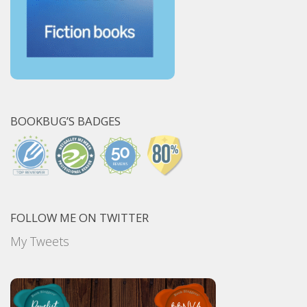
BOOKBUG’S BADGES
FOLLOW ME ON TWITTER
My Tweets