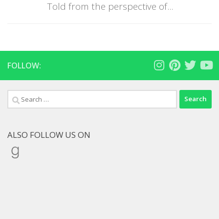
Told from the perspective of...
FOLLOW:
Search
for:
ALSO FOLLOW US ON
Goodreads