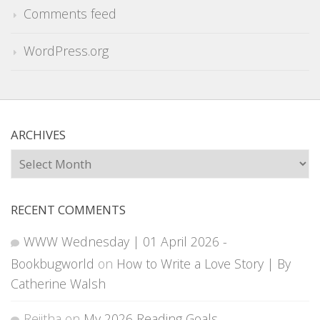
Comments feed
WordPress.org
ARCHIVES
Archives
RECENT COMMENTS
WWW Wednesday | 01 April 2026 -
Bookbugworld
on
How to Write a Love Story | By
Catherine Walsh
Rejitha
on
My 2026 Reading Goals