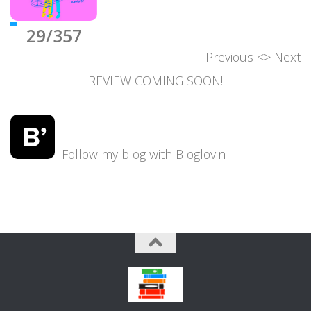
29/357
Previous
<>
Next
REVIEW COMING SOON!
Follow my blog with Bloglovin