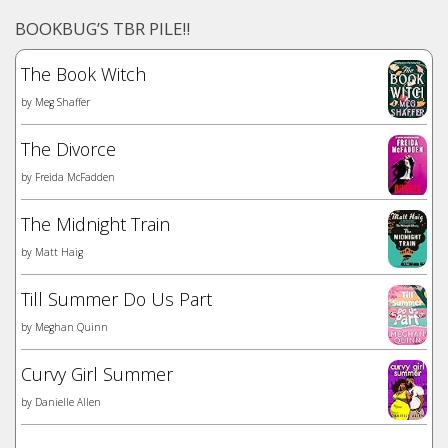
BOOKBUG’S TBR PILE!!
The Book Witch
by
Meg Shaffer
The Divorce
by
Freida McFadden
The Midnight Train
by
Matt Haig
Till Summer Do Us Part
by
Meghan Quinn
Curvy Girl Summer
by
Danielle Allen