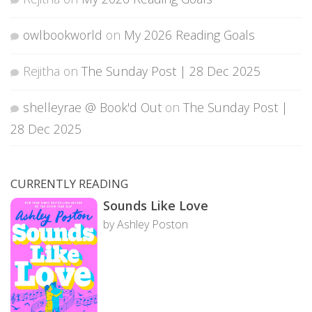
owlbookworld
on
My 2026 Reading Goals
Rejitha
on
The Sunday Post | 28 Dec 2025
shelleyrae @ Book'd Out
on
The Sunday Post |
28 Dec 2025
CURRENTLY READING
Sounds Like Love
by Ashley Poston