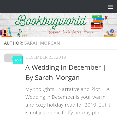
Skip to content
AUTHOR:
SARAH MORGAN
DECEMBER 23, 2019
0
A Wedding in December |
By Sarah Morgan
My thoughts Narrative and Plot A
Wedding in December is your warm
and cozy holiday read for 2019. But it
is not just some fluffy holiday plot.