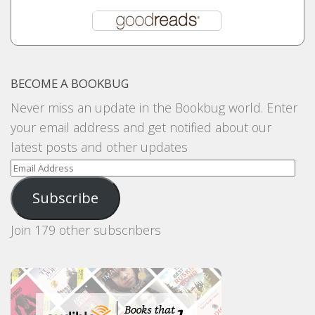
BECOME A BOOKBUG
Never miss an update in the Bookbug world. Enter
your email address and get notified about our
latest posts and other updates
Email
Address
Subscribe
Join 179 other subscribers