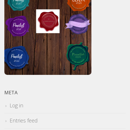
META
Log in
Entries feed