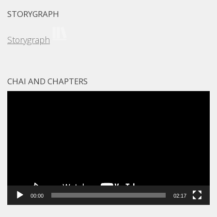
STORYGRAPH
Storygraph
CHAI AND CHAPTERS
Video
Player
00:00
02:17