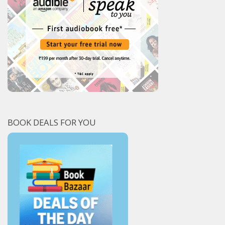
BOOK DEALS FOR YOU