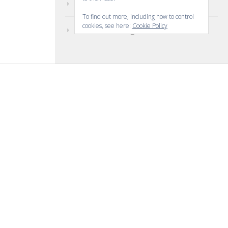
Comments feed
To find out more, including how to control
cookies, see here:
Cookie Policy
WordPress.org