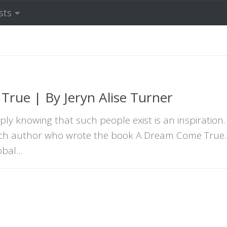
sts
rue | By Jeryn Alise Turner
ly knowing that such people exist is an inspiration.
such author who wrote the book A Dream Come True. 
bal...