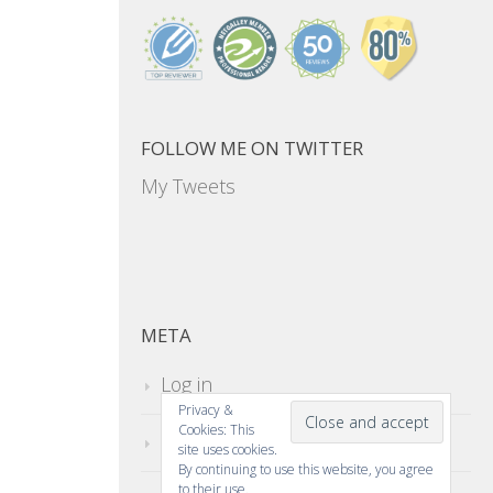
FOLLOW ME ON TWITTER
My Tweets
META
Log in
Privacy &
Cookies: This
Entries feed
site uses cookies.
By continuing to use this website, you agree
to their use.