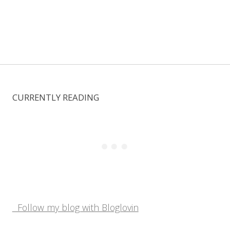
CURRENTLY READING
Follow my blog with Bloglovin