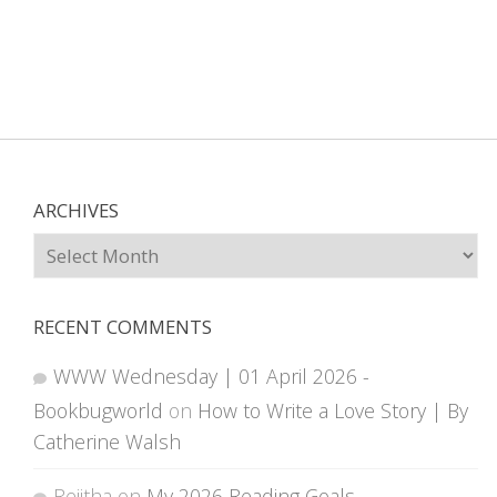
ARCHIVES
Archives
RECENT COMMENTS
WWW Wednesday | 01 April 2026 -
Bookbugworld
on
How to Write a Love Story | By
Catherine Walsh
Rejitha
on
My 2026 Reading Goals