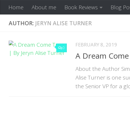
Home
About me
Book Reviews
Blog Po
Skip to content
AUTHOR:
JERYN ALISE TURNER
FEBRUARY 8, 2019
0
A Dream Come T
About the Author Simp
Alise Turner is one 
the Senior VP for a glo