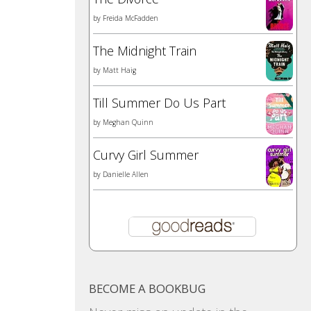
by
Freida McFadden
The Midnight Train
by
Matt Haig
Till Summer Do Us Part
by
Meghan Quinn
Curvy Girl Summer
by
Danielle Allen
BECOME A BOOKBUG