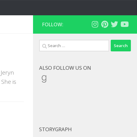
FOLLOW:
Search
for:
ALSO FOLLOW US ON
 Jeryn
Goodreads
She is
STORYGRAPH