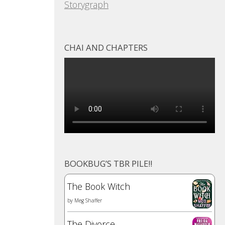
Storygraph
CHAI AND CHAPTERS
BOOKBUG’S TBR PILE!!
The Book Witch
by
Meg Shaffer
The Divorce