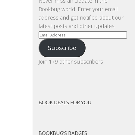
Never miss an update in the
Bookbug world. Enter your email
address and get notified about our
latest posts and other updates
Email
Address
Subscribe
Join 179 other subscribers
BOOK DEALS FOR YOU
BOOKBUG’S BADGES