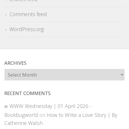
Comments feed
WordPress.org
ARCHIVES
Archives
RECENT COMMENTS
WWW Wednesday | 01 April 2026 -
Bookbugworld
on
How to Write a Love Story | By
Catherine Walsh