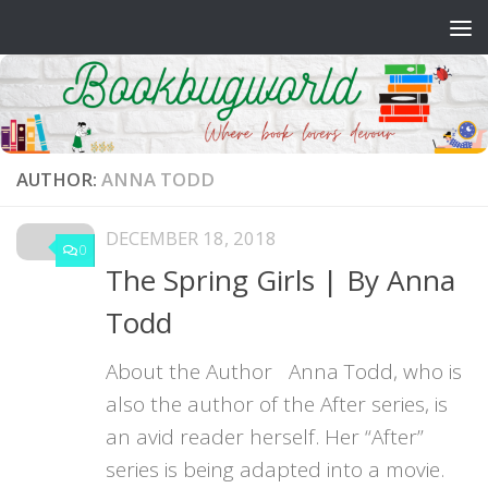
Skip to content
AUTHOR:
ANNA TODD
DECEMBER 18, 2018
0
The Spring Girls | By Anna
Todd
About the Author Anna Todd, who is
also the author of the After series, is
an avid reader herself. Her “After”
series is being adapted into a movie.