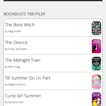
BOOKBUG’S TBR PILE!!
The Book Witch
by
Meg Shaffer
The Divorce
by
Freida McFadden
The Midnight Train
by
Matt Haig
Till Summer Do Us Part
by
Meghan Quinn
Curvy Girl Summer
by
Danielle Allen