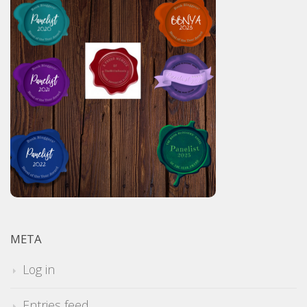
META
Log in
Entries feed