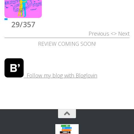
29/357
Previous
<>
Next
REVIEW COMING SOON!
Follow my blog with Bloglovin