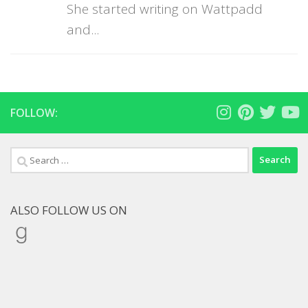
She started writing on Wattpadd
and...
FOLLOW:
Search
for:
ALSO FOLLOW US ON
Goodreads