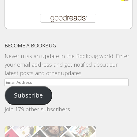
BECOME A BOOKBUG
Never miss an update in the Bookbug world. Enter
your email address and get notified about our
latest posts and other updates
Email
Address
Subscribe
Join 179 other subscribers