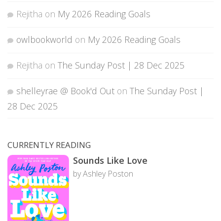
Rejitha
on
My 2026 Reading Goals
owlbookworld
on
My 2026 Reading Goals
Rejitha
on
The Sunday Post | 28 Dec 2025
shelleyrae @ Book'd Out
on
The Sunday Post |
28 Dec 2025
CURRENTLY READING
Sounds Like Love
by Ashley Poston