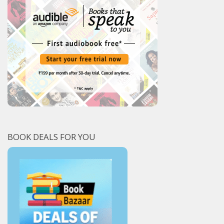
BOOK DEALS FOR YOU