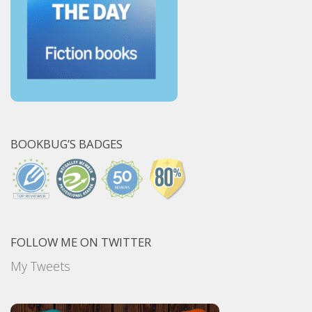
BOOKBUG’S BADGES
FOLLOW ME ON TWITTER
My Tweets