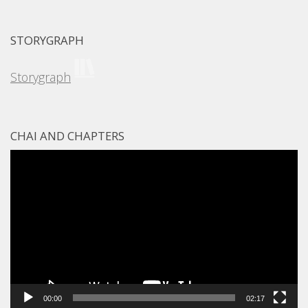
STORYGRAPH
Storygraph
CHAI AND CHAPTERS
Video
Player
00:00
02:17