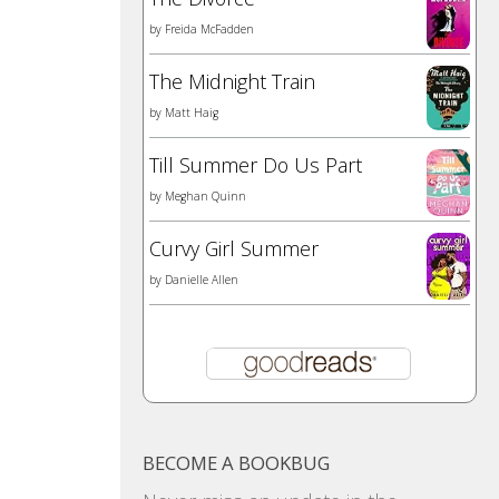
by
Freida McFadden
The Midnight Train
by
Matt Haig
Till Summer Do Us Part
by
Meghan Quinn
Curvy Girl Summer
by
Danielle Allen
BECOME A BOOKBUG