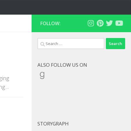
FOLLOW:
Search
for:
ALSO FOLLOW US ON
Goodreads
ging
g...
STORYGRAPH