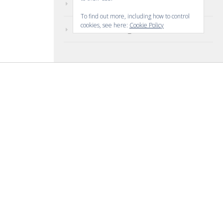
Comments feed
To find out more, including how to control
cookies, see here:
Cookie Policy
WordPress.org