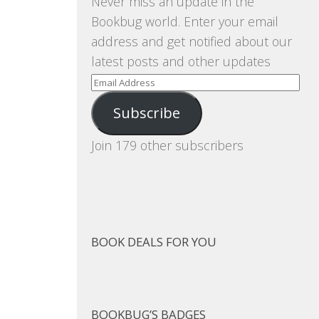
Never miss an update in the
Bookbug world. Enter your email
address and get notified about our
latest posts and other updates
Email
Address
Subscribe
Join 179 other subscribers
BOOK DEALS FOR YOU
BOOKBUG’S BADGES