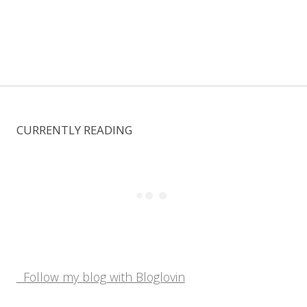
CURRENTLY READING
Follow my blog with Bloglovin