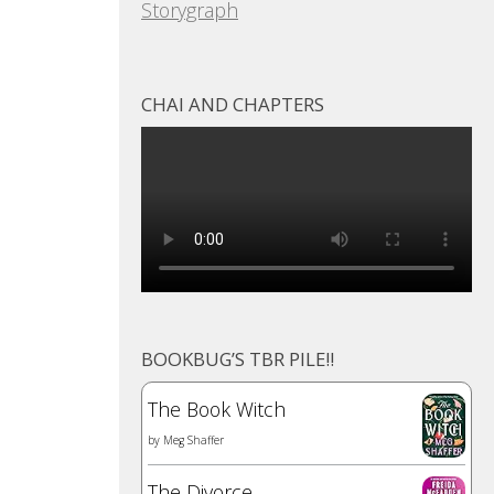
Storygraph
CHAI AND CHAPTERS
BOOKBUG’S TBR PILE!!
The Book Witch
by
Meg Shaffer
The Divorce