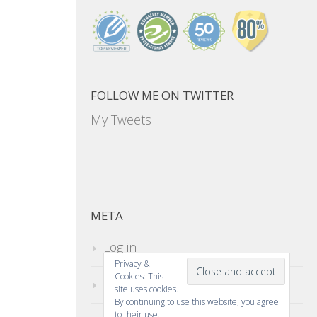
FOLLOW ME ON TWITTER
My Tweets
META
Log in
Privacy &
Cookies: This
Entries feed
site uses cookies.
By continuing to use this website, you agree
to their use.