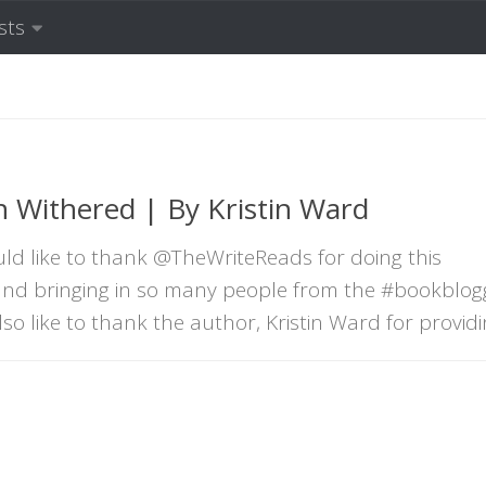
sts
n Withered | By Kristin Ward
uld like to thank @TheWriteReads for doing this
nd bringing in so many people from the #bookblog
o like to thank the author, Kristin Ward for providin