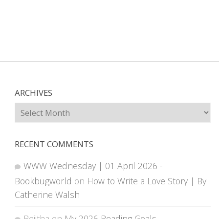
ARCHIVES
Archives
RECENT COMMENTS
WWW Wednesday | 01 April 2026 -
Bookbugworld
on
How to Write a Love Story | By
Catherine Walsh
Rejitha
on
My 2026 Reading Goals