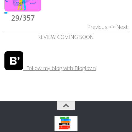
29/357
Previous
<>
Next
REVIEW COMING SOON!
Follow my blog with Bloglovin