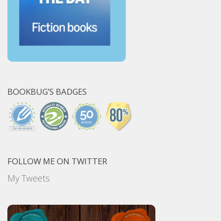
BOOKBUG’S BADGES
FOLLOW ME ON TWITTER
My Tweets