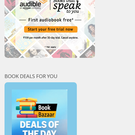
BOOK DEALS FOR YOU