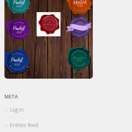
META
Log in
Entries feed