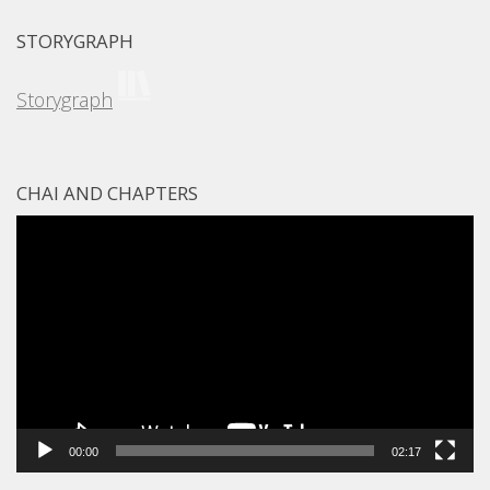
STORYGRAPH
Storygraph
CHAI AND CHAPTERS
Video
Player
00:00
02:17