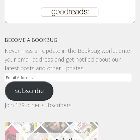
BECOME A BOOKBUG
Never miss an update in the Bookbug world. Enter
your email address and get notified about our
latest posts and other updates
Email
Address
Subscribe
Join 179 other subscribers