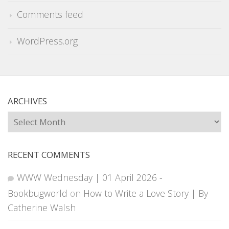
Comments feed
WordPress.org
ARCHIVES
Archives
RECENT COMMENTS
WWW Wednesday | 01 April 2026 -
Bookbugworld
on
How to Write a Love Story | By
Catherine Walsh