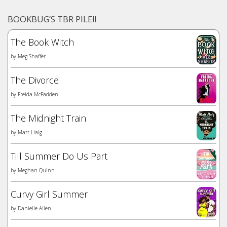
BOOKBUG’S TBR PILE!!
The Book Witch
by
Meg Shaffer
The Divorce
by
Freida McFadden
The Midnight Train
by
Matt Haig
Till Summer Do Us Part
by
Meghan Quinn
Curvy Girl Summer
by
Danielle Allen