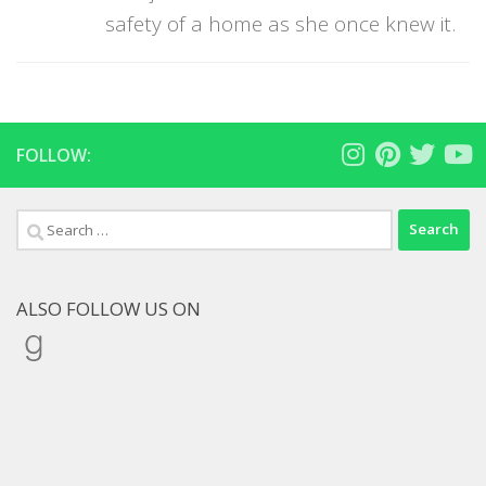
safety of a home as she once knew it.
FOLLOW:
Search
for:
ALSO FOLLOW US ON
Goodreads