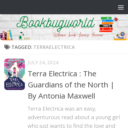
Skip to content
TAGGED:
TERRAELECTRICA
JULY 24, 2024
Terra Electrica : The
Guardians of the North |
By Antonia Maxwell
Terra Electrica was an easy,
adventurous read about a young girl
who just wants to find the love and