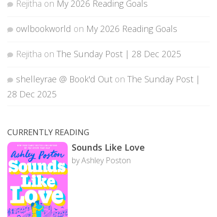
Rejitha
on
My 2026 Reading Goals
owlbookworld
on
My 2026 Reading Goals
Rejitha
on
The Sunday Post | 28 Dec 2025
shelleyrae @ Book'd Out
on
The Sunday Post |
28 Dec 2025
CURRENTLY READING
Sounds Like Love
by Ashley Poston