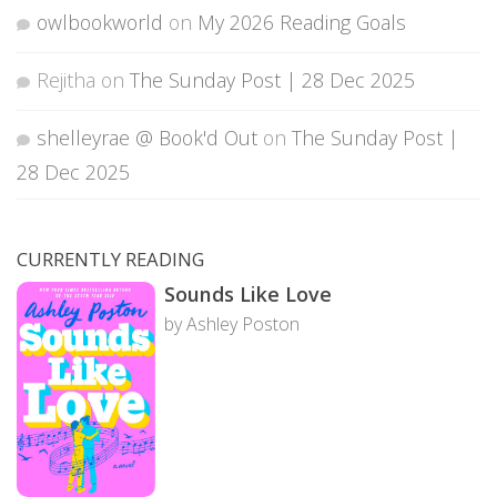
owlbookworld
on
My 2026 Reading Goals
Rejitha
on
The Sunday Post | 28 Dec 2025
shelleyrae @ Book'd Out
on
The Sunday Post |
28 Dec 2025
CURRENTLY READING
Sounds Like Love
by Ashley Poston