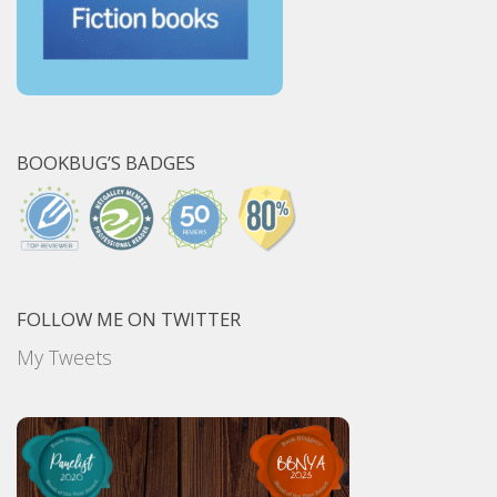
BOOKBUG’S BADGES
FOLLOW ME ON TWITTER
My Tweets