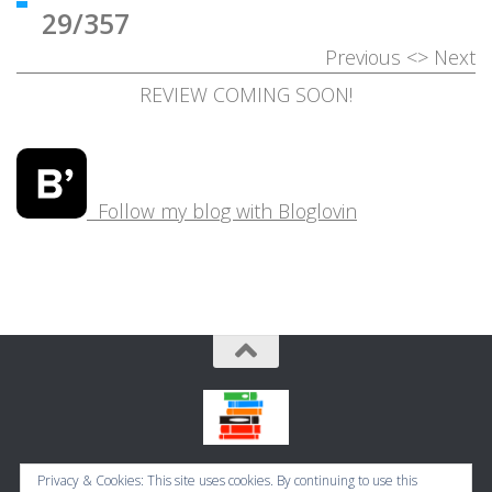
29/357
Previous
<>
Next
REVIEW COMING SOON!
Follow my blog with Bloglovin
Bookbugworld © 2026. All Rights Reserved.
Privacy & Cookies: This site uses cookies. By continuing to use this