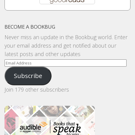
BECOME A BOOKBUG
Never miss an update in the Bookbug world. Enter
your email address and get notified about our
latest posts and other updates
Email
Address
Subscribe
Join 179 other subscribers