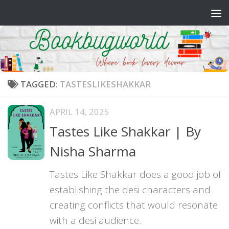
Skip to content
TAGGED:
TASTESLIKESHAKKAR
APRIL 14, 2025
Tastes Like Shakkar | By
Nisha Sharma
Tastes Like Shakkar does a good job of
establishing the desi characters and
creating conflicts that would resonate
with a desi audience.