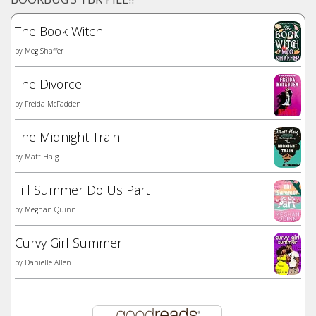
The Book Witch
by
Meg Shaffer
The Divorce
by
Freida McFadden
The Midnight Train
by
Matt Haig
Till Summer Do Us Part
by
Meghan Quinn
Curvy Girl Summer
by
Danielle Allen