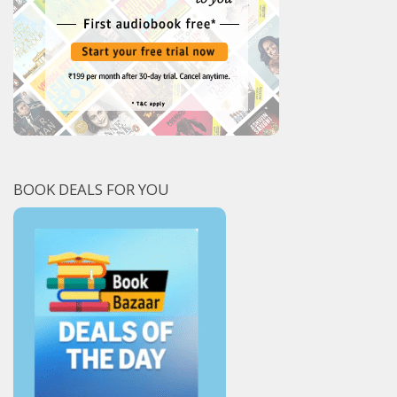
BOOK DEALS FOR YOU