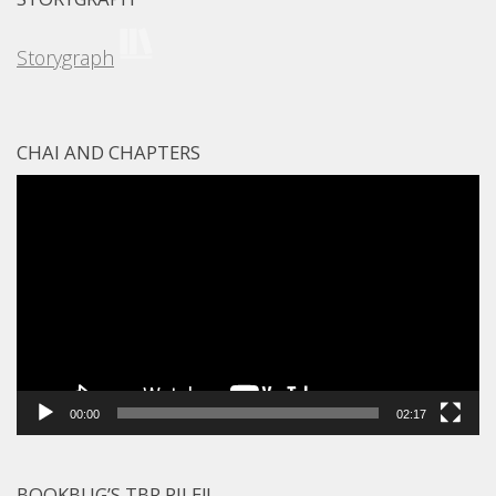
Storygraph
CHAI AND CHAPTERS
Video
Player
00:00
02:17
BOOKBUG’S TBR PILE!!