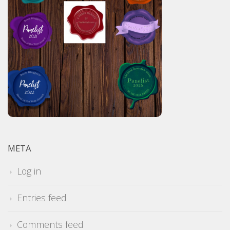
META
Log in
Entries feed
Comments feed