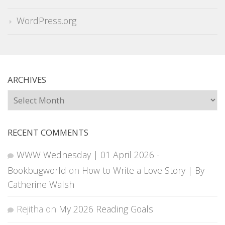
WordPress.org
ARCHIVES
Archives
RECENT COMMENTS
WWW Wednesday | 01 April 2026 -
Bookbugworld
on
How to Write a Love Story | By
Catherine Walsh
Rejitha
on
My 2026 Reading Goals