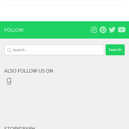
FOLLOW:
Search
for:
ALSO FOLLOW US ON
Goodreads
STORYGRAPH