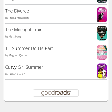
The Divorce
by
Freida McFadden
The Midnight Train
by
Matt Haig
Till Summer Do Us Part
by
Meghan Quinn
Curvy Girl Summer
by
Danielle Allen