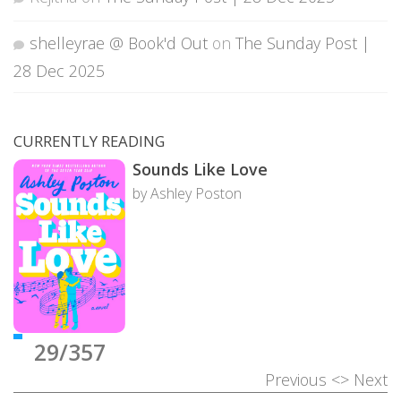
shelleyrae @ Book'd Out
on
The Sunday Post |
28 Dec 2025
CURRENTLY READING
Sounds Like Love
by Ashley Poston
29/357
Previous
<>
Next