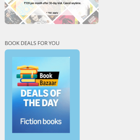
BOOK DEALS FOR YOU