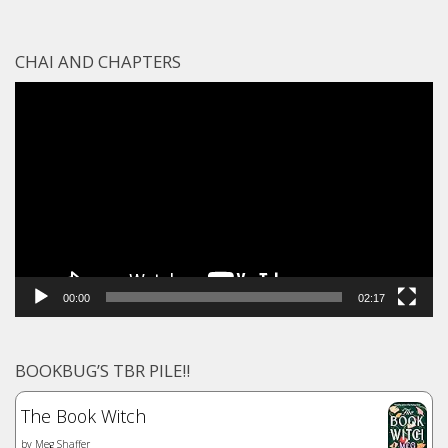
CHAI AND CHAPTERS
Video
Player
00:00
02:17
BOOKBUG’S TBR PILE!!
The Book Witch
by
Meg Shaffer