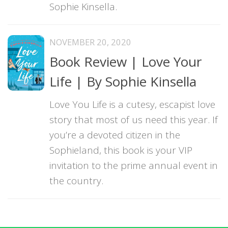
Sophie Kinsella.
NOVEMBER 20, 2020
Book Review | Love Your
Life | By Sophie Kinsella
Love You Life is a cutesy, escapist love
story that most of us need this year. If
you’re a devoted citizen in the
Sophieland, this book is your VIP
invitation to the prime annual event in
the country.