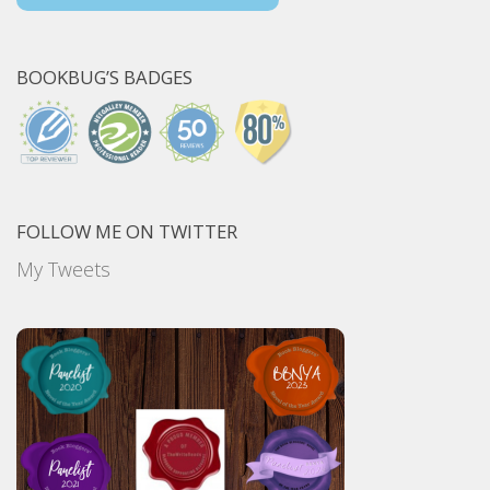
BOOKBUG’S BADGES
FOLLOW ME ON TWITTER
My Tweets