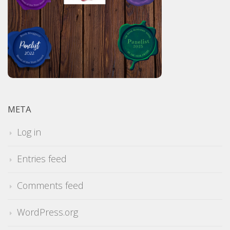
META
Log in
Entries feed
Comments feed
WordPress.org