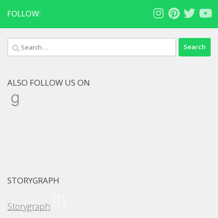
FOLLOW:
Search
for:
ALSO FOLLOW US ON
Goodreads
STORYGRAPH
Storygraph