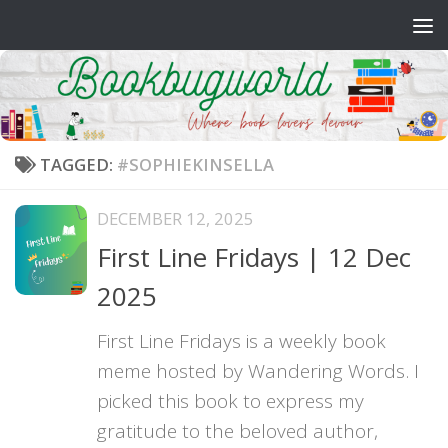
Skip to content
TAGGED:
#SOPHIEKINSELLA
DECEMBER 12, 2025
First Line Fridays | 12 Dec
2025
First Line Fridays is a weekly book
meme hosted by Wandering Words. I
picked this book to express my
gratitude to the beloved author,