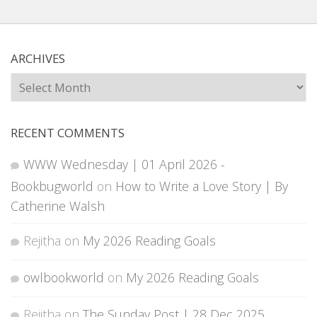
ARCHIVES
Archives
RECENT COMMENTS
WWW Wednesday | 01 April 2026 -
Bookbugworld
on
How to Write a Love Story | By
Catherine Walsh
Rejitha
on
My 2026 Reading Goals
owlbookworld
on
My 2026 Reading Goals
Rejitha
on
The Sunday Post | 28 Dec 2025