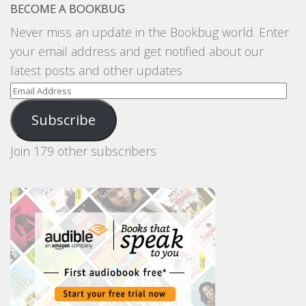
BECOME A BOOKBUG
Never miss an update in the Bookbug world. Enter
your email address and get notified about our
latest posts and other updates
Email
Address
Subscribe
Join 179 other subscribers