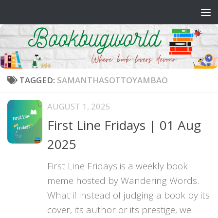
Skip to content
TAGGED:
SAMANTHASOTTOYAMBAO
AUGUST 1, 2025
First Line Fridays | 01 Aug
2025
First Line Fridays is a weekly book
meme hosted by Wandering Words.
What if instead of judging a book by its
cover, its author or its prestige, we