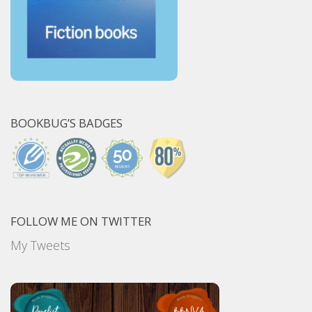
BOOKBUG’S BADGES
FOLLOW ME ON TWITTER
My Tweets