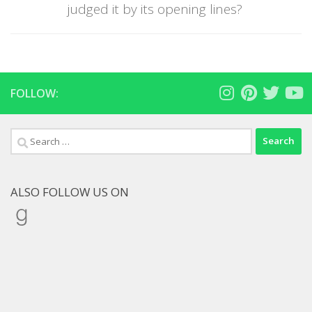
judged it by its opening lines?
FOLLOW:
Search
for:
ALSO FOLLOW US ON
Goodreads