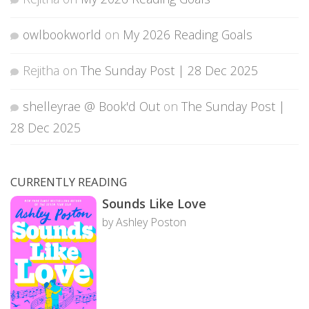
owlbookworld
on
My 2026 Reading Goals
Rejitha
on
The Sunday Post | 28 Dec 2025
shelleyrae @ Book'd Out
on
The Sunday Post |
28 Dec 2025
CURRENTLY READING
Sounds Like Love
by Ashley Poston