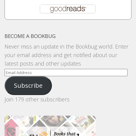
BECOME A BOOKBUG
Never miss an update in the Bookbug world. Enter
your email address and get notified about our
latest posts and other updates
Email
Address
Subscribe
Join 179 other subscribers