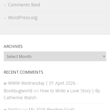
Comments feed
WordPress.org
ARCHIVES
Archives
RECENT COMMENTS
WWW Wednesday | 01 April 2026 -
Bookbugworld
on
How to Write a Love Story | By
Catherine Walsh
Rejitha
on
My 2026 Reading Goals