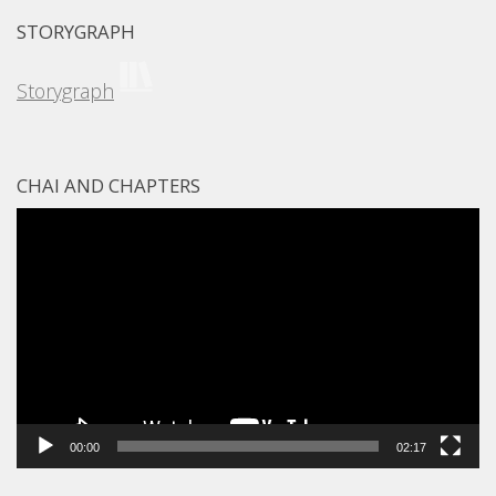
STORYGRAPH
Storygraph
CHAI AND CHAPTERS
Video
Player
00:00
02:17