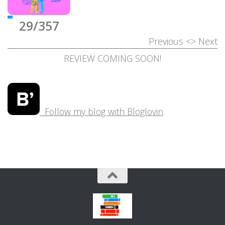
29/357
Previous
<>
Next
REVIEW COMING SOON!
Follow my blog with Bloglovin