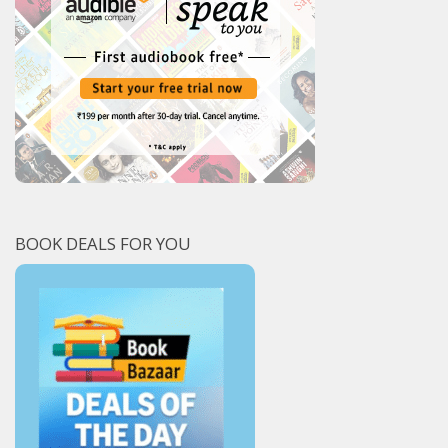
BOOK DEALS FOR YOU