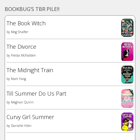
BOOKBUG’S TBR PILE!!
The Book Witch
by
Meg Shaffer
The Divorce
by
Freida McFadden
The Midnight Train
by
Matt Haig
Till Summer Do Us Part
by
Meghan Quinn
Curvy Girl Summer
by
Danielle Allen