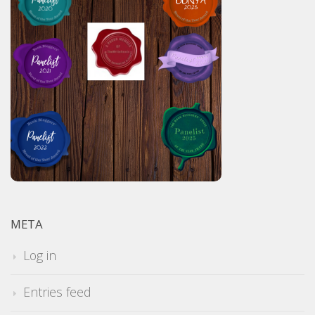
META
Log in
Entries feed