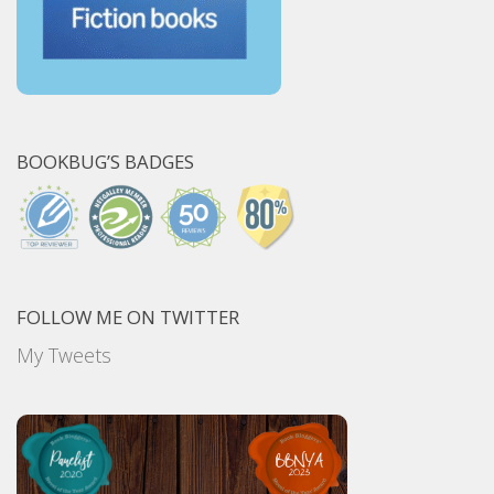
BOOKBUG’S BADGES
FOLLOW ME ON TWITTER
My Tweets