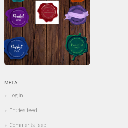
META
Log in
Entries feed
Comments feed