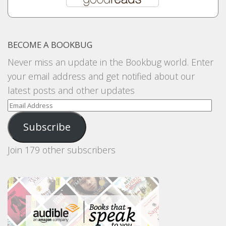
BECOME A BOOKBUG
Never miss an update in the Bookbug world. Enter
your email address and get notified about our
latest posts and other updates
Email
Address
Subscribe
Join 179 other subscribers