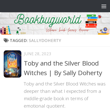
Skip to content
TAGGED:
SALLYDOHERTY
JUNE 28, 2023
Toby and the Silver Blood
Witches | By Sally Doherty
Toby and the Silver Blood Witches was
deeper than what I expected from a
middle-grade book in terms of
emotional quotient.