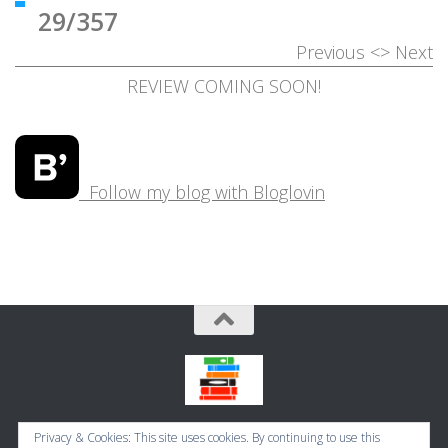
29/357
Previous
<>
Next
REVIEW COMING SOON!
Follow my blog with Bloglovin
Bookbugworld © 2026. All Rights Reserved.
Privacy & Cookies: This site uses cookies. By continuing to use this