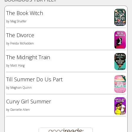
The Book Witch
by
Meg Shaffer
The Divorce
by
Freida McFadden
The Midnight Train
by
Matt Haig
Till Summer Do Us Part
by
Meghan Quinn
Curvy Girl Summer
by
Danielle Allen