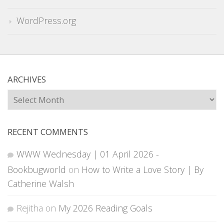
WordPress.org
ARCHIVES
Archives
RECENT COMMENTS
WWW Wednesday | 01 April 2026 -
Bookbugworld
on
How to Write a Love Story | By
Catherine Walsh
Rejitha
on
My 2026 Reading Goals