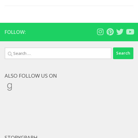
FOLLOW:
Search
for:
ALSO FOLLOW US ON
Goodreads
STORYGRAPH