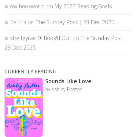
owlbookworld
on
My 2026 Reading Goals
Rejitha
on
The Sunday Post | 28 Dec 2025
shelleyrae @ Book'd Out
on
The Sunday Post |
28 Dec 2025
CURRENTLY READING
Sounds Like Love
by Ashley Poston