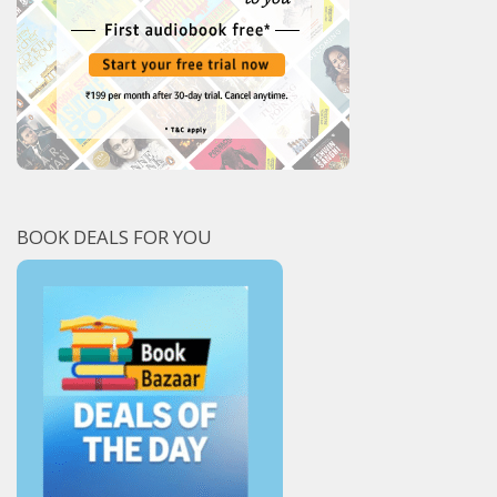
BOOK DEALS FOR YOU