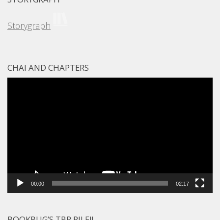
Storygraph
CHAI AND CHAPTERS
Video
Player
00:00
02:17
BOOKBUG’S TBR PILE!!