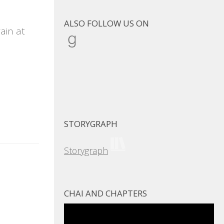
ALSO FOLLOW US ON
ain at
Goodreads
STORYGRAPH
Storygraph
CHAI AND CHAPTERS
Video
Player