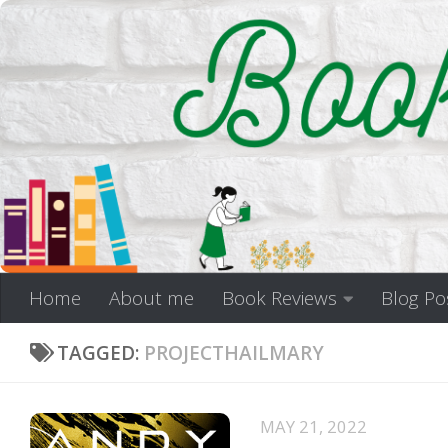
Skip to content
Home
About me
Book Reviews
Blog Po
TAGGED:
PROJECTHAILMARY
MAY 21, 2022