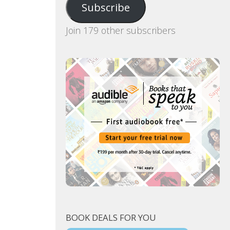
Subscribe
Join 179 other subscribers
BOOK DEALS FOR YOU