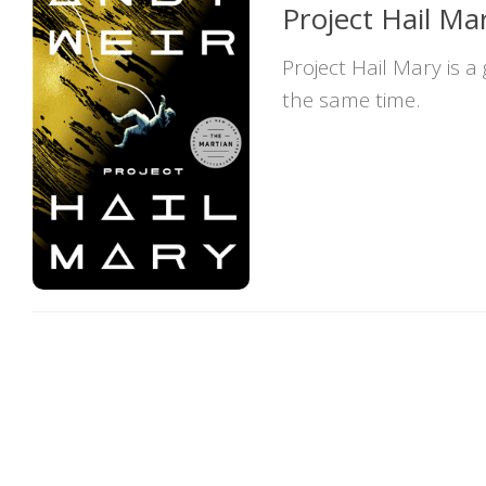
Project Hail Ma
Project Hail Mary is a
the same time.