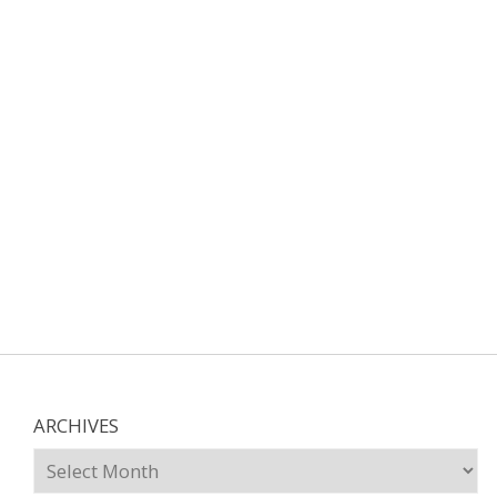
ARCHIVES
Archives