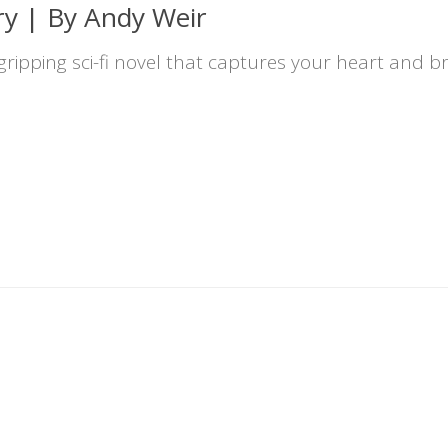
ry | By Andy Weir
 gripping sci-fi novel that captures your heart and br