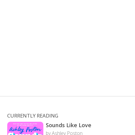
CURRENTLY READING
Sounds Like Love
by Ashley Poston