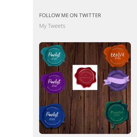
FOLLOW ME ON TWITTER
My Tweets