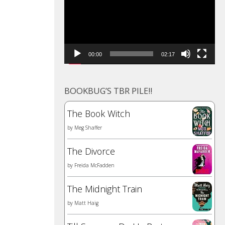
00:00
02:17
BOOKBUG’S TBR PILE!!
The Book Witch
by
Meg Shaffer
The Divorce
by
Freida McFadden
The Midnight Train
by
Matt Haig