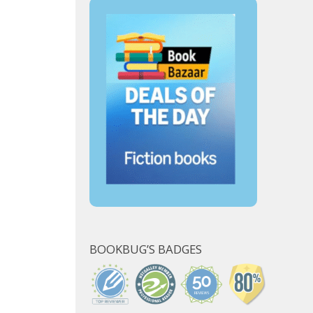
BOOKBUG’S BADGES