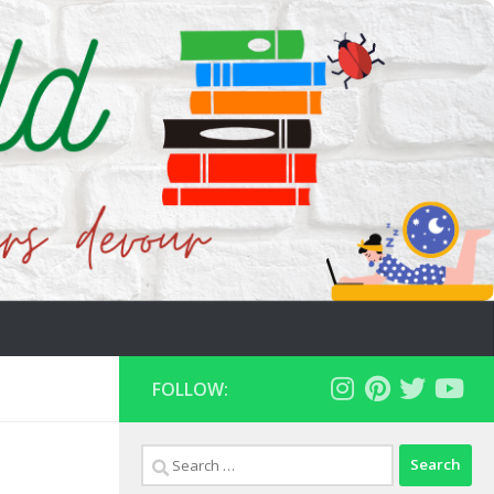
FOLLOW:
Search
for: