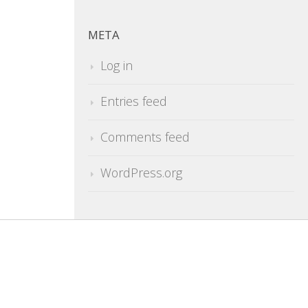
META
Log in
Entries feed
Comments feed
WordPress.org