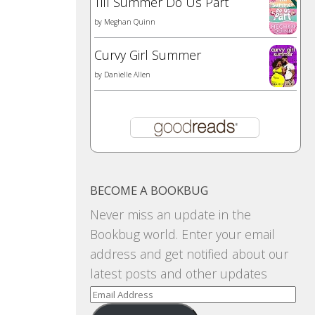
Till Summer Do Us Part
by
Meghan Quinn
Curvy Girl Summer
by
Danielle Allen
BECOME A BOOKBUG
Never miss an update in the
Bookbug world. Enter your email
address and get notified about our
latest posts and other updates
Email
Address