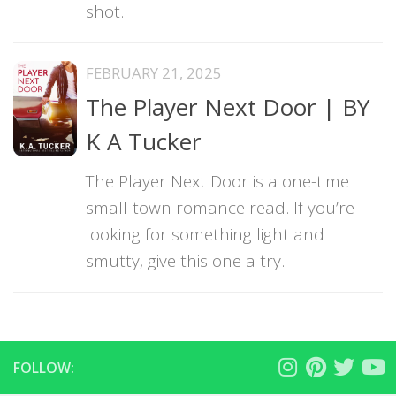
shot.
FEBRUARY 21, 2025
The Player Next Door | BY
K A Tucker
The Player Next Door is a one-time
small-town romance read. If you’re
looking for something light and
smutty, give this one a try.
FOLLOW: