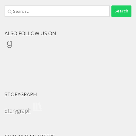
Search
for:
ALSO FOLLOW US ON
Goodreads
STORYGRAPH
Storygraph