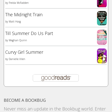
by
Freida McFadden
The Midnight Train
by
Matt Haig
Till Summer Do Us Part
by
Meghan Quinn
Curvy Girl Summer
by
Danielle Allen
BECOME A BOOKBUG
Never miss an update in the Bookbug world. Enter