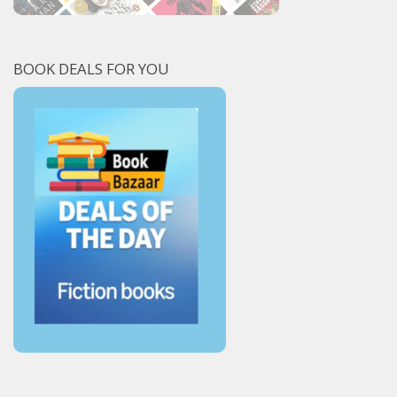
BOOK DEALS FOR YOU