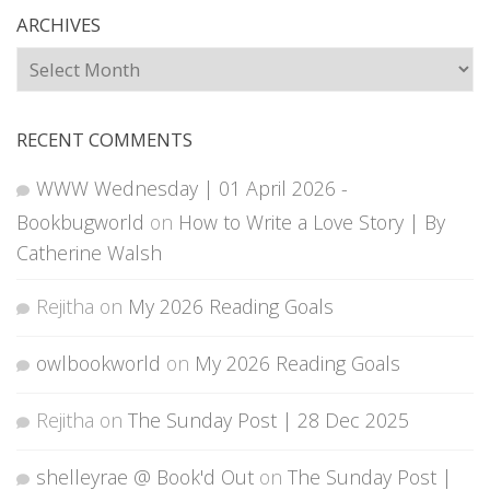
ARCHIVES
Archives
RECENT COMMENTS
WWW Wednesday | 01 April 2026 -
Bookbugworld
on
How to Write a Love Story | By
Catherine Walsh
Rejitha
on
My 2026 Reading Goals
owlbookworld
on
My 2026 Reading Goals
Rejitha
on
The Sunday Post | 28 Dec 2025
shelleyrae @ Book'd Out
on
The Sunday Post |