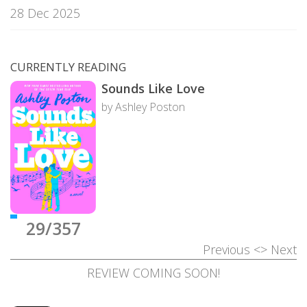
28 Dec 2025
CURRENTLY READING
Sounds Like Love
by Ashley Poston
29/357
Previous
<>
Next
REVIEW COMING SOON!