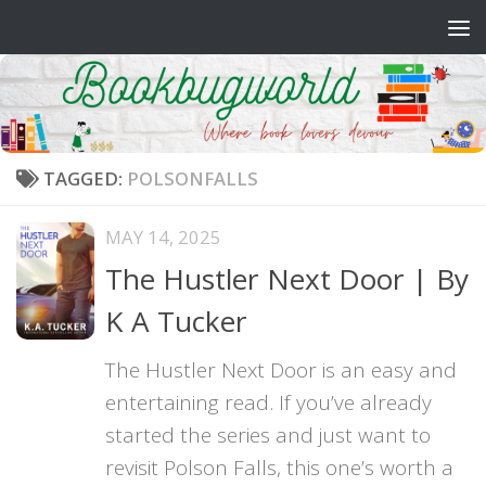
Skip to content
TAGGED:
POLSONFALLS
MAY 14, 2025
The Hustler Next Door | By
K A Tucker
The Hustler Next Door is an easy and
entertaining read. If you’ve already
started the series and just want to
revisit Polson Falls, this one’s worth a