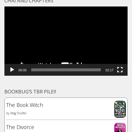
CHAI AND CHAPTERS
Video
Player
00:00
02:17
BOOKBUG’S TBR PILE!!
The Book Witch
by
Meg Shaffer
The Divorce