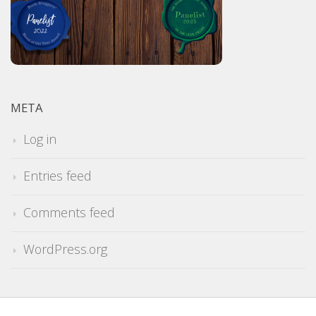
META
Log in
Entries feed
Comments feed
WordPress.org