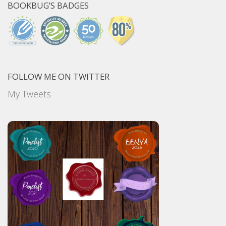
BOOKBUG’S BADGES
FOLLOW ME ON TWITTER
My Tweets