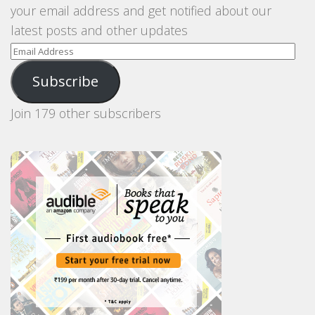
your email address and get notified about our
latest posts and other updates
Email
Address
Subscribe
Join 179 other subscribers