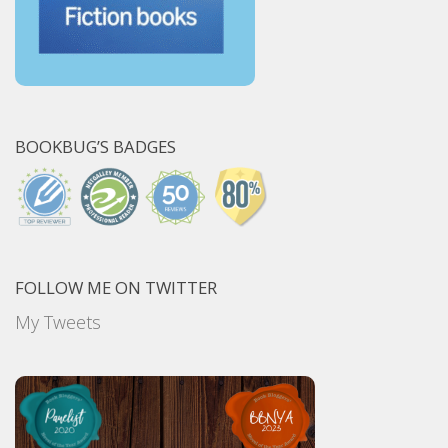
BOOKBUG’S BADGES
FOLLOW ME ON TWITTER
My Tweets