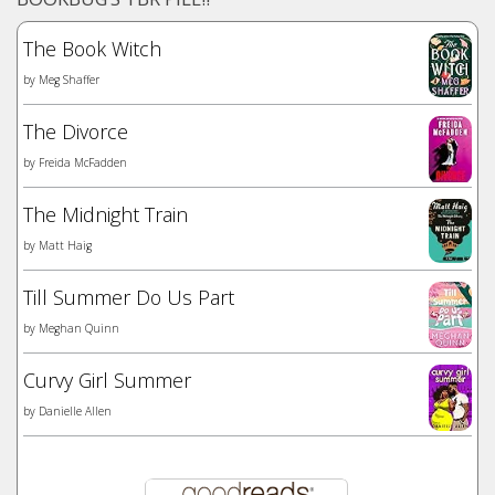
The Book Witch
by
Meg Shaffer
The Divorce
by
Freida McFadden
The Midnight Train
by
Matt Haig
Till Summer Do Us Part
by
Meghan Quinn
Curvy Girl Summer
by
Danielle Allen