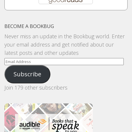
BECOME A BOOKBUG
Never miss an update in the Bookbug world. Enter
your email address and get notified about our
latest posts and other updates
Email
Address
Subscribe
Join 179 other subscribers