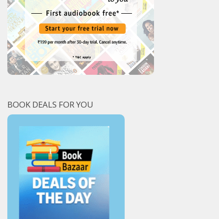
BOOK DEALS FOR YOU