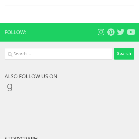
FOLLOW:
Search
for:
ALSO FOLLOW US ON
Goodreads
STORYGRAPH