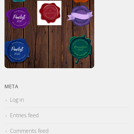
META
Log in
Entries feed
Comments feed