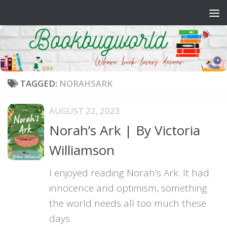
Skip to content
TAGGED:
NORAHSARK
AUGUST 22, 2023
Norah’s Ark | By Victoria
Williamson
I enjoyed reading Norah’s Ark. It had
innocence and optimism, something
the world needs all too much these
days.