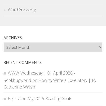
WordPress.org
ARCHIVES
Archives
RECENT COMMENTS
WWW Wednesday | 01 April 2026 -
Bookbugworld
on
How to Write a Love Story | By
Catherine Walsh
Rejitha
on
My 2026 Reading Goals