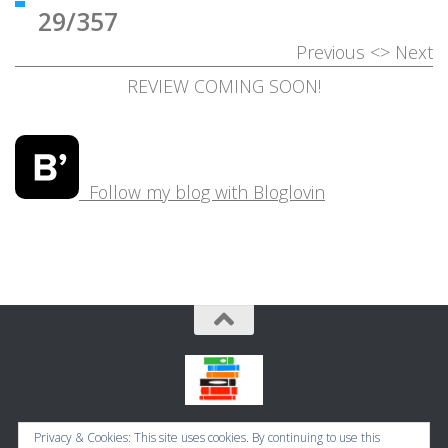
29/357
Previous
<>
Next
REVIEW COMING SOON!
Follow my blog with Bloglovin
Bookbugworld © 2026. All Rights Reserved.
Privacy & Cookies: This site uses cookies. By continuing to use this