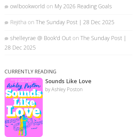
owlbookworld
on
My 2026 Reading Goals
Rejitha
on
The Sunday Post | 28 Dec 2025
shelleyrae @ Book'd Out
on
The Sunday Post |
28 Dec 2025
CURRENTLY READING
Sounds Like Love
by Ashley Poston