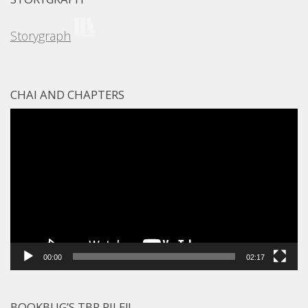
Storygraph
CHAI AND CHAPTERS
Video
Player
00:00
02:17
BOOKBUG’S TBR PILE!!