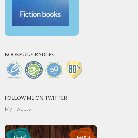
BOOKBUG’S BADGES
FOLLOW ME ON TWITTER
My Tweets