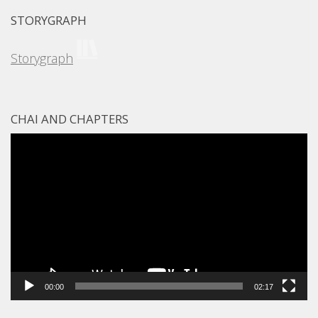
STORYGRAPH
Storygraph
CHAI AND CHAPTERS
Video
Player
00:00
02:17