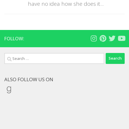
have no idea how she does it...
FOLLOW:
Search
for:
ALSO FOLLOW US ON
Goodreads