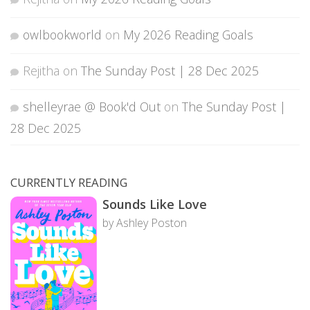
owlbookworld
on
My 2026 Reading Goals
Rejitha
on
The Sunday Post | 28 Dec 2025
shelleyrae @ Book'd Out
on
The Sunday Post |
28 Dec 2025
CURRENTLY READING
Sounds Like Love
by Ashley Poston