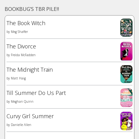
BOOKBUG’S TBR PILE!!
The Book Witch
by
Meg Shaffer
The Divorce
by
Freida McFadden
The Midnight Train
by
Matt Haig
Till Summer Do Us Part
by
Meghan Quinn
Curvy Girl Summer
by
Danielle Allen