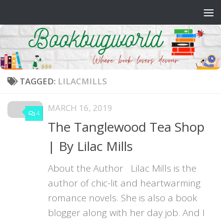
Skip to content
TAGGED:
LILACMILLS
MARCH 16, 2019
4
The Tanglewood Tea Shop
| By Lilac Mills
About the Author Lilac Mills is the
author of chic-lit and heartwarming
romance novels. She is also a book
blogger along with her day job. And I