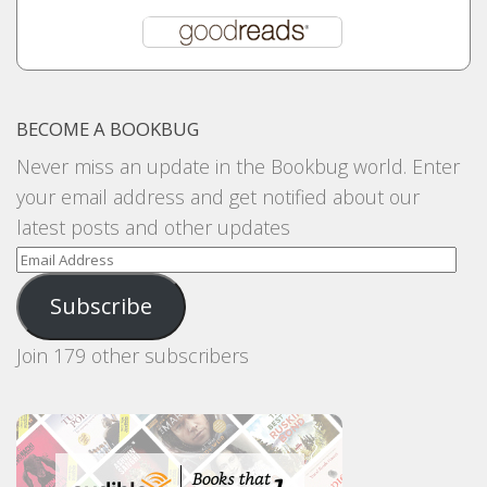
BECOME A BOOKBUG
Never miss an update in the Bookbug world. Enter
your email address and get notified about our
latest posts and other updates
Email
Address
Subscribe
Join 179 other subscribers