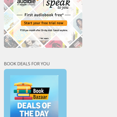
BOOK DEALS FOR YOU