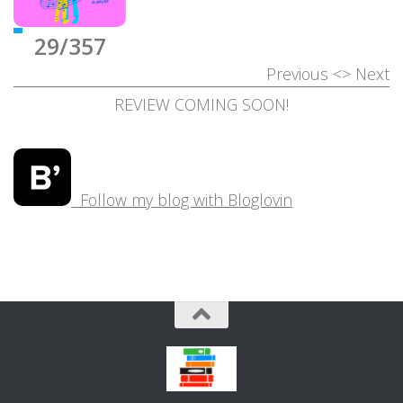
29/357
Previous
<>
Next
REVIEW COMING SOON!
Follow my blog with Bloglovin