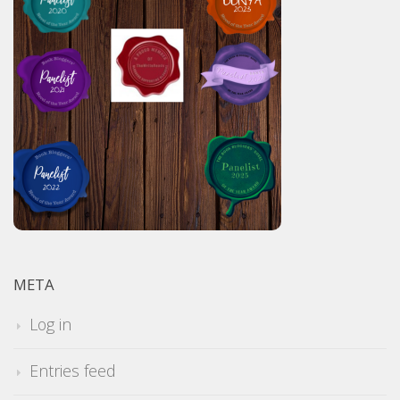
META
Log in
Entries feed