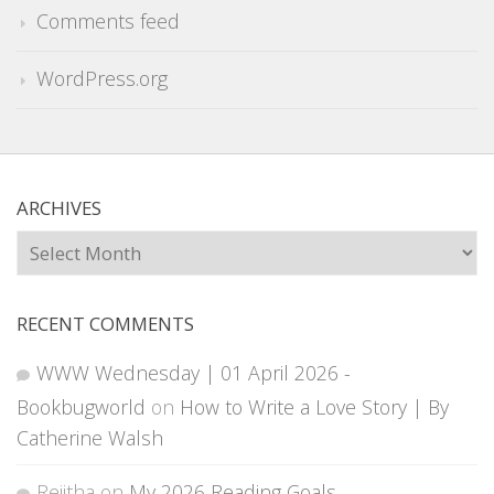
Comments feed
WordPress.org
ARCHIVES
Archives
RECENT COMMENTS
WWW Wednesday | 01 April 2026 -
Bookbugworld
on
How to Write a Love Story | By
Catherine Walsh
Rejitha
on
My 2026 Reading Goals