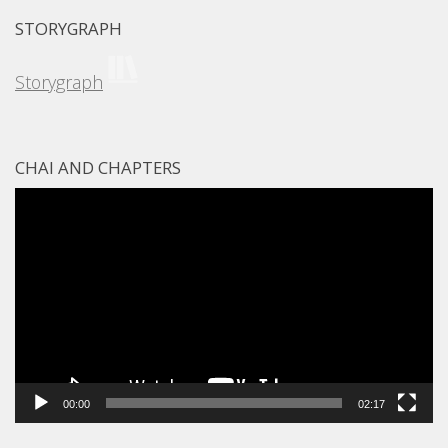
STORYGRAPH
Storygraph
CHAI AND CHAPTERS
Video
Player
00:00
02:17