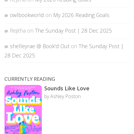
owlbookworld
on
My 2026 Reading Goals
Rejitha
on
The Sunday Post | 28 Dec 2025
shelleyrae @ Book'd Out
on
The Sunday Post |
28 Dec 2025
CURRENTLY READING
Sounds Like Love
by Ashley Poston