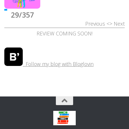
29/357
Previous
<>
Next
REVIEW COMING SOON!
Follow my blog with Bloglovin