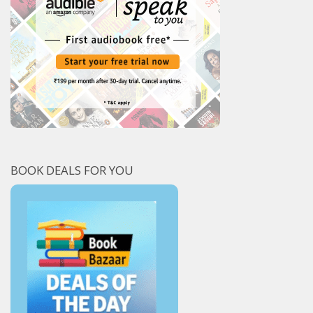
BOOK DEALS FOR YOU