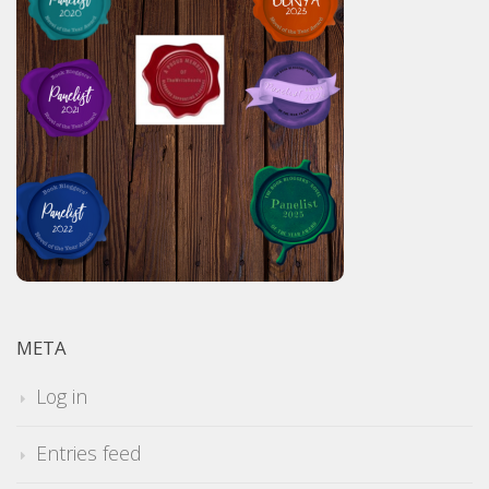
META
Log in
Entries feed