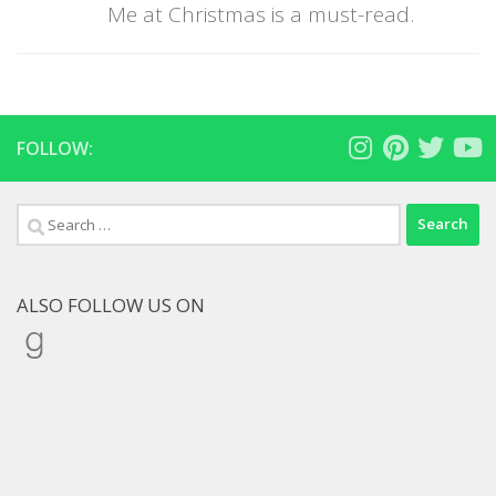
Me at Christmas is a must-read.
FOLLOW:
Search
for:
ALSO FOLLOW US ON
Goodreads