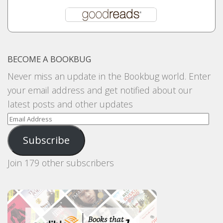
BECOME A BOOKBUG
Never miss an update in the Bookbug world. Enter
your email address and get notified about our
latest posts and other updates
Email
Address
Subscribe
Join 179 other subscribers