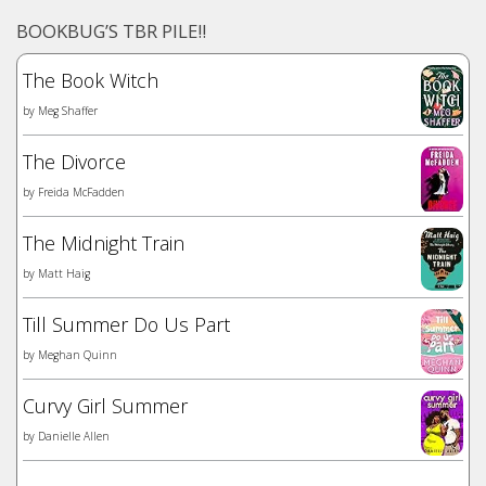
BOOKBUG’S TBR PILE!!
The Book Witch
by
Meg Shaffer
The Divorce
by
Freida McFadden
The Midnight Train
by
Matt Haig
Till Summer Do Us Part
by
Meghan Quinn
Curvy Girl Summer
by
Danielle Allen