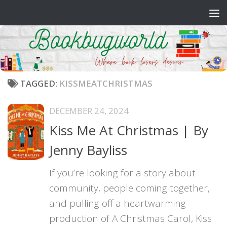
Skip to content
TAGGED:
KISSMEATCHRISTMAS
DECEMBER 24, 2024
Kiss Me At Christmas | By
Jenny Bayliss
If you’re looking for a story about
community, people coming together,
and pulling off a heartwarming
production of A Christmas Carol, Kiss