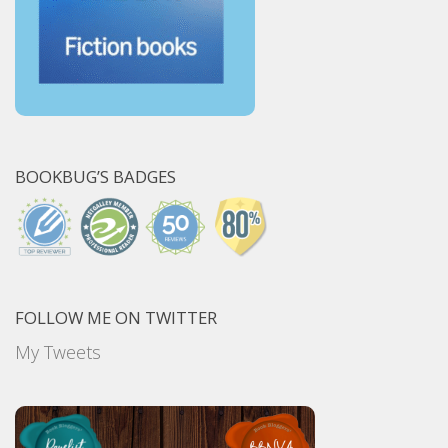
BOOKBUG’S BADGES
FOLLOW ME ON TWITTER
My Tweets