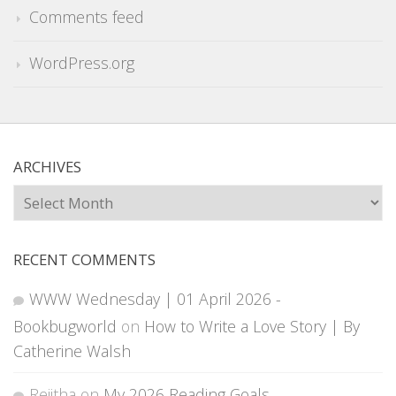
Comments feed
WordPress.org
ARCHIVES
Archives
RECENT COMMENTS
WWW Wednesday | 01 April 2026 -
Bookbugworld
on
How to Write a Love Story | By
Catherine Walsh
Rejitha
on
My 2026 Reading Goals