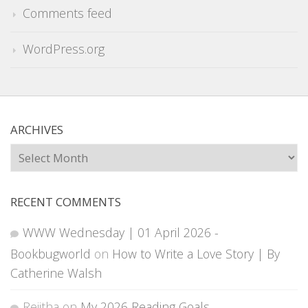
Comments feed
WordPress.org
ARCHIVES
Archives
RECENT COMMENTS
WWW Wednesday | 01 April 2026 -
Bookbugworld
on
How to Write a Love Story | By
Catherine Walsh
Rejitha
on
My 2026 Reading Goals