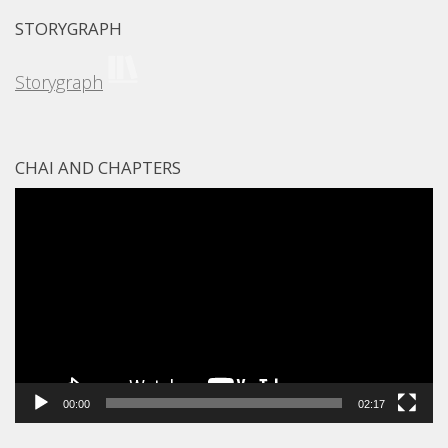
STORYGRAPH
Storygraph
CHAI AND CHAPTERS
Video
Player
00:00
02:17