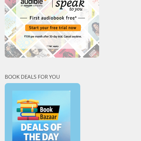
BOOK DEALS FOR YOU