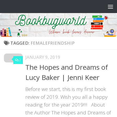
Skip to content
TAGGED:
FEMALEFRIENDSHIP
JANUARY 9, 2019
2
The Hopes and Dreams of
Lucy Baker | Jenni Keer
Before we start, this is my first book
review of 2019. Wish you all a happy
reading for the year 2019!!! About
the Author The Hopes and Dreams of