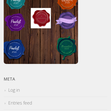
META
Log in
Entries feed