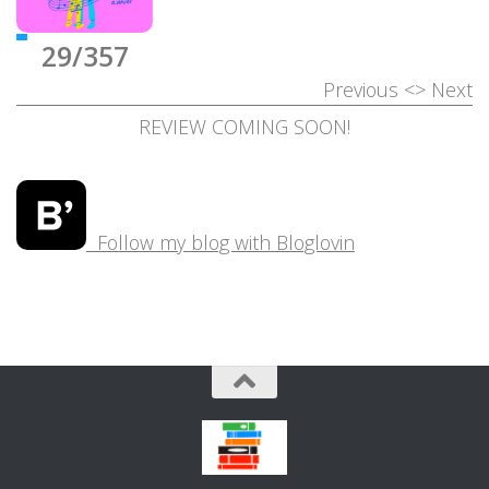
29/357
Previous
<>
Next
REVIEW COMING SOON!
Follow my blog with Bloglovin