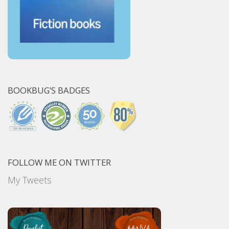
BOOKBUG’S BADGES
FOLLOW ME ON TWITTER
My Tweets