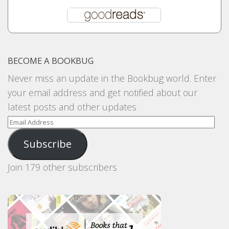
BECOME A BOOKBUG
Never miss an update in the Bookbug world. Enter
your email address and get notified about our
latest posts and other updates
Email
Address
Subscribe
Join 179 other subscribers