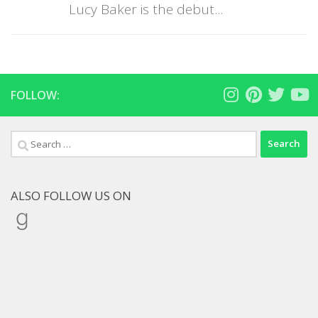
Lucy Baker is the debut...
FOLLOW:
Search
for:
ALSO FOLLOW US ON
Goodreads