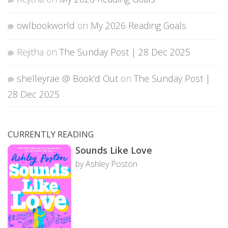
owlbookworld
on
My 2026 Reading Goals
Rejitha
on
The Sunday Post | 28 Dec 2025
shelleyrae @ Book'd Out
on
The Sunday Post |
28 Dec 2025
CURRENTLY READING
Sounds Like Love
by Ashley Poston