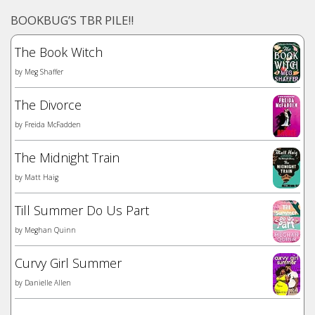
BOOKBUG’S TBR PILE!!
The Book Witch
by
Meg Shaffer
The Divorce
by
Freida McFadden
The Midnight Train
by
Matt Haig
Till Summer Do Us Part
by
Meghan Quinn
Curvy Girl Summer
by
Danielle Allen