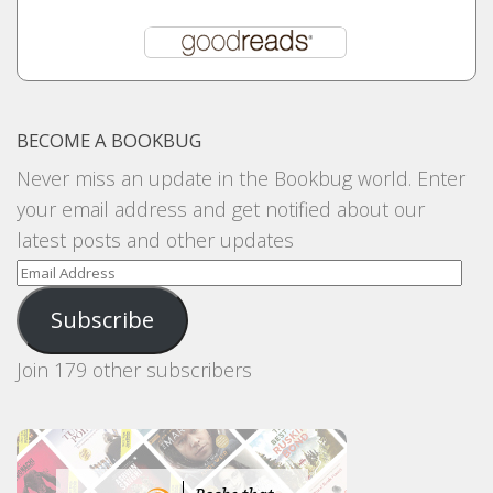
BECOME A BOOKBUG
Never miss an update in the Bookbug world. Enter
your email address and get notified about our
latest posts and other updates
Email
Address
Subscribe
Join 179 other subscribers