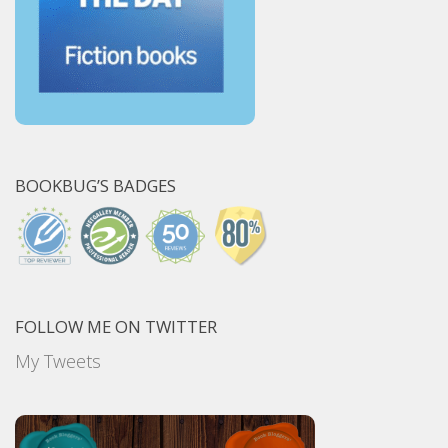
BOOKBUG’S BADGES
FOLLOW ME ON TWITTER
My Tweets