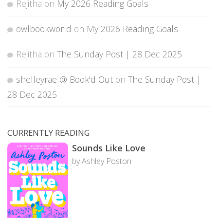
Rejitha
on
My 2026 Reading Goals
owlbookworld
on
My 2026 Reading Goals
Rejitha
on
The Sunday Post | 28 Dec 2025
shelleyrae @ Book'd Out
on
The Sunday Post |
28 Dec 2025
CURRENTLY READING
Sounds Like Love
by Ashley Poston