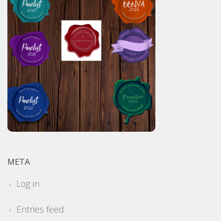
META
Log in
Entries feed