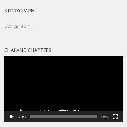
STORYGRAPH
Storygraph
CHAI AND CHAPTERS
Video
Player
00:00
02:17