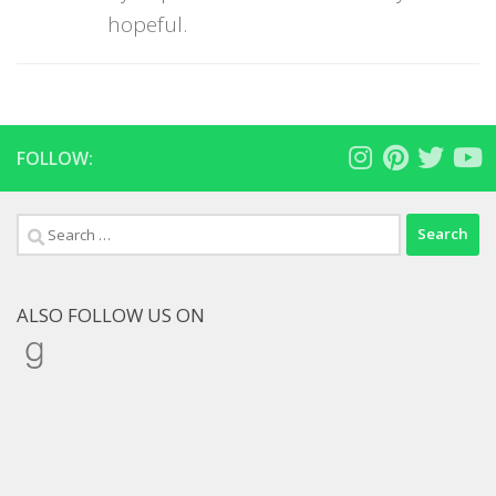
hopeful.
FOLLOW:
Search
for:
ALSO FOLLOW US ON
Goodreads