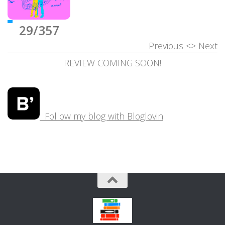
29/357
Previous
<>
Next
REVIEW COMING SOON!
Follow my blog with Bloglovin