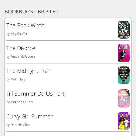
BOOKBUG’S TBR PILE!!
The Book Witch
by
Meg Shaffer
The Divorce
by
Freida McFadden
The Midnight Train
by
Matt Haig
Till Summer Do Us Part
by
Meghan Quinn
Curvy Girl Summer
by
Danielle Allen