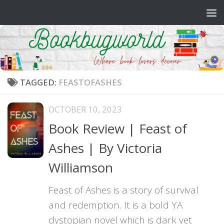
Skip to content
TAGGED:
FEASTOFASHES
OCTOBER 10, 2023
Book Review | Feast of
Ashes | By Victoria
Williamson
Feast of Ashes is a story of survival
and redemption. It is a bold YA
dystopian novel which is dark yet