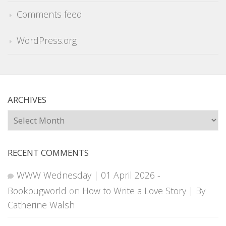
Comments feed
WordPress.org
ARCHIVES
Archives
RECENT COMMENTS
WWW Wednesday | 01 April 2026 -
Bookbugworld
on
How to Write a Love Story | By
Catherine Walsh