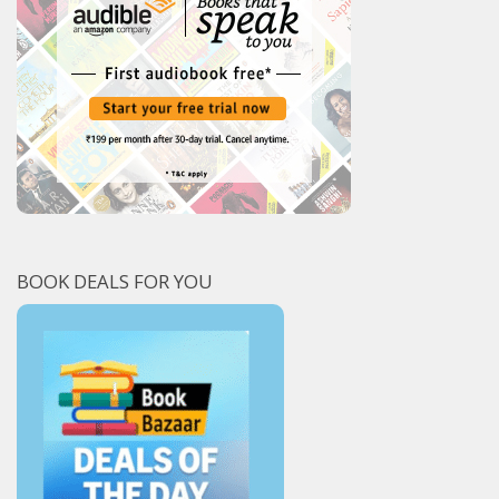
BOOK DEALS FOR YOU