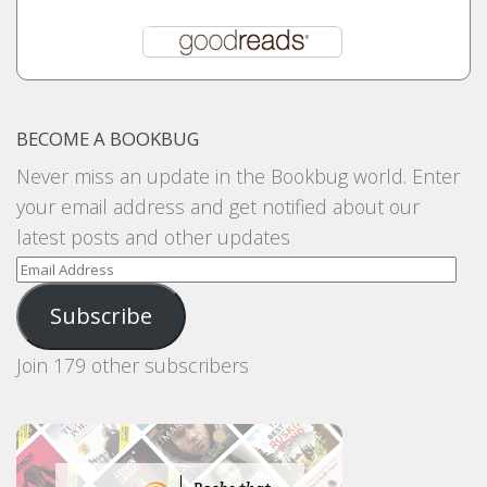
BECOME A BOOKBUG
Never miss an update in the Bookbug world. Enter
your email address and get notified about our
latest posts and other updates
Email
Address
Subscribe
Join 179 other subscribers