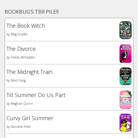
BOOKBUG’S TBR PILE!!
The Book Witch
by
Meg Shaffer
The Divorce
by
Freida McFadden
The Midnight Train
by
Matt Haig
Till Summer Do Us Part
by
Meghan Quinn
Curvy Girl Summer
by
Danielle Allen