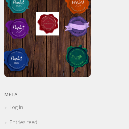
META
Log in
Entries feed