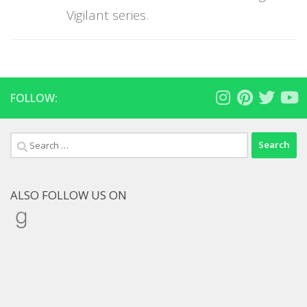
Vigilant series.
FOLLOW:
Search
for:
ALSO FOLLOW US ON
Goodreads