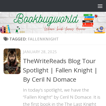
Skip to content
TAGGED:
FALLENKNIGHT
JANUARY 28, 2025
TheWriteReads Blog Tour
Spotlight | Fallen Knight |
By Ceril N Domace
In today’s spotlight, we have the
“Fallen Knight” by Ceril N Domace. It is
the first book in the The Last Knight