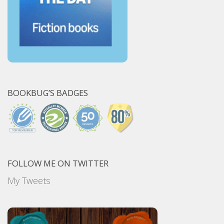
BOOKBUG’S BADGES
FOLLOW ME ON TWITTER
My Tweets