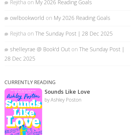
Rejitha
on
My 2026 Reading Goals
owlbookworld
on
My 2026 Reading Goals
Rejitha
on
The Sunday Post | 28 Dec 2025
shelleyrae @ Book'd Out
on
The Sunday Post |
28 Dec 2025
CURRENTLY READING
Sounds Like Love
by Ashley Poston