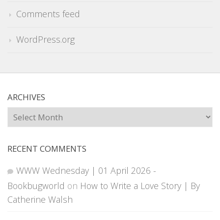
Comments feed
WordPress.org
ARCHIVES
Archives
RECENT COMMENTS
WWW Wednesday | 01 April 2026 -
Bookbugworld
on
How to Write a Love Story | By
Catherine Walsh