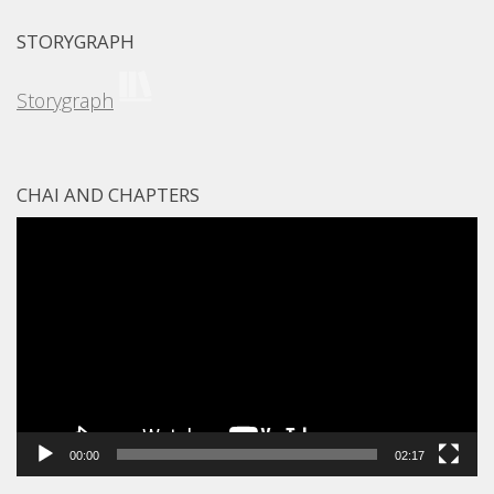
STORYGRAPH
Storygraph
CHAI AND CHAPTERS
Video
Player
00:00
02:17