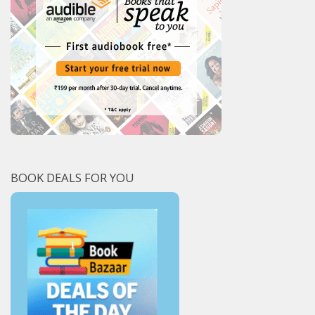
BOOK DEALS FOR YOU