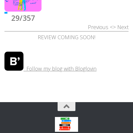
29/357
Previous
<>
Next
REVIEW COMING SOON!
Follow my blog with Bloglovin