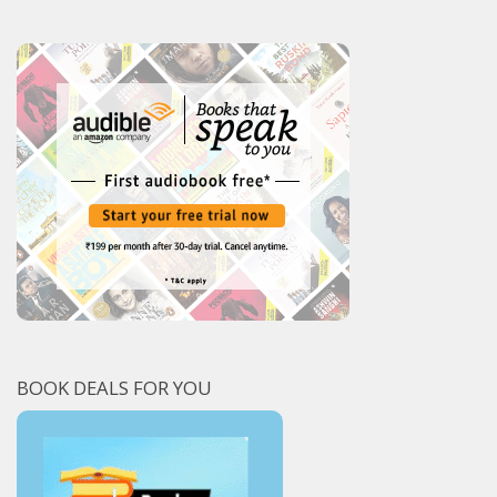
BOOK DEALS FOR YOU