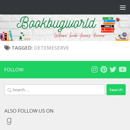
Skip to content
TAGGED:
DETEMESERVE
FOLLOW:
Search
for:
ALSO FOLLOW US ON
Goodreads