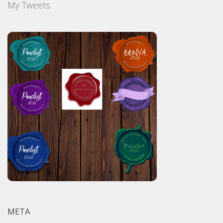
My Tweets
META