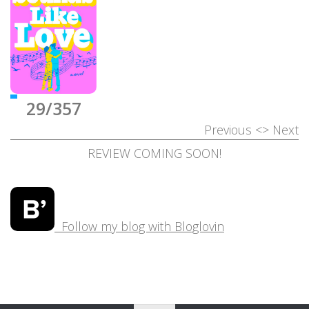
29/357
Previous
<>
Next
REVIEW COMING SOON!
Follow my blog with Bloglovin