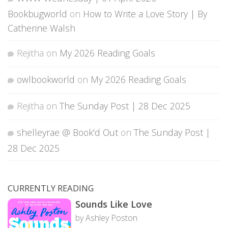
Bookbugworld
on
How to Write a Love Story | By
Catherine Walsh
Rejitha
on
My 2026 Reading Goals
owlbookworld
on
My 2026 Reading Goals
Rejitha
on
The Sunday Post | 28 Dec 2025
shelleyrae @ Book'd Out
on
The Sunday Post |
28 Dec 2025
CURRENTLY READING
Sounds Like Love
by Ashley Poston