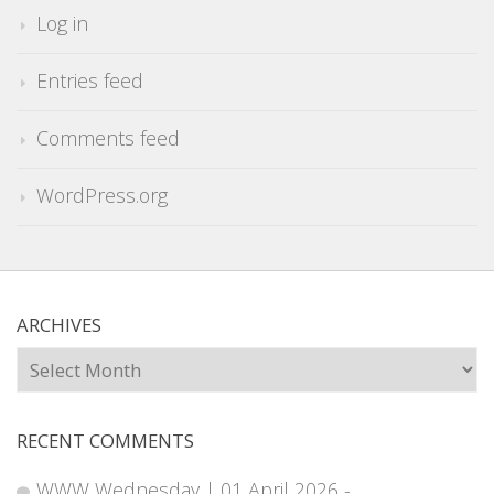
Log in
Entries feed
Comments feed
WordPress.org
ARCHIVES
Archives
RECENT COMMENTS
WWW Wednesday | 01 April 2026 -