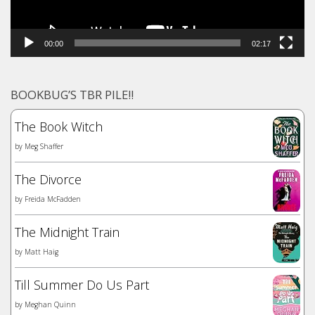
00:00
02:17
BOOKBUG’S TBR PILE!!
The Book Witch
by
Meg Shaffer
The Divorce
by
Freida McFadden
The Midnight Train
by
Matt Haig
Till Summer Do Us Part
by
Meghan Quinn