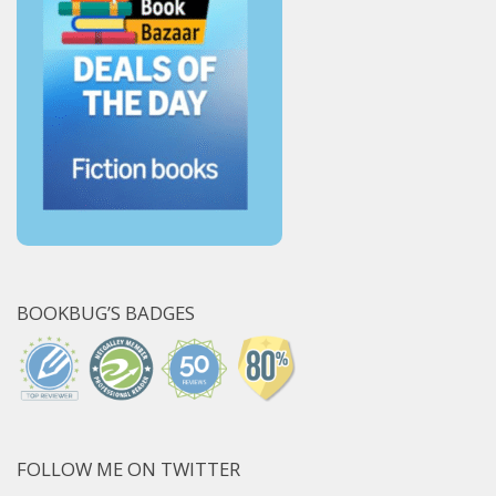
BOOKBUG’S BADGES
FOLLOW ME ON TWITTER