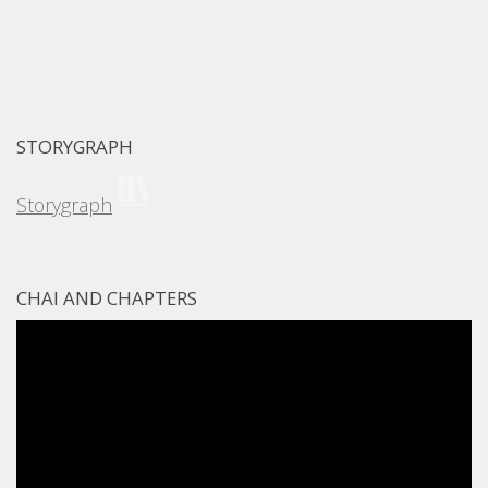
STORYGRAPH
Storygraph
CHAI AND CHAPTERS
Video
Player