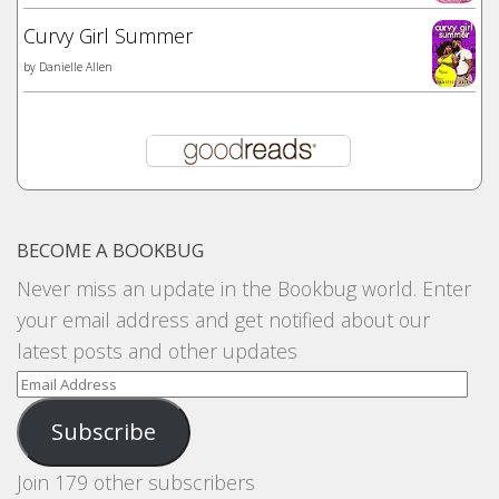
Curvy Girl Summer
by
Danielle Allen
BECOME A BOOKBUG
Never miss an update in the Bookbug world. Enter
your email address and get notified about our
latest posts and other updates
Email
Address
Subscribe
Join 179 other subscribers