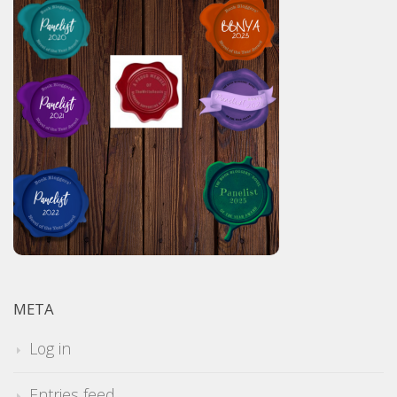
META
Log in
Entries feed