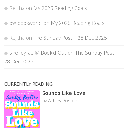
Rejitha
on
My 2026 Reading Goals
owlbookworld
on
My 2026 Reading Goals
Rejitha
on
The Sunday Post | 28 Dec 2025
shelleyrae @ Book'd Out
on
The Sunday Post |
28 Dec 2025
CURRENTLY READING
Sounds Like Love
by Ashley Poston