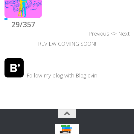
29/357
Previous
<>
Next
REVIEW COMING SOON!
Follow my blog with Bloglovin