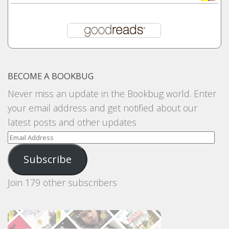
BECOME A BOOKBUG
Never miss an update in the Bookbug world. Enter
your email address and get notified about our
latest posts and other updates
Email
Address
Subscribe
Join 179 other subscribers