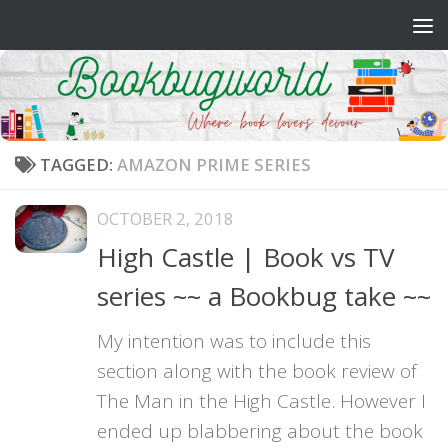
Skip to content
TAGGED:
AMAZON PRIME SERIES
OCTOBER 2, 2018
High Castle | Book vs TV
series ~~ a Bookbug take ~~
My intention was to include this
section along with the book review of
The Man in the High Castle. However I
ended up blabbering about the book