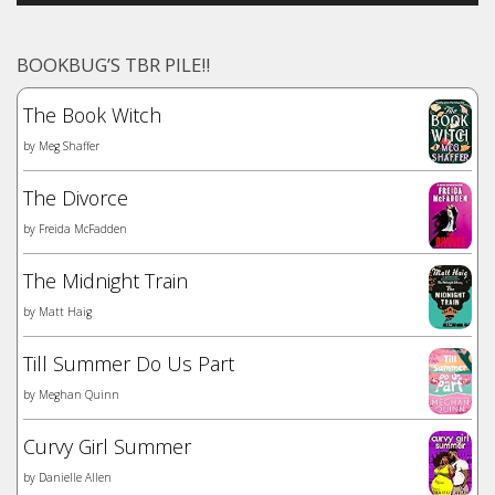
BOOKBUG’S TBR PILE!!
The Book Witch
by
Meg Shaffer
The Divorce
by
Freida McFadden
The Midnight Train
by
Matt Haig
Till Summer Do Us Part
by
Meghan Quinn
Curvy Girl Summer
by
Danielle Allen