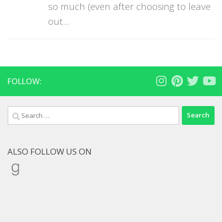
so much (even after choosing to leave
out...
FOLLOW:
Search
for:
ALSO FOLLOW US ON
Goodreads