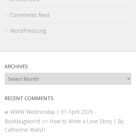
Comments feed
WordPress.org
ARCHIVES
Archives
RECENT COMMENTS
WWW Wednesday | 01 April 2026 -
Bookbugworld
on
How to Write a Love Story | By
Catherine Walsh