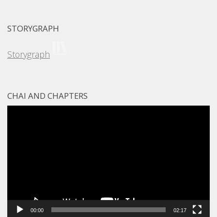
STORYGRAPH
Storygraph
CHAI AND CHAPTERS
Video
Player
00:00
02:17