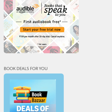
BOOK DEALS FOR YOU