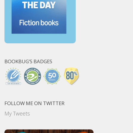
BOOKBUG’S BADGES
FOLLOW ME ON TWITTER
My Tweets