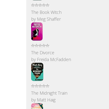
The Book Witch
by
Meg Shaffer
The Divorce
by
Freida McFadden
The Midnight Train
by
Matt Haig