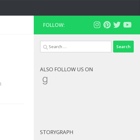
FOLLOW:
Search
for:
ALSO FOLLOW US ON
Goodreads
h
STORYGRAPH