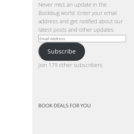
Never miss an update in the
Bookbug world. Enter your email
address and get notified about our
latest posts and other updates
Email
Address
Subscribe
Join 179 other subscribers
BOOK DEALS FOR YOU