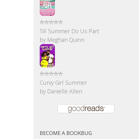
Till Summer Do Us Part
by
Meghan Quinn
Curvy Girl Summer
by
Danielle Allen
BECOME A BOOKBUG