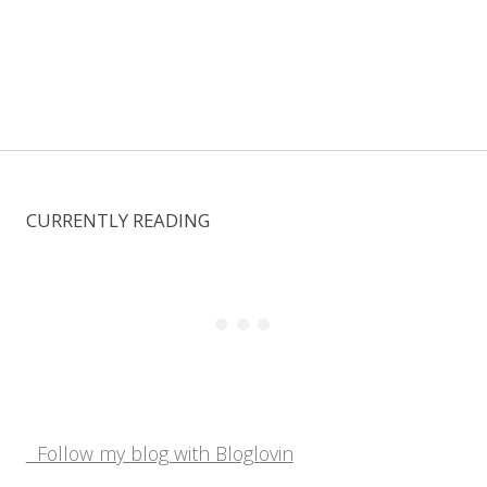
CURRENTLY READING
Follow my blog with Bloglovin