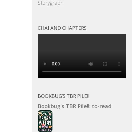
Storygraph
CHAI AND CHAPTERS
BOOKBUG’S TBR PILE!!
Bookbug's TBR Pile!!: to-read