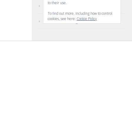
to their use.
Comments feed
To find out more, including how to control
cookies, see here:
Cookie Policy
WordPress.org