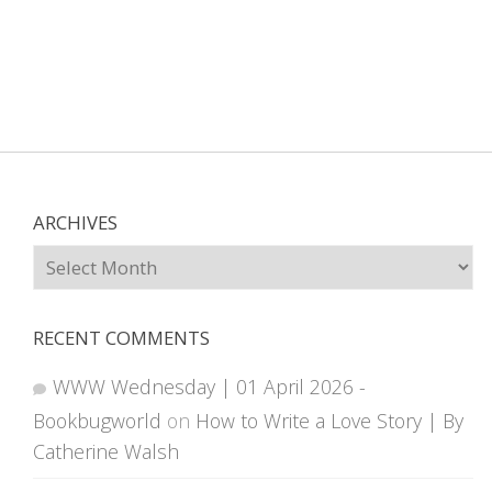
ARCHIVES
Archives
RECENT COMMENTS
WWW Wednesday | 01 April 2026 -
Bookbugworld
on
How to Write a Love Story | By
Catherine Walsh