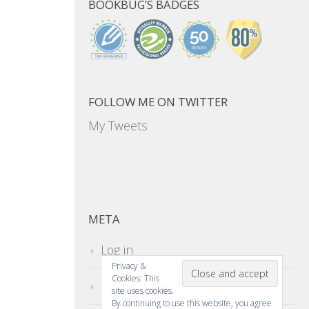
BOOKBUG’S BADGES
FOLLOW ME ON TWITTER
My Tweets
META
Log in
Privacy &
Cookies: This
Entries feed
site uses cookies.
By continuing to use this website, you agree