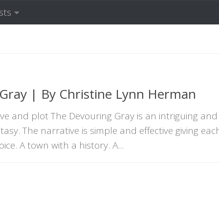
sts
Gray | By Christine Lynn Herman
e and plot The Devouring Gray is an intriguing and
tasy. The narrative is simple and effective giving eac
ce. A town with a history. A...