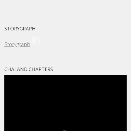
STORYGRAPH
Storygraph
CHAI AND CHAPTERS
Video
Player