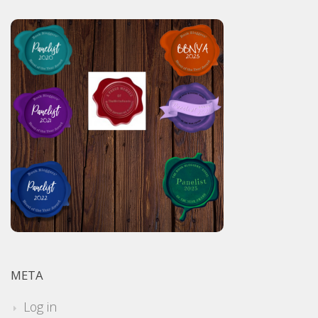
META
Log in