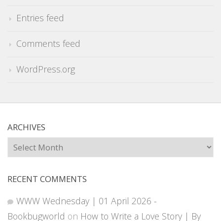
Entries feed
Comments feed
WordPress.org
ARCHIVES
Archives
RECENT COMMENTS
WWW Wednesday | 01 April 2026 -
Bookbugworld
on
How to Write a Love Story | By