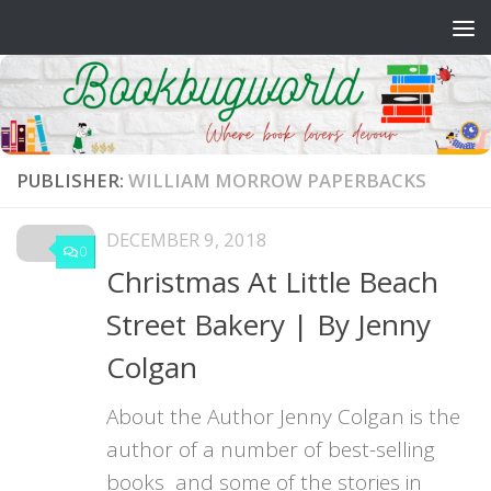
Skip to content
PUBLISHER:
WILLIAM MORROW PAPERBACKS
DECEMBER 9, 2018
0
Christmas At Little Beach
Street Bakery | By Jenny
Colgan
About the Author Jenny Colgan is the
author of a number of best-selling
books and some of the stories in