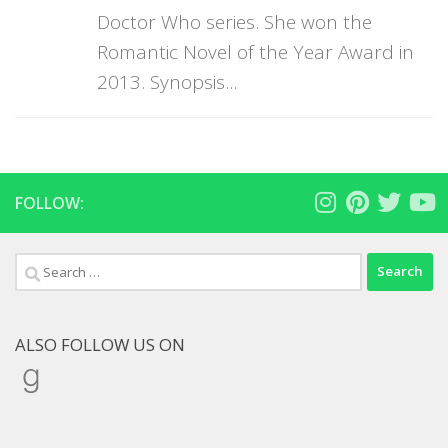
Doctor Who series. She won the
Romantic Novel of the Year Award in
2013. Synopsis...
FOLLOW:
Search
for:
ALSO FOLLOW US ON
Goodreads