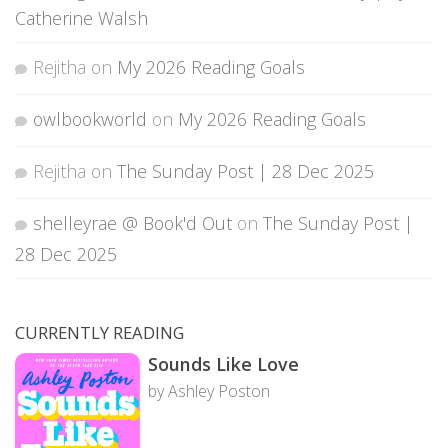
Catherine Walsh
Rejitha
on
My 2026 Reading Goals
owlbookworld
on
My 2026 Reading Goals
Rejitha
on
The Sunday Post | 28 Dec 2025
shelleyrae @ Book'd Out
on
The Sunday Post |
28 Dec 2025
CURRENTLY READING
Sounds Like Love
by Ashley Poston