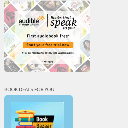
BOOK DEALS FOR YOU