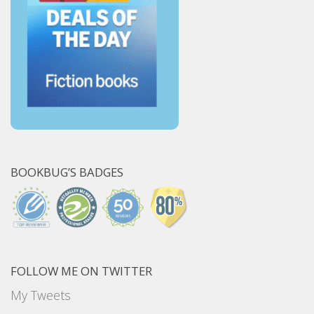
BOOKBUG’S BADGES
FOLLOW ME ON TWITTER
My Tweets