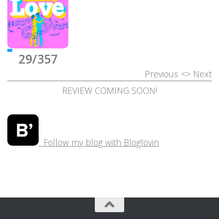
29/357
Previous
<>
Next
REVIEW COMING SOON!
Follow my blog with Bloglovin