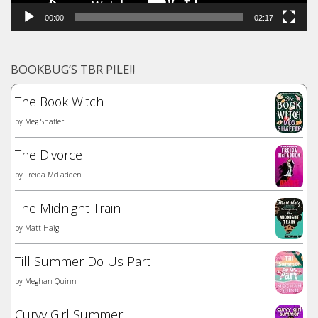
00:00
02:17
BOOKBUG’S TBR PILE!!
The Book Witch
by
Meg Shaffer
The Divorce
by
Freida McFadden
The Midnight Train
by
Matt Haig
Till Summer Do Us Part
by
Meghan Quinn
Curvy Girl Summer