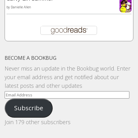
by
Danielle Allen
BECOME A BOOKBUG
Never miss an update in the Bookbug world. Enter
your email address and get notified about our
latest posts and other updates
Email
Address
Subscribe
Join 179 other subscribers