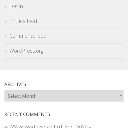
Log in
Entries feed
Comments feed
WordPress.org
ARCHIVES
Archives
RECENT COMMENTS
WWW Wednesday | 01 April 2026 -