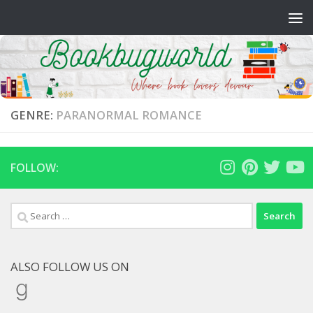
Skip to content
GENRE:
PARANORMAL ROMANCE
FOLLOW:
Search
for:
ALSO FOLLOW US ON
Goodreads