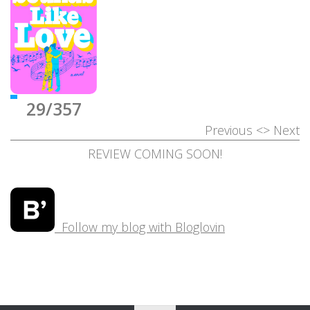
29/357
Previous
<>
Next
REVIEW COMING SOON!
Follow my blog with Bloglovin