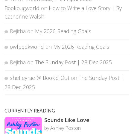
Bookbugworld
on
How to Write a Love Story | By
Catherine Walsh
Rejitha
on
My 2026 Reading Goals
owlbookworld
on
My 2026 Reading Goals
Rejitha
on
The Sunday Post | 28 Dec 2025
shelleyrae @ Book'd Out
on
The Sunday Post |
28 Dec 2025
CURRENTLY READING
Sounds Like Love
by Ashley Poston