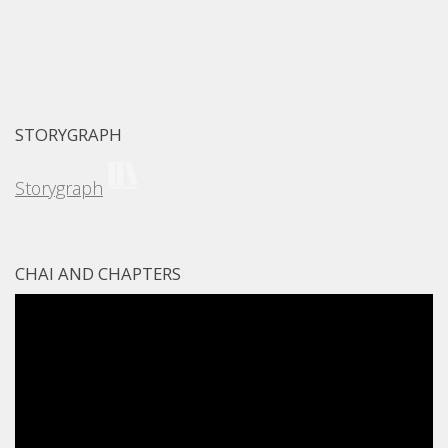
STORYGRAPH
Storygraph
CHAI AND CHAPTERS
Video
Player