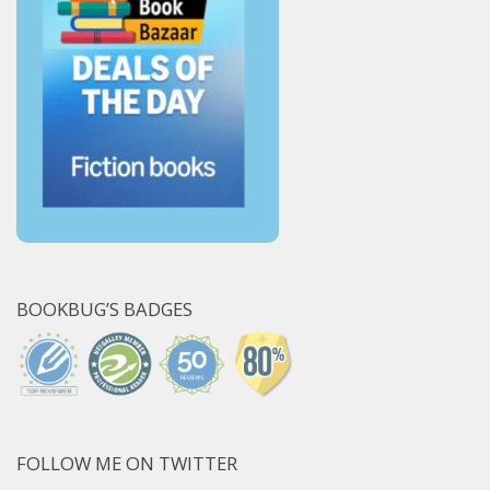
BOOKBUG’S BADGES
FOLLOW ME ON TWITTER