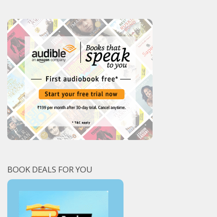
BOOK DEALS FOR YOU