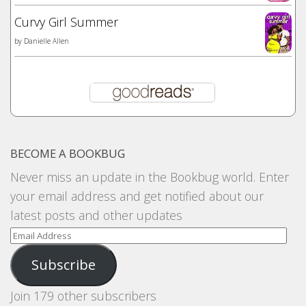
Curvy Girl Summer
by
Danielle Allen
BECOME A BOOKBUG
Never miss an update in the Bookbug world. Enter
your email address and get notified about our
latest posts and other updates
Email
Address
Subscribe
Join 179 other subscribers