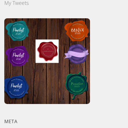
My Tweets
META