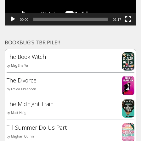
00:00
02:17
BOOKBUG’S TBR PILE!!
The Book Witch
by
Meg Shaffer
The Divorce
by
Freida McFadden
The Midnight Train
by
Matt Haig
Till Summer Do Us Part
by
Meghan Quinn