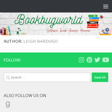
Skip to content
AUTHOR:
LEIGH BARDUGO
FOLLOW:
Search
for:
ALSO FOLLOW US ON
Goodreads