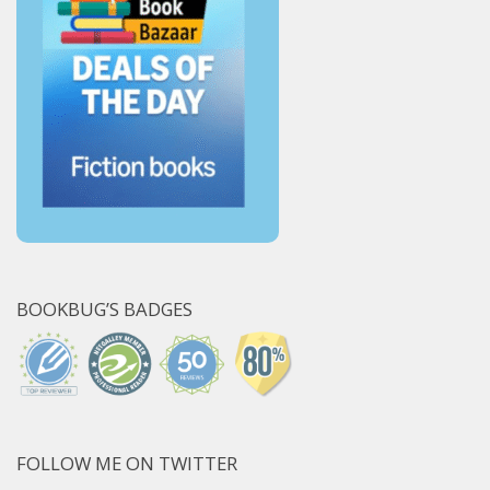
BOOKBUG’S BADGES
FOLLOW ME ON TWITTER