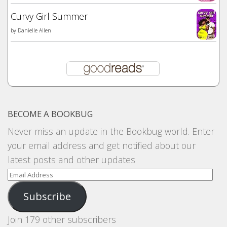
Curvy Girl Summer
by
Danielle Allen
BECOME A BOOKBUG
Never miss an update in the Bookbug world. Enter
your email address and get notified about our
latest posts and other updates
Email
Address
Subscribe
Join 179 other subscribers