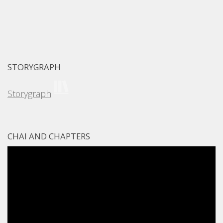
STORYGRAPH
Storygraph
CHAI AND CHAPTERS
Video
Player