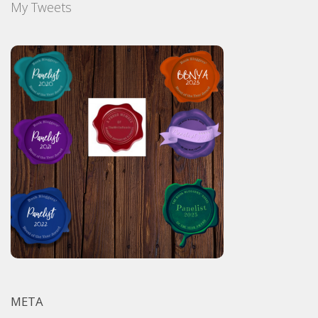
My Tweets
META