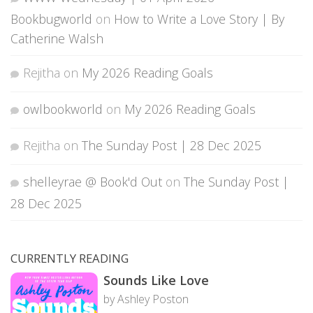
Bookbugworld
on
How to Write a Love Story | By
Catherine Walsh
Rejitha
on
My 2026 Reading Goals
owlbookworld
on
My 2026 Reading Goals
Rejitha
on
The Sunday Post | 28 Dec 2025
shelleyrae @ Book'd Out
on
The Sunday Post |
28 Dec 2025
CURRENTLY READING
Sounds Like Love
by Ashley Poston