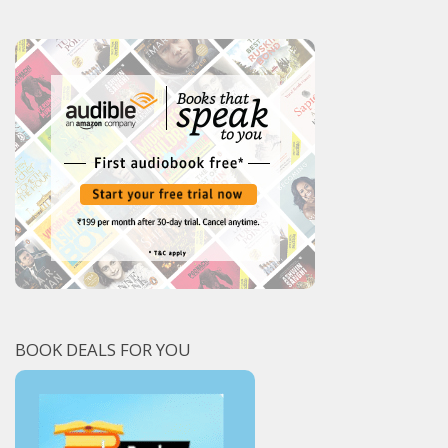
BOOK DEALS FOR YOU