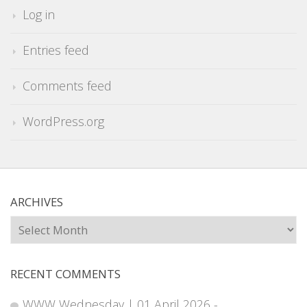
Log in
Entries feed
Comments feed
WordPress.org
ARCHIVES
Archives
RECENT COMMENTS
WWW Wednesday | 01 April 2026 -