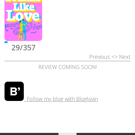
29/357
Previous
<>
Next
REVIEW COMING SOON!
Follow my blog with Bloglovin