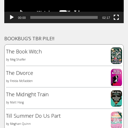
00:00
02:17
BOOKBUG’S TBR PILE!!
The Book Witch
by
Meg Shaffer
The Divorce
by
Freida McFadden
The Midnight Train
by
Matt Haig
Till Summer Do Us Part
by
Meghan Quinn