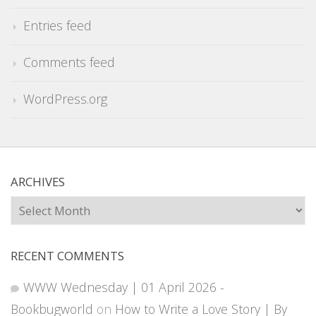
Entries feed
Comments feed
WordPress.org
ARCHIVES
Archives
RECENT COMMENTS
WWW Wednesday | 01 April 2026 -
Bookbugworld
on
How to Write a Love Story | By