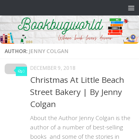
Skip to content
AUTHOR:
JENNY COLGAN
DECEMBER 9, 2018
0
Christmas At Little Beach
Street Bakery | By Jenny
Colgan
About the Author Jenny Colgan is the
author of a number of best-selling
books and some of the stories in