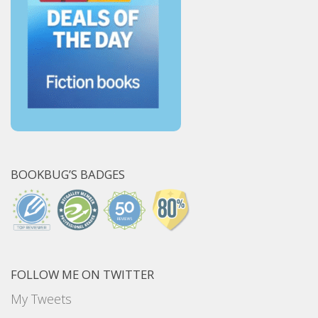
BOOKBUG’S BADGES
FOLLOW ME ON TWITTER
My Tweets