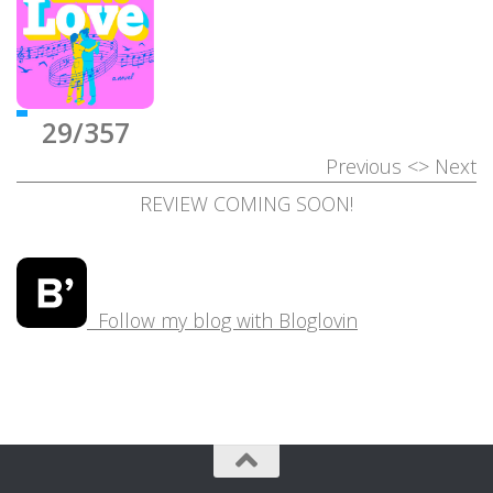
29/357
Previous
<>
Next
REVIEW COMING SOON!
Follow my blog with Bloglovin