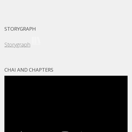
STORYGRAPH
Storygraph
CHAI AND CHAPTERS
Video
Player