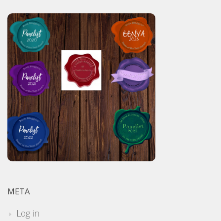
META
Log in