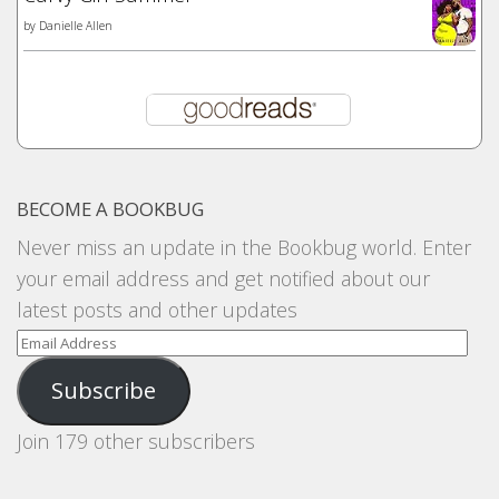
by
Danielle Allen
BECOME A BOOKBUG
Never miss an update in the Bookbug world. Enter
your email address and get notified about our
latest posts and other updates
Email
Address
Subscribe
Join 179 other subscribers