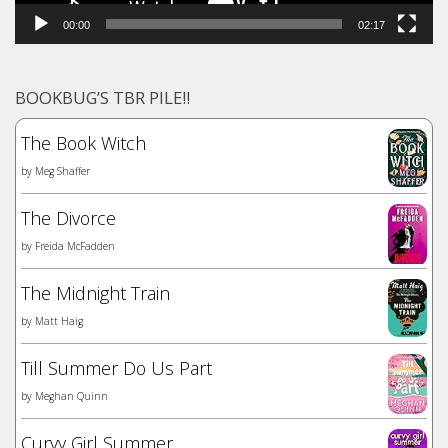
00:00
02:17
BOOKBUG’S TBR PILE!!
The Book Witch
by
Meg Shaffer
The Divorce
by
Freida McFadden
The Midnight Train
by
Matt Haig
Till Summer Do Us Part
by
Meghan Quinn
Curvy Girl Summer