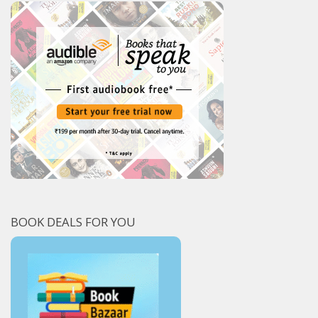
BOOK DEALS FOR YOU