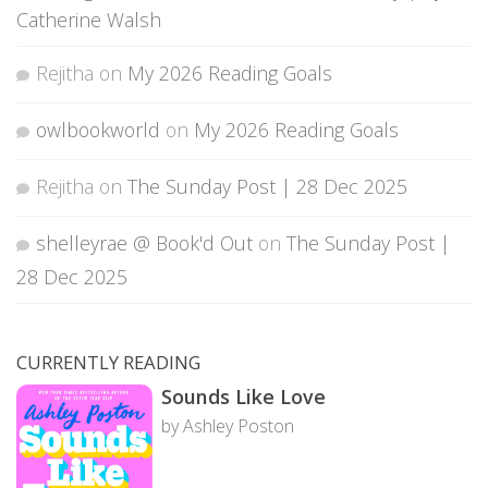
Catherine Walsh
Rejitha
on
My 2026 Reading Goals
owlbookworld
on
My 2026 Reading Goals
Rejitha
on
The Sunday Post | 28 Dec 2025
shelleyrae @ Book'd Out
on
The Sunday Post |
28 Dec 2025
CURRENTLY READING
Sounds Like Love
by Ashley Poston