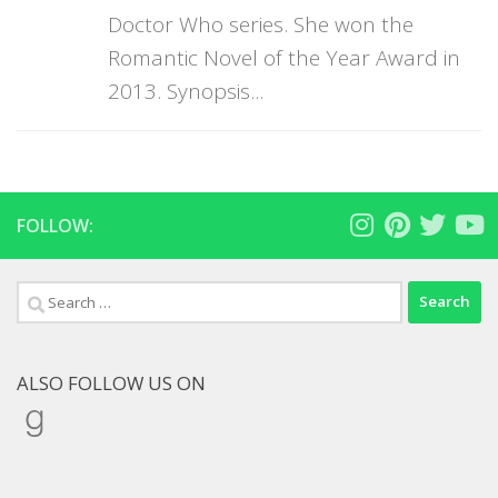
Doctor Who series. She won the
Romantic Novel of the Year Award in
2013. Synopsis...
FOLLOW:
Search
for:
ALSO FOLLOW US ON
Goodreads