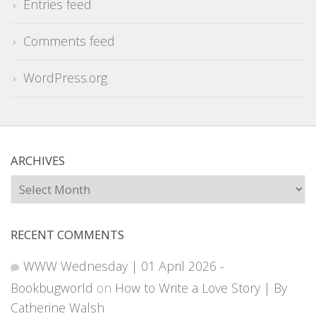
Entries feed
Comments feed
WordPress.org
ARCHIVES
Archives
RECENT COMMENTS
WWW Wednesday | 01 April 2026 -
Bookbugworld
on
How to Write a Love Story | By
Catherine Walsh