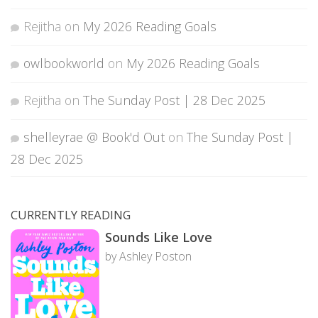
Rejitha
on
My 2026 Reading Goals
owlbookworld
on
My 2026 Reading Goals
Rejitha
on
The Sunday Post | 28 Dec 2025
shelleyrae @ Book'd Out
on
The Sunday Post |
28 Dec 2025
CURRENTLY READING
Sounds Like Love
by Ashley Poston