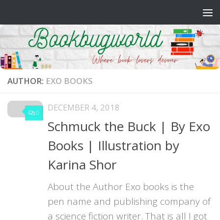
Skip to content
AUTHOR:
EXO BOOKS
DECEMBER 4, 2018
0
Schmuck the Buck | By Exo
Books | Illustration by
Karina Shor
About the Author Exo books is the
pen name and publishing company of
a science fiction writer. That is all I got