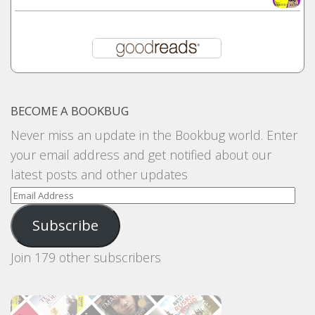
BECOME A BOOKBUG
Never miss an update in the Bookbug world. Enter
your email address and get notified about our
latest posts and other updates
Email
Address
Subscribe
Join 179 other subscribers