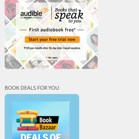
BOOK DEALS FOR YOU