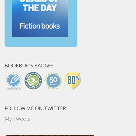
BOOKBUG’S BADGES
FOLLOW ME ON TWITTER
My Tweets