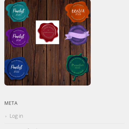
META
Log in