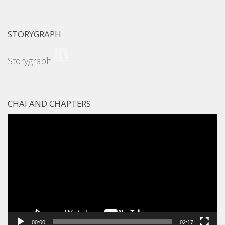
STORYGRAPH
Storygraph
CHAI AND CHAPTERS
Video
Player
00:00
02:17