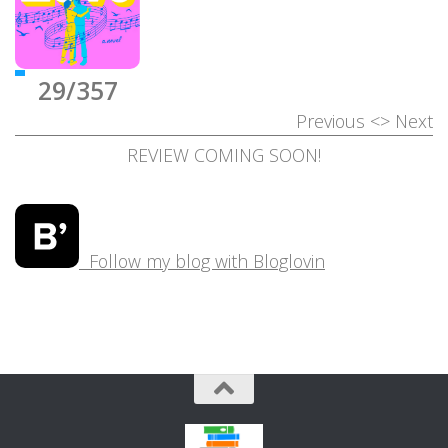
29/357
Previous
<>
Next
REVIEW COMING SOON!
Follow my blog with Bloglovin