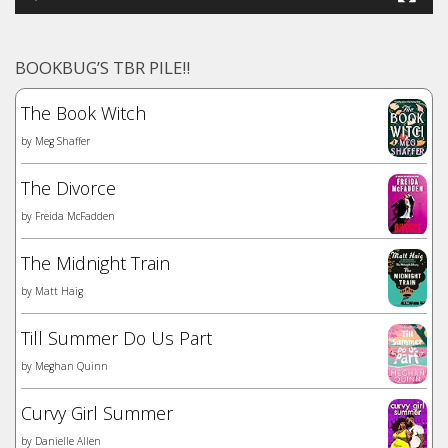
BOOKBUG’S TBR PILE!!
The Book Witch
by
Meg Shaffer
The Divorce
by
Freida McFadden
The Midnight Train
by
Matt Haig
Till Summer Do Us Part
by
Meghan Quinn
Curvy Girl Summer
by
Danielle Allen