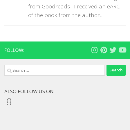
from Goodreads . I received an eARC
of the book from the author...
FOLLOW:
Search
for:
ALSO FOLLOW US ON
Goodreads