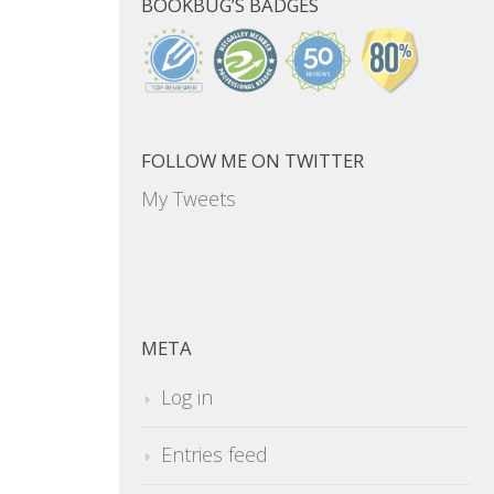
BOOKBUG’S BADGES
FOLLOW ME ON TWITTER
My Tweets
META
Log in
Entries feed