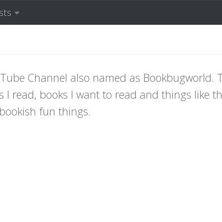
sts
YouTube Channel also named as Bookbugworld. 
 I read, books I want to read and things like th
bookish fun things.