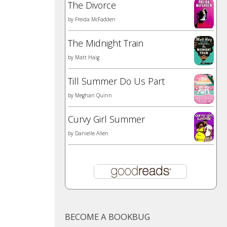
The Divorce
by
Freida McFadden
The Midnight Train
by
Matt Haig
Till Summer Do Us Part
by
Meghan Quinn
Curvy Girl Summer
by
Danielle Allen
BECOME A BOOKBUG