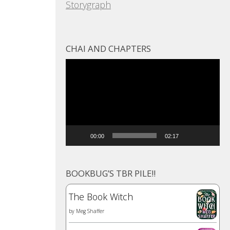
Storygraph
CHAI AND CHAPTERS
Video
Player
00:00
02:17
BOOKBUG’S TBR PILE!!
The Book Witch
by
Meg Shaffer