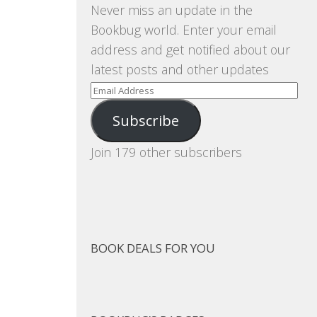
Never miss an update in the
Bookbug world. Enter your email
address and get notified about our
latest posts and other updates
Email
Address
Subscribe
Join 179 other subscribers
BOOK DEALS FOR YOU