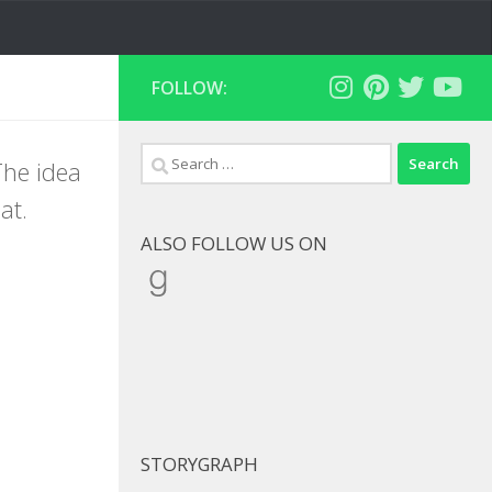
FOLLOW:
Search
The idea
for:
at.
ALSO FOLLOW US ON
Goodreads
STORYGRAPH