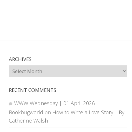
ARCHIVES
Archives
RECENT COMMENTS
WWW Wednesday | 01 April 2026 -
Bookbugworld
on
How to Write a Love Story | By
Catherine Walsh