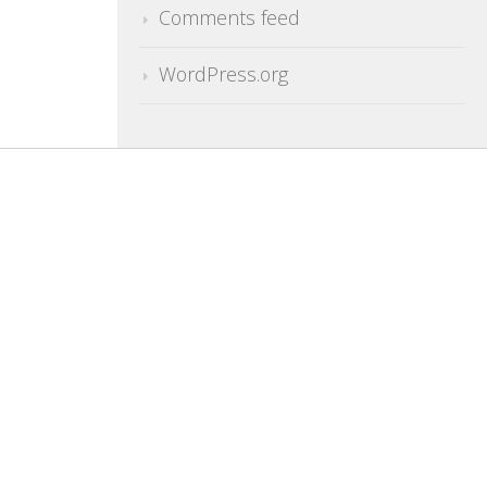
Comments feed
WordPress.org