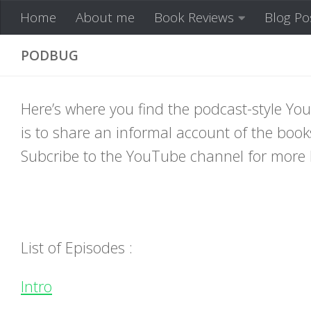
Home
About me
Book Reviews
Blog Po
Skip to content
PODBUG
Here’s where you find the podcast-style 
is to share an informal account of the books
Subcribe to the YouTube channel for more 
List of Episodes :
Intro