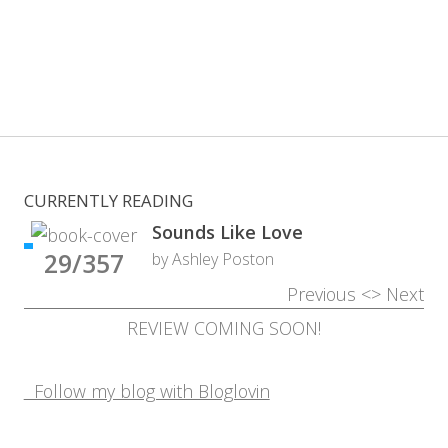
CURRENTLY READING
Sounds Like Love
29/357
by Ashley Poston
Previous
<>
Next
REVIEW COMING SOON!
Follow my blog with Bloglovin