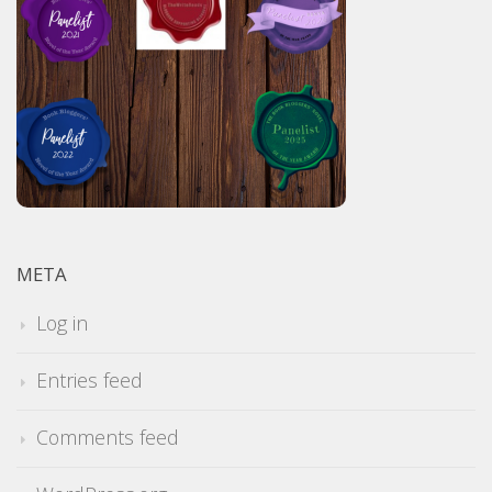
META
Log in
Entries feed
Comments feed