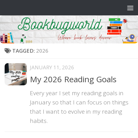
Skip to content
TAGGED:
2026
JANUARY 11, 2026
My 2026 Reading Goals
Every year I set my reading goals in
January so that I can focus on things
that I want to evolve in my reading
habits.