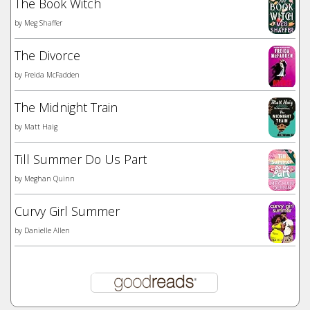
The Book Witch
by
Meg Shaffer
The Divorce
by
Freida McFadden
The Midnight Train
by
Matt Haig
Till Summer Do Us Part
by
Meghan Quinn
Curvy Girl Summer
by
Danielle Allen