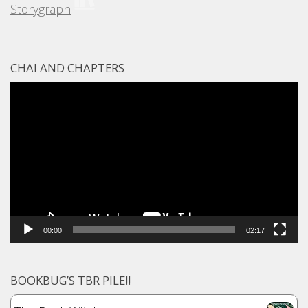
Storygraph
CHAI AND CHAPTERS
Video
Player
00:00
02:17
BOOKBUG’S TBR PILE!!