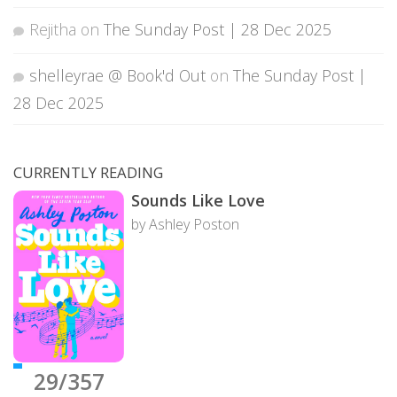
Rejitha
on
The Sunday Post | 28 Dec 2025
shelleyrae @ Book'd Out
on
The Sunday Post |
28 Dec 2025
CURRENTLY READING
Sounds Like Love
by Ashley Poston
29/357