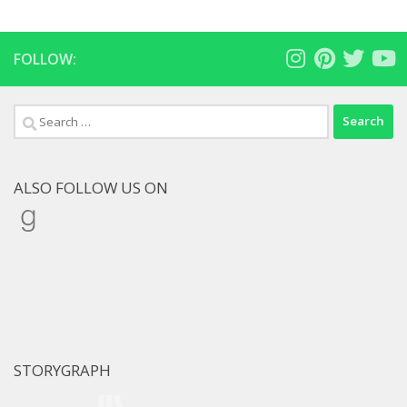
FOLLOW:
Search
for:
ALSO FOLLOW US ON
Goodreads
STORYGRAPH