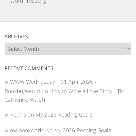
WordPress.org
ARCHIVES
Archives
RECENT COMMENTS
WWW Wednesday | 01 April 2026 -
Bookbugworld
on
How to Write a Love Story | By
Catherine Walsh
Rejitha
on
My 2026 Reading Goals
owlbookworld
on
My 2026 Reading Goals