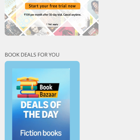
BOOK DEALS FOR YOU