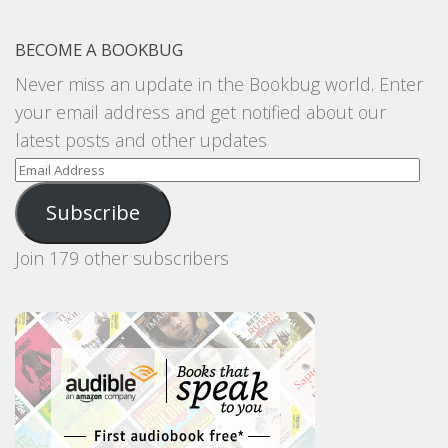
BECOME A BOOKBUG
Never miss an update in the Bookbug world. Enter
your email address and get notified about our
latest posts and other updates
Email
Address
Subscribe
Join 179 other subscribers