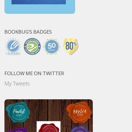
BOOKBUG’S BADGES
FOLLOW ME ON TWITTER
My Tweets