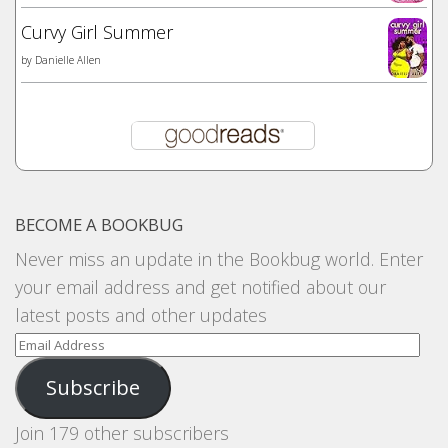
Curvy Girl Summer
by
Danielle Allen
BECOME A BOOKBUG
Never miss an update in the Bookbug world. Enter
your email address and get notified about our
latest posts and other updates
Email
Address
Subscribe
Join 179 other subscribers