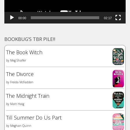
00:00
02:17
BOOKBUG’S TBR PILE!!
The Book Witch
by
Meg Shaffer
The Divorce
by
Freida McFadden
The Midnight Train
by
Matt Haig
Till Summer Do Us Part
by
Meghan Quinn