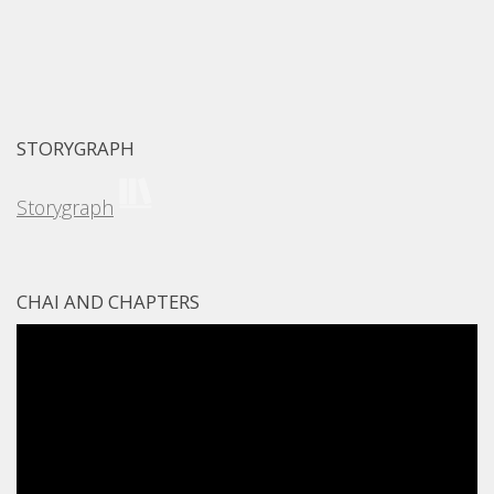
STORYGRAPH
Storygraph
CHAI AND CHAPTERS
Video
Player