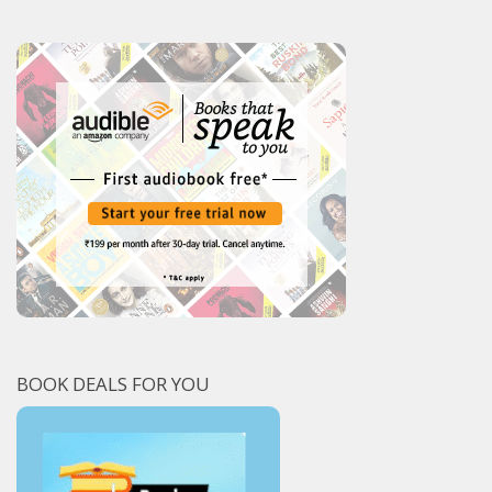
BOOK DEALS FOR YOU