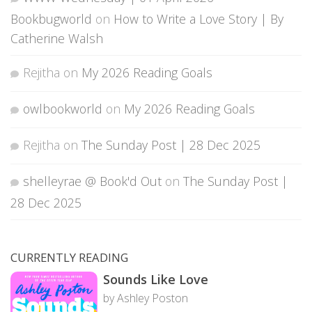
Bookbugworld
on
How to Write a Love Story | By
Catherine Walsh
Rejitha
on
My 2026 Reading Goals
owlbookworld
on
My 2026 Reading Goals
Rejitha
on
The Sunday Post | 28 Dec 2025
shelleyrae @ Book'd Out
on
The Sunday Post |
28 Dec 2025
CURRENTLY READING
Sounds Like Love
by Ashley Poston