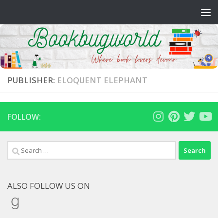
Skip to content
PUBLISHER:
ELOQUENT ELEPHANT
FOLLOW:
Search
for:
ALSO FOLLOW US ON
Goodreads