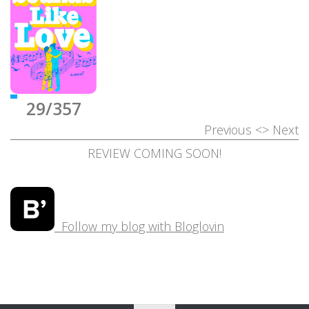
29/357
Previous
<>
Next
REVIEW COMING SOON!
Follow my blog with Bloglovin