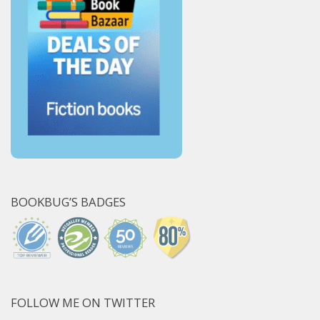
BOOKBUG’S BADGES
FOLLOW ME ON TWITTER