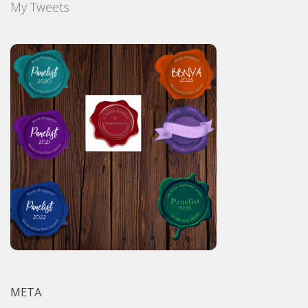
My Tweets
META