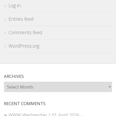
Log in
Entries feed
Comments feed
WordPress.org
ARCHIVES
Archives
RECENT COMMENTS
WWW Wednesday | 01 April 2026 -