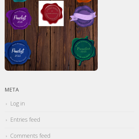
META
Log in
Entries feed
Comments feed