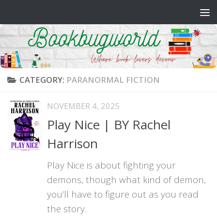
Skip to content
CATEGORY:
PARANORMAL FICTION
NOVEMBER 4, 2025
Play Nice | BY Rachel
Harrison
Play Nice is about fighting your
demons, though what kind of demon,
you’ll have to figure out as you read
the story.