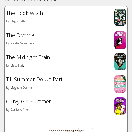
The Book Witch
by
Meg Shaffer
The Divorce
by
Freida McFadden
The Midnight Train
by
Matt Haig
Till Summer Do Us Part
by
Meghan Quinn
Curvy Girl Summer
by
Danielle Allen