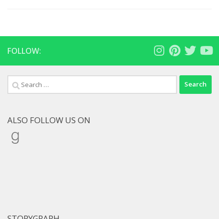
FOLLOW:
Search
for:
ALSO FOLLOW US ON
Goodreads
STORYGRAPH