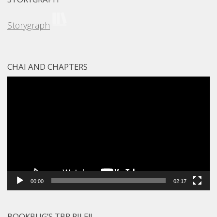
Storygraph
CHAI AND CHAPTERS
Video
Player
00:00
02:17
BOOKBUG’S TBR PILE!!