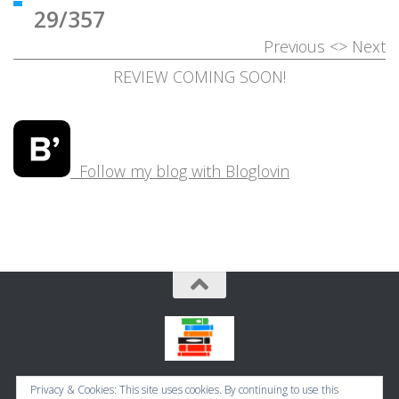
29/357
Previous
<>
Next
REVIEW COMING SOON!
Follow my blog with Bloglovin
Bookbugworld © 2026. All Rights Reserved.
Privacy & Cookies: This site uses cookies. By continuing to use this