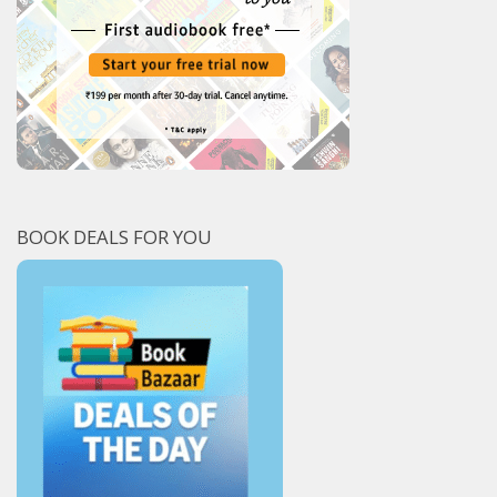
BOOK DEALS FOR YOU