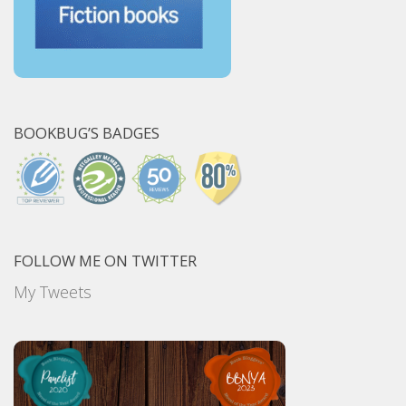
BOOKBUG’S BADGES
FOLLOW ME ON TWITTER
My Tweets