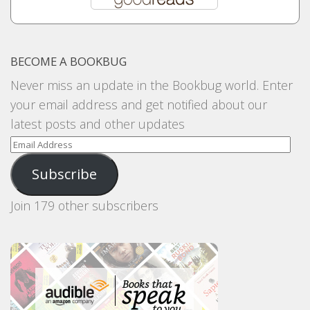
BECOME A BOOKBUG
Never miss an update in the Bookbug world. Enter
your email address and get notified about our
latest posts and other updates
Email
Address
Subscribe
Join 179 other subscribers