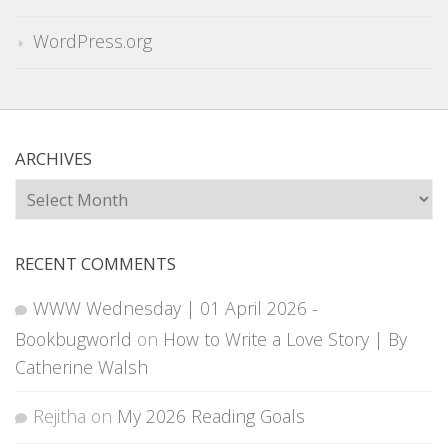
WordPress.org
ARCHIVES
Archives
RECENT COMMENTS
WWW Wednesday | 01 April 2026 -
Bookbugworld
on
How to Write a Love Story | By
Catherine Walsh
Rejitha
on
My 2026 Reading Goals