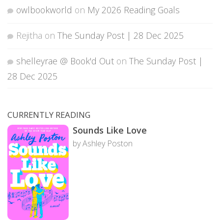
owlbookworld
on
My 2026 Reading Goals
Rejitha
on
The Sunday Post | 28 Dec 2025
shelleyrae @ Book'd Out
on
The Sunday Post |
28 Dec 2025
CURRENTLY READING
Sounds Like Love
by Ashley Poston